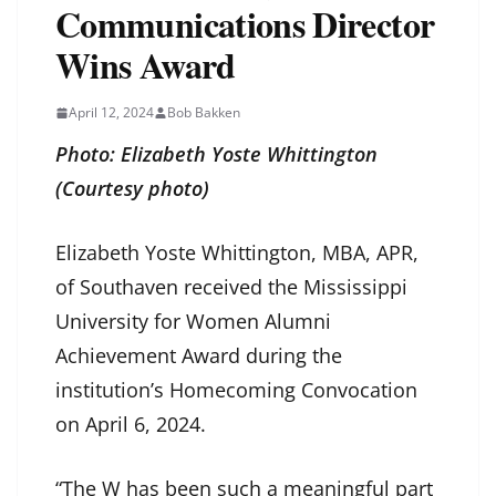
Communications Director
Wins Award
April 12, 2024
Bob Bakken
Photo: Elizabeth Yoste Whittington
(Courtesy photo)
Elizabeth Yoste Whittington, MBA, APR,
of Southaven received the Mississippi
University for Women Alumni
Achievement Award during the
institution’s Homecoming Convocation
on April 6, 2024.
“The W has been such a meaningful part