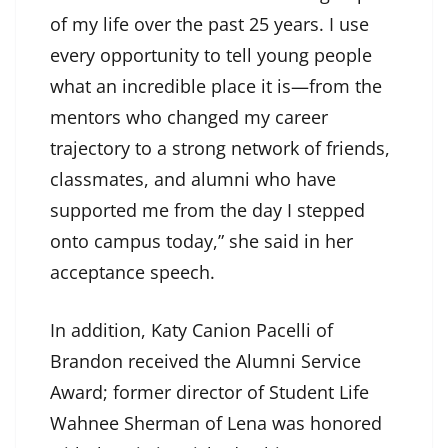
of my life over the past 25 years. I use
every opportunity to tell young people
what an incredible place it is—from the
mentors who changed my career
trajectory to a strong network of friends,
classmates, and alumni who have
supported me from the day I stepped
onto campus today,” she said in her
acceptance speech.
In addition, Katy Canion Pacelli of
Brandon received the Alumni Service
Award; former director of Student Life
Wahnee Sherman of Lena was honored