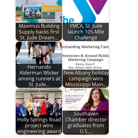
Maximus Building
YMCA, St. Jude
Supply backs first
launch 105‑Mile
St. Jude Dream…
Challenge
Hernando
Alderman Wicker
New Albany holiday
among runners at
campaign wins
St. Jude…
Mississippi Main…
Southaven
Holly Springs Road
Chamber director
project wins
graduates from
engineering award
U.S.…