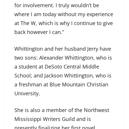
for involvement. I truly wouldn’t be
where I am today without my experience
at The W, which is why I continue to give
back however I can.”
Whittington and her husband Jerry have
two sons: Alexander Whittington, who is
a student at DeSoto Central Middle
School; and Jackson Whittington, who is
a freshman at Blue Mountain Christian
University.
She is also a member of the Northwest
Mississippi Writers Guild and is
presently finalizing her first novel.