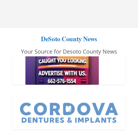
DeSoto County News
Your Source for Desoto County News