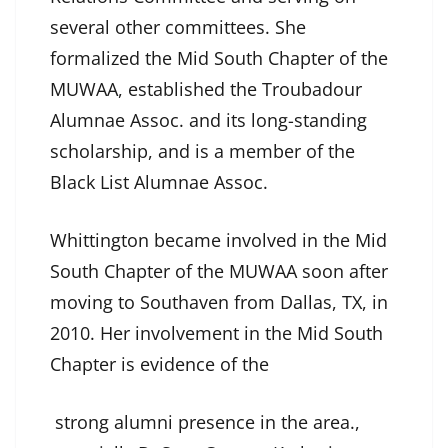
several other committees. She
formalized the Mid South Chapter of the
MUWAA, established the Troubadour
Alumnae Assoc. and its long-standing
scholarship, and is a member of the
Black List Alumnae Assoc.
Whittington became involved in the Mid
South Chapter of the MUWAA soon after
moving to Southaven from Dallas, TX, in
2010. Her involvement in the Mid South
Chapter is evidence of the
strong alumni presence in the area.,