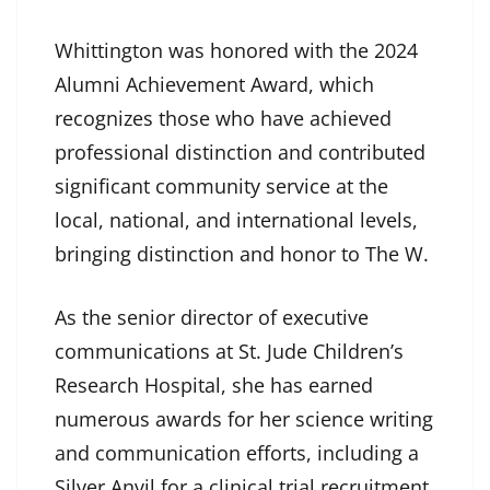
Whittington was honored with the 2024
Alumni Achievement Award, which
recognizes those who have achieved
professional distinction and contributed
significant community service at the
local, national, and international levels,
bringing distinction and honor to The W.
As the senior director of executive
communications at St. Jude Children’s
Research Hospital, she has earned
numerous awards for her science writing
and communication efforts, including a
Silver Anvil for a clinical trial recruitment