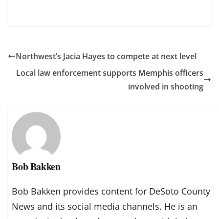
Northwest’s Jacia Hayes to compete at next level
Local law enforcement supports Memphis officers
involved in shooting
Bob Bakken
Bob Bakken provides content for DeSoto County
News and its social media channels. He is an