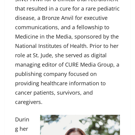
that resulted in a cure for a rare pediatric
disease, a Bronze Anvil for executive
communications, and a fellowship to
Medicine in the Media, sponsored by the
National Institutes of Health. Prior to her
role at St. Jude, she served as digital
managing editor of CURE Media Group, a
publishing company focused on
providing healthcare information to
cancer patients, survivors, and
caregivers.
Durin
g her