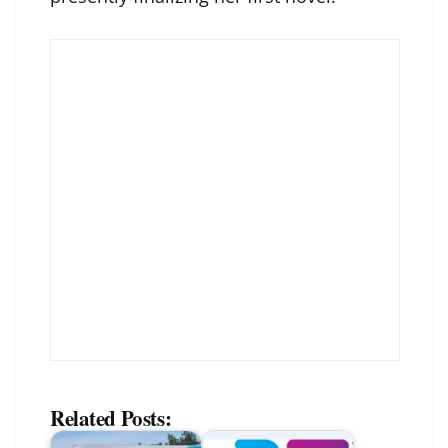
Related Posts: