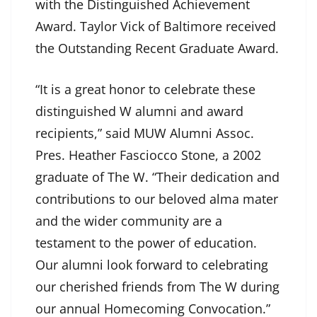
with the Distinguished Achievement
Award. Taylor Vick of Baltimore received
the Outstanding Recent Graduate Award.
“It is a great honor to celebrate these
distinguished W alumni and award
recipients,” said MUW Alumni Assoc.
Pres. Heather Fasciocco Stone, a 2002
graduate of The W. “Their dedication and
contributions to our beloved alma mater
and the wider community are a
testament to the power of education.
Our alumni look forward to celebrating
our cherished friends from The W during
our annual Homecoming Convocation.”