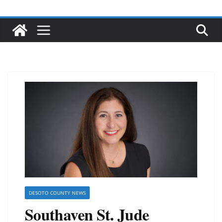
DESOTO COUNTY NEWS
Southaven St. Jude