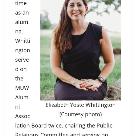
time
as an
alum
na,
Whitti
ngton
serve
d on
the
MUW
Alum
Elizabeth Yoste Whittington
ni
(Courtesy photo)
Assoc
iation Board twice, chairing the Public
Relations Committee and serving on