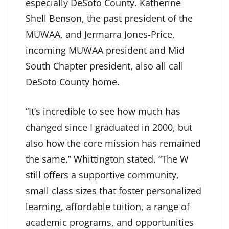
especially DeSoto County. Katherine
Shell Benson, the past president of the
MUWAA, and Jermarra Jones-Price,
incoming MUWAA president and Mid
South Chapter president, also all call
DeSoto County home.
“It’s incredible to see how much has
changed since I graduated in 2000, but
also how the core mission has remained
the same,” Whittington stated. “The W
still offers a supportive community,
small class sizes that foster personalized
learning, affordable tuition, a range of
academic programs, and opportunities