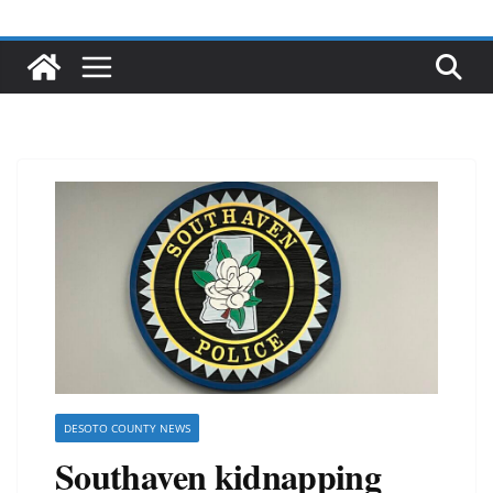
DESOTO COUNTY NEWS
Southaven kidnapping