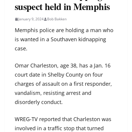
suspect held in Memphis
January 9, 2024
Bob Bakken
Memphis police are holding a man who
is wanted in a Southaven kidnapping
case.
Omar Charleston, age 38, has a Jan. 16
court date in Shelby County on four
charges of assault on a first responder,
vandalism, resisting arrest and
disorderly conduct.
WREG-TV
reported that Charleston was
involved in a traffic stop that turned