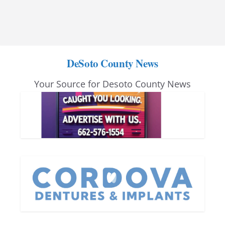
DeSoto County News
Your Source for Desoto County News