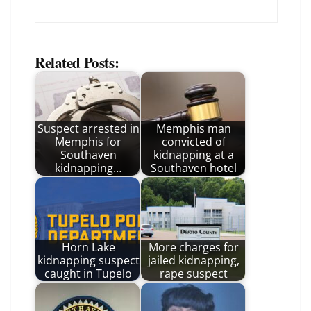
Related Posts:
Suspect arrested in
Memphis man
Memphis for
convicted of
Southaven
kidnapping at a
kidnapping…
Southaven hotel
Horn Lake
More charges for
kidnapping suspect
jailed kidnapping,
caught in Tupelo
rape suspect