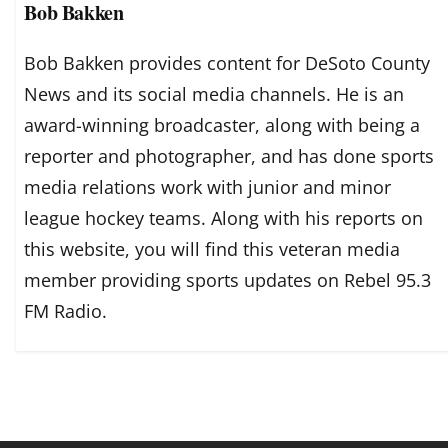
Bob Bakken
Bob Bakken provides content for DeSoto County
News and its social media channels. He is an
award-winning broadcaster, along with being a
reporter and photographer, and has done sports
media relations work with junior and minor
league hockey teams. Along with his reports on
this website, you will find this veteran media
member providing sports updates on Rebel 95.3
FM Radio.