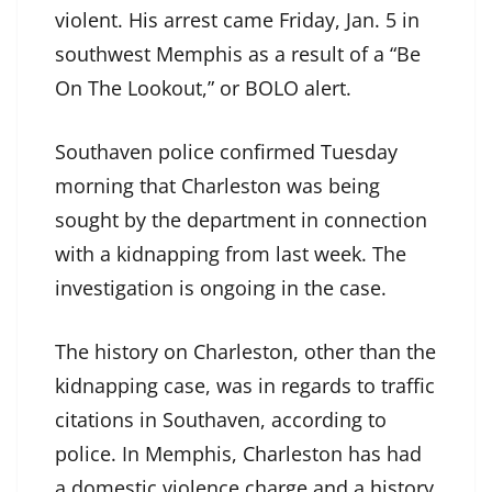
violent. His arrest came Friday, Jan. 5 in
southwest Memphis as a result of a “Be
On The Lookout,” or BOLO alert.
Southaven police confirmed Tuesday
morning that Charleston was being
sought by the department in connection
with a kidnapping from last week. The
investigation is ongoing in the case.
The history on Charleston, other than the
kidnapping case, was in regards to traffic
citations in Southaven, according to
police. In Memphis, Charleston has had
a domestic violence charge and a history