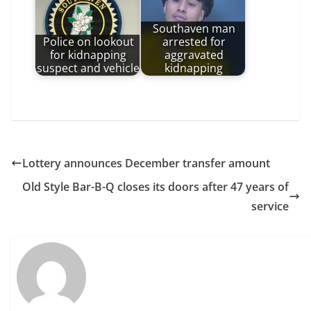
Southaven man
Police on lookout
arrested for
for kidnapping
aggravated
suspect and vehicle
kidnapping
Lottery announces December transfer amount
Old Style Bar-B-Q closes its doors after 47 years of
service