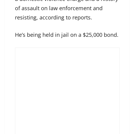
of assault on law enforcement and
resisting, according to reports.
He’s being held in jail on a $25,000 bond.