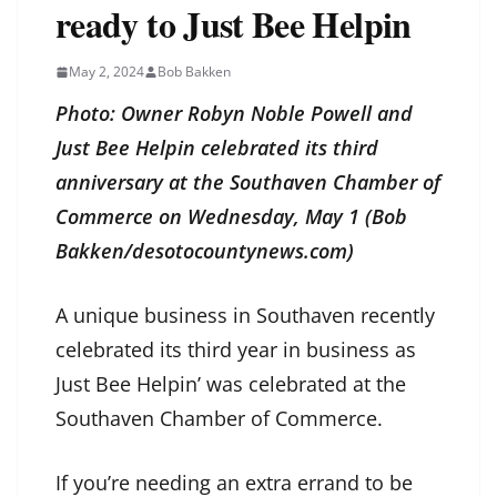
ready to Just Bee Helpin
May 2, 2024
Bob Bakken
Photo: Owner Robyn Noble Powell and
Just Bee Helpin celebrated its third
anniversary at the Southaven Chamber of
Commerce on Wednesday, May 1 (Bob
Bakken/desotocountynews.com)
A unique business in Southaven recently
celebrated its third year in business as
Just Bee Helpin’ was celebrated at the
Southaven Chamber of Commerce.
If you’re needing an extra errand to be