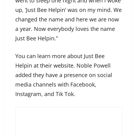
went to sleep one night and when I woke
up, ‘Just Bee Helpin’ was on my mind. We
changed the name and here we are now
a year. Now everybody loves the name
Just Bee Helpin.”
You can learn more about Just Bee
Helpin
at their website
. Noble Powell
added they have a presence on social
media channels with Facebook,
Instagram, and Tik Tok.