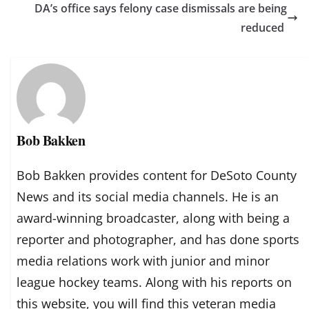
DA’s office says felony case dismissals are being
reduced
Bob Bakken
Bob Bakken provides content for DeSoto County
News and its social media channels. He is an
award-winning broadcaster, along with being a
reporter and photographer, and has done sports
media relations work with junior and minor
league hockey teams. Along with his reports on
this website, you will find this veteran media