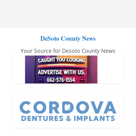
DeSoto County News
Your Source for Desoto County News