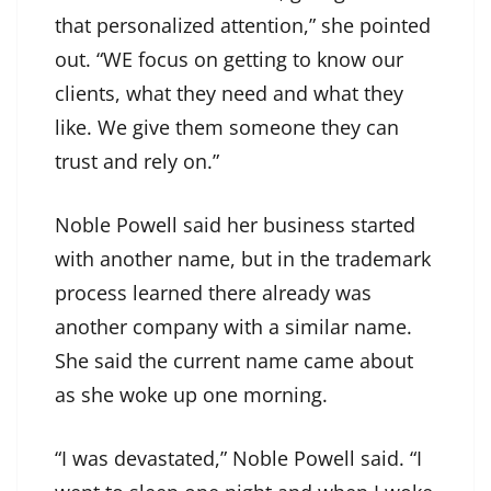
that personalized attention,” she pointed
out. “WE focus on getting to know our
clients, what they need and what they
like. We give them someone they can
trust and rely on.”
Noble Powell said her business started
with another name, but in the trademark
process learned there already was
another company with a similar name.
She said the current name came about
as she woke up one morning.
“I was devastated,” Noble Powell said. “I