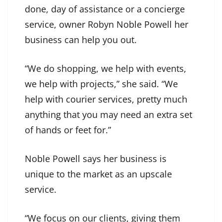
done, day of assistance or a concierge
service, owner Robyn Noble Powell her
business can help you out.
“We do shopping, we help with events,
we help with projects,” she said. “We
help with courier services, pretty much
anything that you may need an extra set
of hands or feet for.”
Noble Powell says her business is
unique to the market as an upscale
service.
“We focus on our clients, giving them