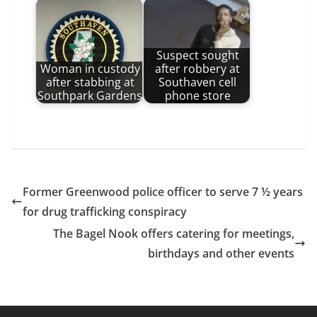
Suspect sought
Woman in custody
after robbery at
after stabbing at
Southaven cell
Southpark Gardens
phone store
Former Greenwood police officer to serve 7 ½ years
for drug trafficking conspiracy
The Bagel Nook offers catering for meetings,
birthdays and other events