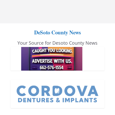
DeSoto County News
Your Source for Desoto County News