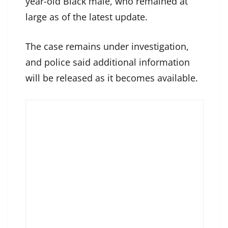
year-old Black male, who remained at
large as of the latest update.
The case remains under investigation,
and police said additional information
will be released as it becomes available.