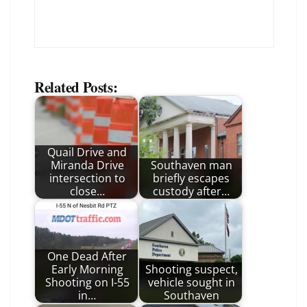
Related Posts:
Quail Drive and
Miranda Drive
Southaven man
intersection to
briefly escapes
close…
custody after…
One Dead After
Early Morning
Shooting suspect,
Shooting on I-55
vehicle sought in
in…
Southaven