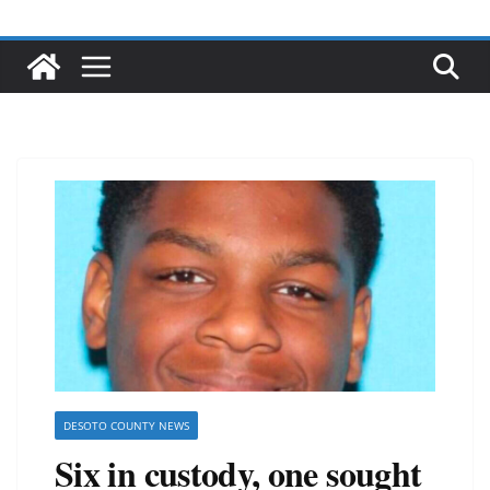
DESOTO COUNTY NEWS
Six in custody, one sought