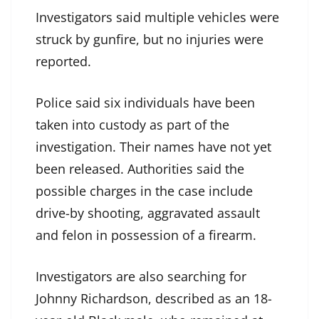
Investigators said multiple vehicles were
struck by gunfire, but no injuries were
reported.
Police said six individuals have been
taken into custody as part of the
investigation. Their names have not yet
been released. Authorities said the
possible charges in the case include
drive-by shooting, aggravated assault
and felon in possession of a firearm.
Investigators are also searching for
Johnny Richardson, described as an 18-