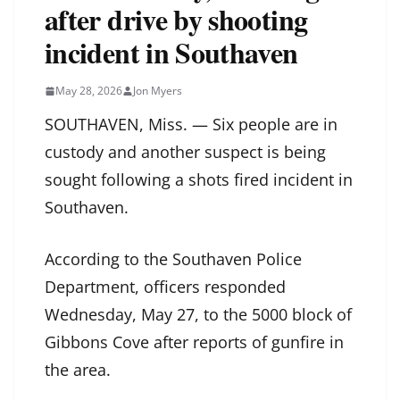
after drive by shooting
incident in Southaven
May 28, 2026
Jon Myers
SOUTHAVEN, Miss. — Six people are in
custody and another suspect is being
sought following a shots fired incident in
Southaven.
According to the Southaven Police
Department, officers responded
Wednesday, May 27, to the 5000 block of
Gibbons Cove after reports of gunfire in
the area.