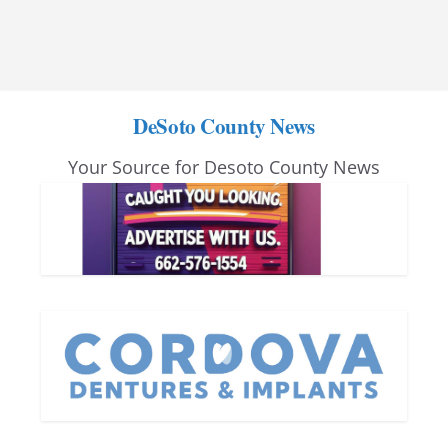
DeSoto County News
Your Source for Desoto County News