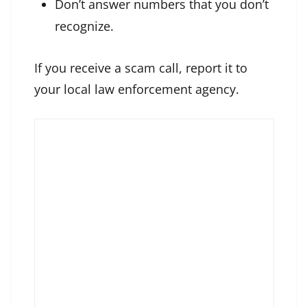
Don’t answer numbers that you don’t
recognize.
If you receive a scam call, report it to
your local law enforcement agency.