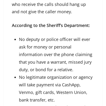
who receive the calls should hang up
and not give the caller money.
According to the Sheriff’s Department:
No deputy or police officer will ever
ask for money or personal
information over the phone claiming
that you have a warrant, missed jury
duty, or bond for a relative.
No legitimate organization or agency
will take payment via CashApp,
Venmo, gift cards, Western Union,
bank transfer, etc.