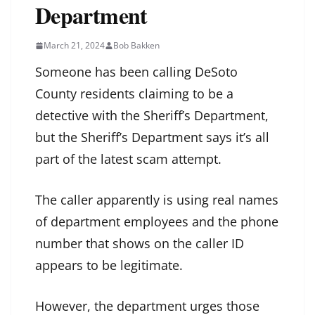
Department
March 21, 2024
Bob Bakken
Someone has been calling DeSoto
County residents claiming to be a
detective with the Sheriff’s Department,
but the Sheriff’s Department says it’s all
part of the latest scam attempt.
The caller apparently is using real names
of department employees and the phone
number that shows on the caller ID
appears to be legitimate.
However, the department urges those