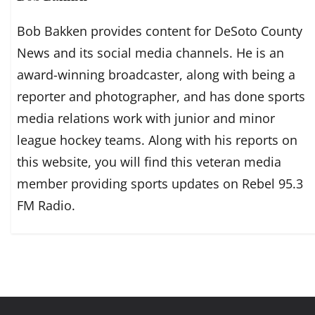
Bob Bakken provides content for DeSoto County
News and its social media channels. He is an
award-winning broadcaster, along with being a
reporter and photographer, and has done sports
media relations work with junior and minor
league hockey teams. Along with his reports on
this website, you will find this veteran media
member providing sports updates on Rebel 95.3
FM Radio.