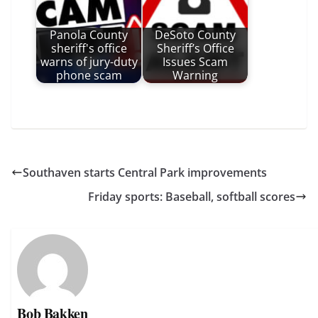
Panola County
DeSoto County
sheriff's office
Sheriff’s Office
warns of jury-duty
Issues Scam
phone scam
Warning
Southaven starts Central Park improvements
Friday sports: Baseball, softball scores
Bob Bakken