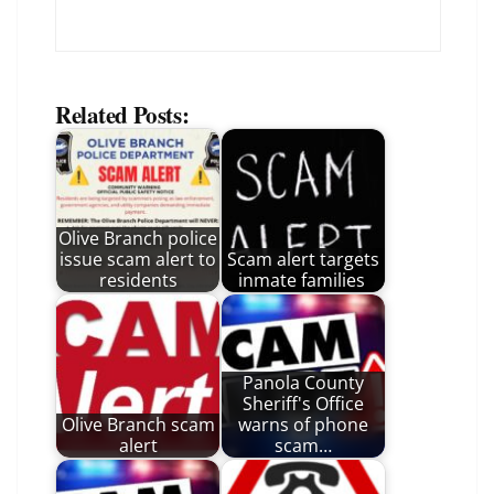
Related Posts:
Olive Branch police
issue scam alert to
Scam alert targets
residents
inmate families
Panola County
Sheriff's Office
Olive Branch scam
warns of phone
alert
scam…