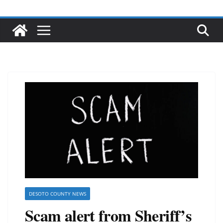
DESOTO COUNTY NEWS
Scam alert from Sheriff’s