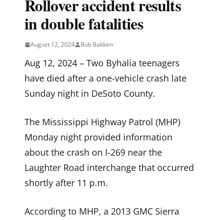
Rollover accident results
in double fatalities
August 12, 2024
Bob Bakken
Aug 12, 2024 – Two Byhalia teenagers
have died after a one-vehicle crash late
Sunday night in DeSoto County.
The Mississippi Highway Patrol (MHP)
Monday night provided information
about the crash on I-269 near the
Laughter Road interchange that occurred
shortly after 11 p.m.
According to MHP, a 2013 GMC Sierra