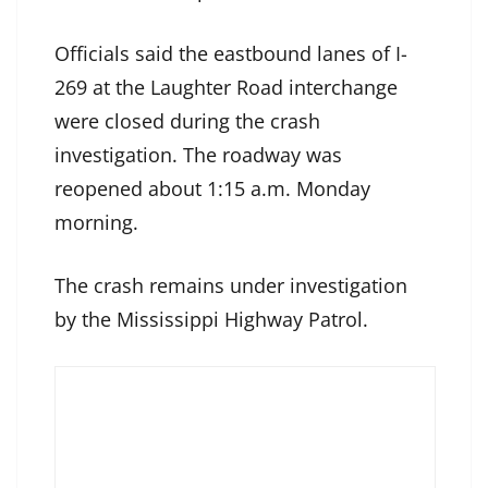
Officials said the eastbound lanes of I-
269 at the Laughter Road interchange
were closed during the crash
investigation. The roadway was
reopened about 1:15 a.m. Monday
morning.
The crash remains under investigation
by the Mississippi Highway Patrol.