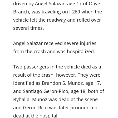
driven by Angel Salazar, age 17 of Olive
Branch, was traveling on I-269 when the
vehicle left the roadway and rolled over
several times.
Angel Salazar received severe injuries
from the crash and was hospitalized.
Two passengers in the vehicle died as a
result of the crash, however. They were
identified as Brandon S. Munoz, age 17,
and Santiago Geron-Rico, age 18, both of
Byhalia. Munoz was dead at the scene
and Geron-Rico was later pronounced
dead at the hospital.