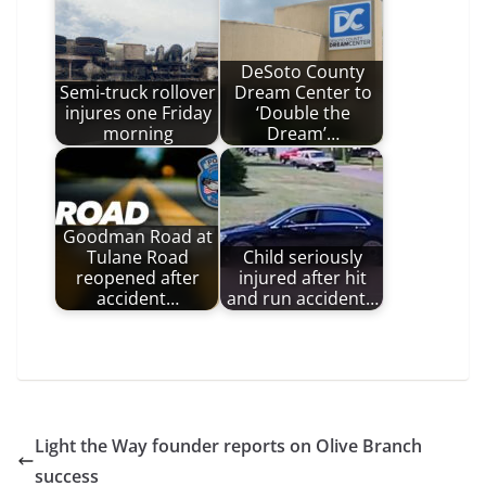
DeSoto County
Semi-truck rollover
Dream Center to
injures one Friday
‘Double the
morning
Dream’…
Goodman Road at
Tulane Road
Child seriously
reopened after
injured after hit
accident…
and run accident…
Light the Way founder reports on Olive Branch
success