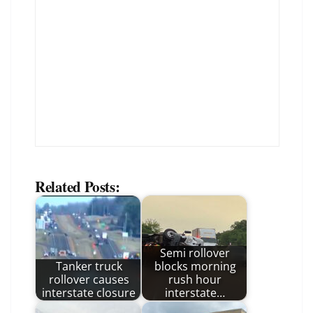
Related Posts:
Semi rollover
Tanker truck
blocks morning
rollover causes
rush hour
interstate closure
interstate…