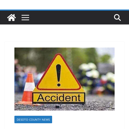
DESOTO COUNTY NEWS