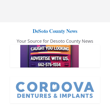
DeSoto County News
Your Source for Desoto County News