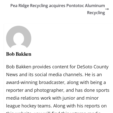
Pea Ridge Recycling acquires Pontotoc Aluminum
Recycling
Bob Bakken
Bob Bakken provides content for DeSoto County
News and its social media channels. He is an
award-winning broadcaster, along with being a
reporter and photographer, and has done sports
media relations work with junior and minor
league hockey teams. Along with his reports on