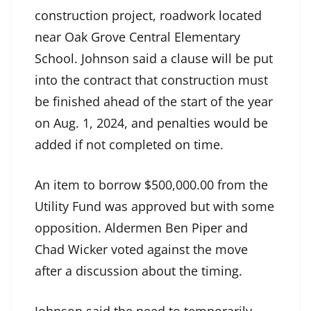
construction project, roadwork located
near Oak Grove Central Elementary
School. Johnson said a clause will be put
into the contract that construction must
be finished ahead of the start of the year
on Aug. 1, 2024, and penalties would be
added if not completed on time.
An item to borrow $500,000.00 from the
Utility Fund was approved but with some
opposition. Aldermen Ben Piper and
Chad Wicker voted against the move
after a discussion about the timing.