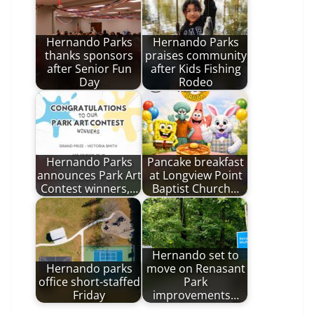
Hernando Parks
Hernando Parks
thanks sponsors
praises community
after Senior Fun
after Kids Fishing
Day
Rodeo
Hernando Parks
Pancake breakfast
announces Park Art
at Longview Point
Contest winners,…
Baptist Church…
Hernando set to
Hernando parks
move on Renasant
office short-staffed
Park
Friday
improvements…