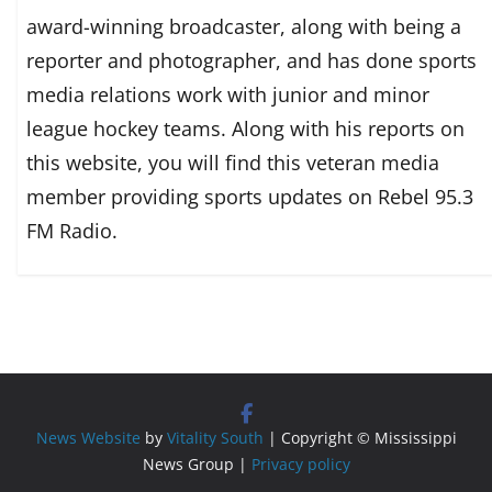
award-winning broadcaster, along with being a
reporter and photographer, and has done sports
media relations work with junior and minor
league hockey teams. Along with his reports on
this website, you will find this veteran media
member providing sports updates on Rebel 95.3
FM Radio.
News Website
by
Vitality South
| Copyright © Mississippi
News Group |
Privacy policy