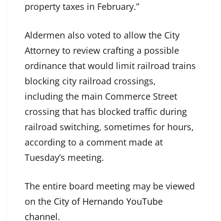
property taxes in February.”
Aldermen also voted to allow the City
Attorney to review crafting a possible
ordinance that would limit railroad trains
blocking city railroad crossings,
including the main Commerce Street
crossing that has blocked traffic during
railroad switching, sometimes for hours,
according to a comment made at
Tuesday’s meeting.
The entire board meeting may be viewed
on the
City of Hernando YouTube
channel
.