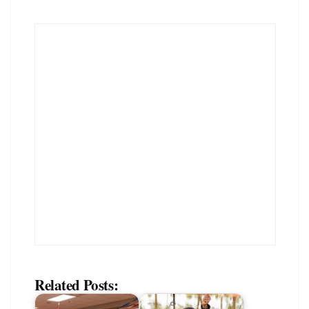
Related Posts: