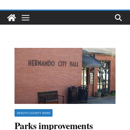
DESOTO COUNTY NEWS
Parks improvements