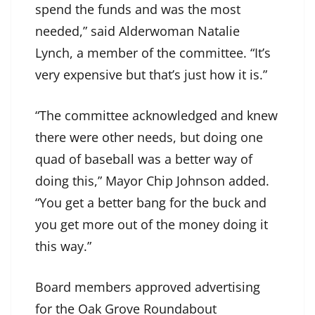
spend the funds and was the most
needed,” said Alderwoman Natalie
Lynch, a member of the committee. “It’s
very expensive but that’s just how it is.”
“The committee acknowledged and knew
there were other needs, but doing one
quad of baseball was a better way of
doing this,” Mayor Chip Johnson added.
“You get a better bang for the buck and
you get more out of the money doing it
this way.”
Board members approved advertising
for the Oak Grove Roundabout