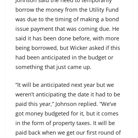
Johnson said the need to temporarily
borrow the money from the Utility Fund
was due to the timing of making a bond
issue payment that was coming due. He
said it has been done before, with more
being borrowed, but Wicker asked if this
had been anticipated in the budget or
something that just came up.
“It will be anticipated next year but we
weren’t anticipating the date it had to be
paid this year,” Johnson replied. “We’ve
got money budgeted for it, but it comes
in the form of property taxes. It will be
paid back when we get our first round of