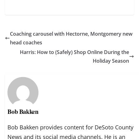
Coaching carousel with Hectorne, Montgomery new
head coaches
Harris: How to (Safely) Shop Online During the
Holiday Season
Bob Bakken
Bob Bakken provides content for DeSoto County
News and its social media channels. He is an