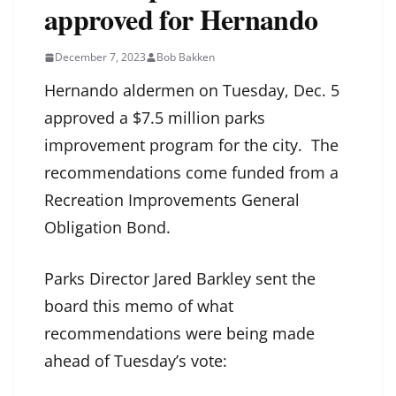
approved for Hernando
December 7, 2023
Bob Bakken
Hernando aldermen on Tuesday, Dec. 5
approved a $7.5 million parks
improvement program for the city. The
recommendations come funded from a
Recreation Improvements General
Obligation Bond.
Parks Director Jared Barkley sent the
board this memo of what
recommendations were being made
ahead of Tuesday’s vote: