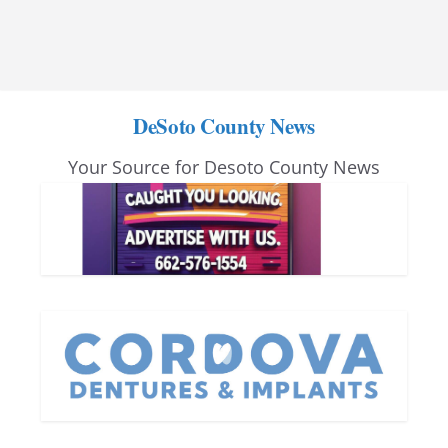
DeSoto County News
Your Source for Desoto County News