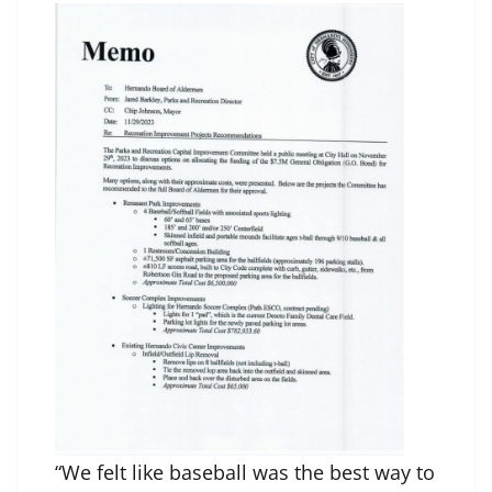
“We felt like baseball was the best way to