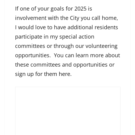
If one of your goals for 2025 is
involvement with the City you call home,
I would love to have additional residents
participate in my special action
committees or through our volunteering
opportunities. You can learn more about
these committees and opportunities or
sign up for them here
.