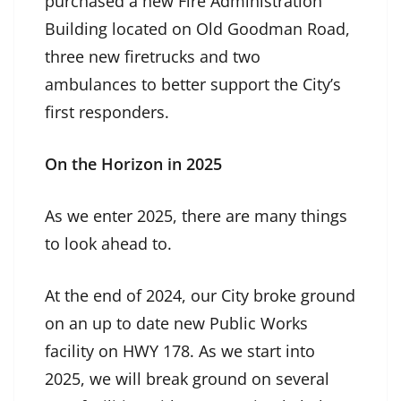
purchased a new Fire Administration
Building located on Old Goodman Road,
three new firetrucks and two
ambulances to better support the City’s
first responders.
On the Horizon in 2025
As we enter 2025, there are many things
to look ahead to.
At the end of 2024, our City broke ground
on an up to date new Public Works
facility on HWY 178. As we start into
2025, we will break ground on several