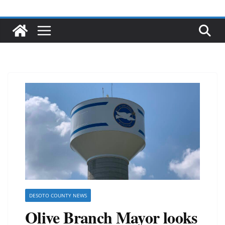
DESOTO COUNTY NEWS
Olive Branch Mayor looks