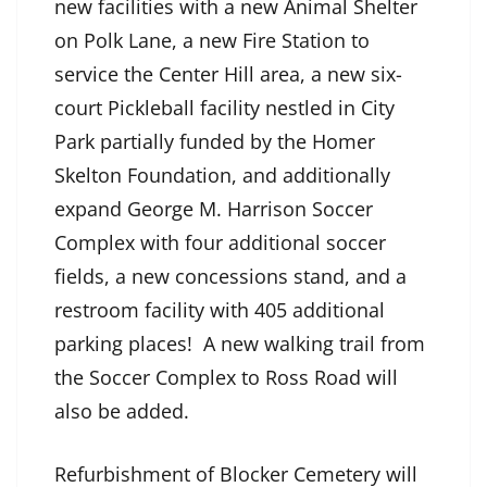
new facilities with a new Animal Shelter
on Polk Lane, a new Fire Station to
service the Center Hill area, a new six-
court Pickleball facility nestled in City
Park partially funded by the Homer
Skelton Foundation, and additionally
expand George M. Harrison Soccer
Complex with four additional soccer
fields, a new concessions stand, and a
restroom facility with 405 additional
parking places! A new walking trail from
the Soccer Complex to Ross Road will
also be added.
Refurbishment of Blocker Cemetery will