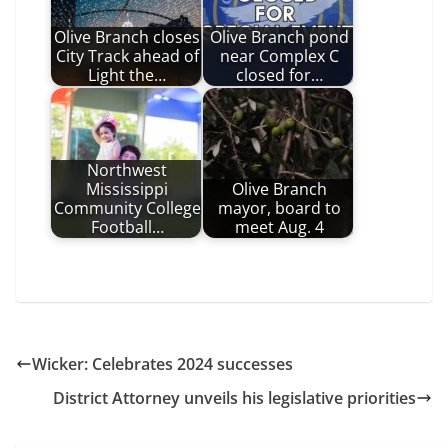
Olive Branch closes
Olive Branch pond
City Track ahead of
near Complex C
Light the…
closed for…
Northwest
Mississippi
Olive Branch
Community College
mayor, board to
Football…
meet Aug. 4
Wicker: Celebrates 2024 successes
District Attorney unveils his legislative priorities