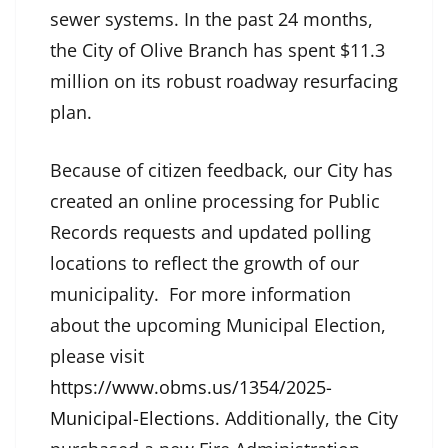
sewer systems. In the past 24 months,
the City of Olive Branch has spent $11.3
million on its robust roadway resurfacing
plan.
Because of citizen feedback, our City has
created an online processing for Public
Records requests and updated polling
locations to reflect the growth of our
municipality. For more information
about the upcoming Municipal Election,
please visit
https://www.obms.us/1354/2025-
Municipal-Elections
. Additionally, the City