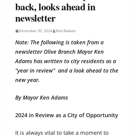
back, looks ahead in
newsletter
December 30, 2024
Bob Bakken
Note: The following is taken from a
newsletter Olive Branch Mayor Ken
Adams has written to city residents as a
“year in review” and a look ahead to the
new year.
By Mayor Ken Adams
2024 in Review as a City of Opportunity
It is always vital to take a moment to