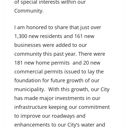
of special interests within our
Community.
I am honored to share that just over
1,300 new residents and 161 new
businesses were added to our
community this past year. There were
181 new home permits and 20 new
commercial permits issued to lay the
foundation for future growth of our
municipality. With this growth, our City
has made major investments in our
infrastructure keeping our commitment
to improve our roadways and
enhancements to our City’s water and