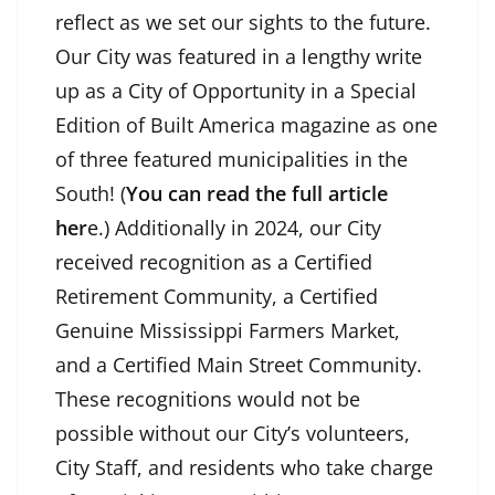
reflect as we set our sights to the future.
Our City was featured in a lengthy write
up as a City of Opportunity in a Special
Edition of Built America magazine as one
of three featured municipalities in the
South! (
You can read the full article
her
e
.) Additionally in 2024, our City
received recognition as a Certified
Retirement Community, a Certified
Genuine Mississippi Farmers Market,
and a Certified Main Street Community.
These recognitions would not be
possible without our City’s volunteers,
City Staff, and residents who take charge