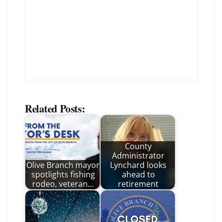
Related Posts:
County
Administrator
Olive Branch mayor
Lynchard looks
spotlights fishing
ahead to
rodeo, veteran…
retirement