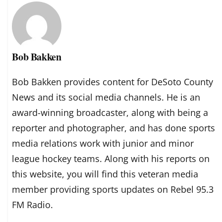
Bob Bakken
Bob Bakken provides content for DeSoto County
News and its social media channels. He is an
award-winning broadcaster, along with being a
reporter and photographer, and has done sports
media relations work with junior and minor
league hockey teams. Along with his reports on
this website, you will find this veteran media
member providing sports updates on Rebel 95.3
FM Radio.