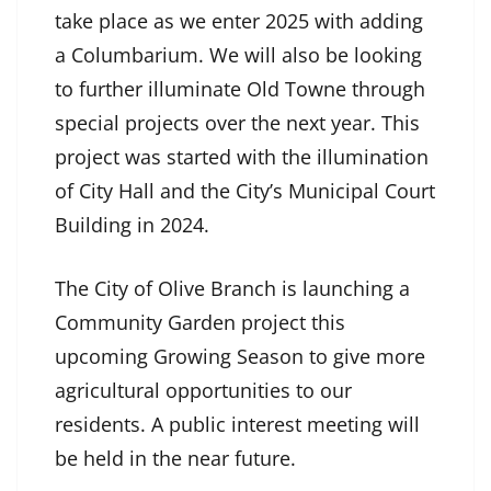
take place as we enter 2025 with adding
a Columbarium. We will also be looking
to further illuminate Old Towne through
special projects over the next year. This
project was started with the illumination
of City Hall and the City’s Municipal Court
Building in 2024.
The City of Olive Branch is launching a
Community Garden project this
upcoming Growing Season to give more
agricultural opportunities to our
residents. A public interest meeting will
be held in the near future.