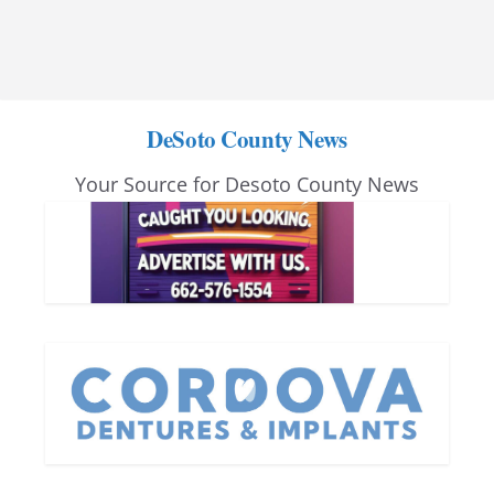
DeSoto County News
Your Source for Desoto County News