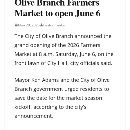
Olive Branch Farmers
Market to open June 6
May 20, 2026
Peyton Taylor
The City of Olive Branch announced the
grand opening of the 2026 Farmers
Market at 8 a.m. Saturday, June 6, on the
front lawn of City Hall, city officials said.
Mayor Ken Adams and the City of Olive
Branch government urged residents to
save the date for the market season
kickoff, according to the city’s
announcement.