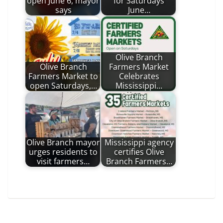
open June 6, mayor
for Saturdays
says
June…
Olive Branch
Olive Branch
Farmers Market
Farmers Market to
Celebrates
open Saturdays,…
Mississippi…
Olive Branch mayor
Mississippi agency
urges residents to
certifies Olive
visit farmers…
Branch Farmers…