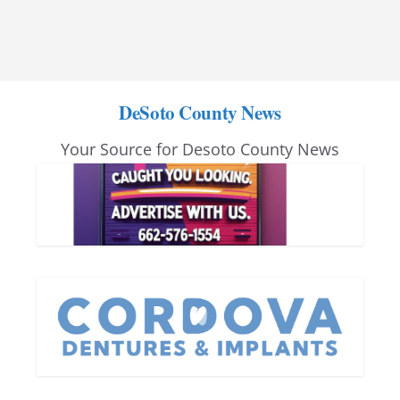
DeSoto County News
Your Source for Desoto County News