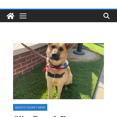
DESOTO COUNTY NEWS