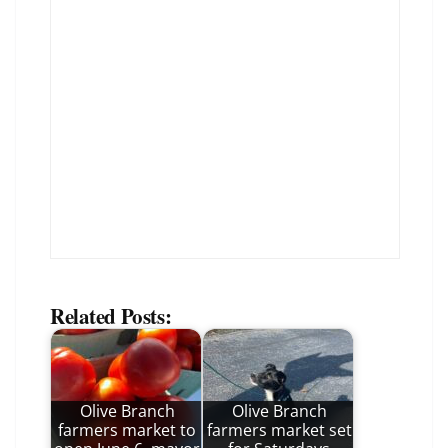
Related Posts:
Olive Branch
Olive Branch
farmers market to
farmers market set