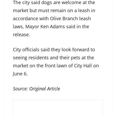
The city said dogs are welcome at the
market but must remain on a leash in
accordance with Olive Branch leash
laws, Mayor Ken Adams said in the
release.
City officials said they look forward to
seeing residents and their pets at the
market on the front lawn of City Hall on
June 6.
Source:
Original Article