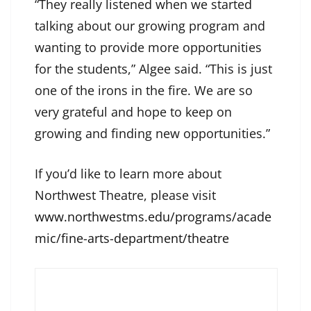
“They really listened when we started
talking about our growing program and
wanting to provide more opportunities
for the students,” Algee said. “This is just
one of the irons in the fire. We are so
very grateful and hope to keep on
growing and finding new opportunities.”
If you’d like to learn more about
Northwest Theatre, please visit
www.northwestms.edu/programs/acade
mic/fine-arts-department/theatre