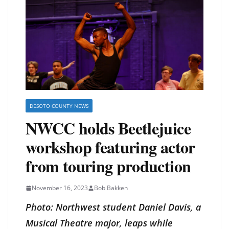
DESOTO COUNTY NEWS
NWCC holds Beetlejuice
workshop featuring actor
from touring production
November 16, 2023
Bob Bakken
Photo: Northwest student Daniel Davis, a
Musical Theatre major, leaps while