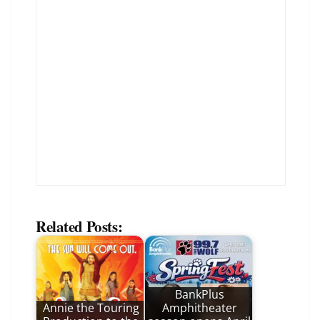
Related Posts:
BankPlus
Annie the Touring
Amphitheater