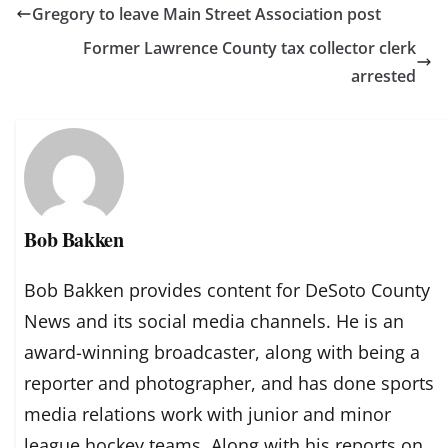
Gregory to leave Main Street Association post
Former Lawrence County tax collector clerk
arrested
Bob Bakken
Bob Bakken provides content for DeSoto County
News and its social media channels. He is an
award-winning broadcaster, along with being a
reporter and photographer, and has done sports
media relations work with junior and minor
league hockey teams. Along with his reports on