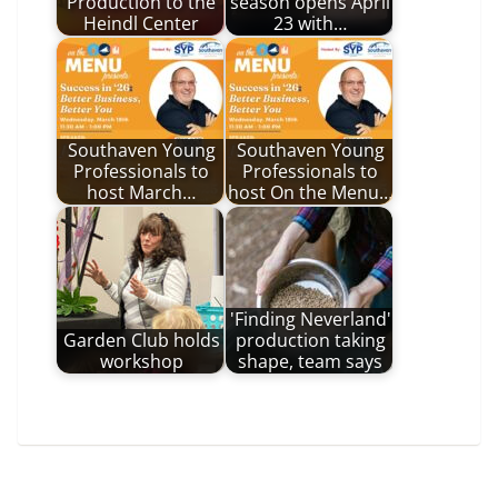
Production to the
season opens April
Heindl Center
23 with…
Southaven Young
Southaven Young
Professionals to
Professionals to
host March…
host On the Menu…
'Finding Neverland'
Garden Club holds
production taking
workshop
shape, team says