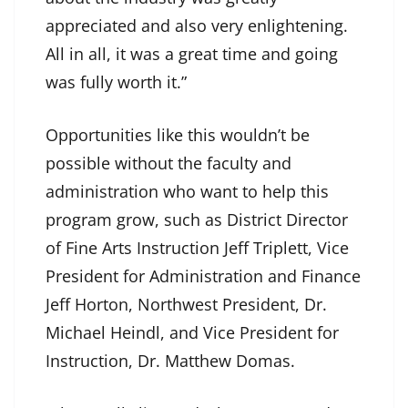
appreciated and also very enlightening.
All in all, it was a great time and going
was fully worth it.”
Opportunities like this wouldn’t be
possible without the faculty and
administration who want to help this
program grow, such as District Director
of Fine Arts Instruction Jeff Triplett, Vice
President for Administration and Finance
Jeff Horton, Northwest President, Dr.
Michael Heindl, and Vice President for
Instruction, Dr. Matthew Domas.