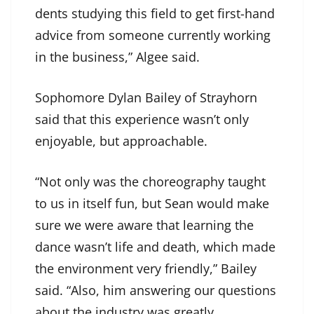
dents studying this field to get first-hand
advice from someone currently working
in the business,” Algee said.
Sophomore Dylan Bailey of Strayhorn
said that this experience wasn’t only
enjoyable, but approachable.
“Not only was the choreography taught
to us in itself fun, but Sean would make
sure we were aware that learning the
dance wasn’t life and death, which made
the environment very friendly,” Bailey
said. “Also, him answering our questions
about the industry was greatly