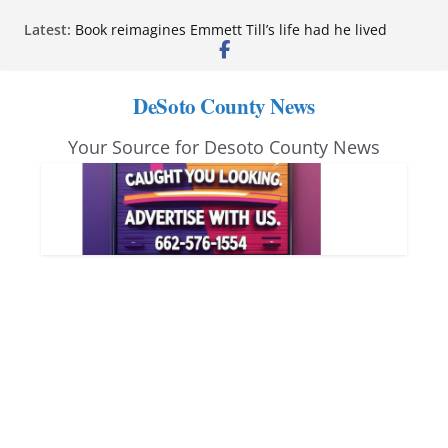
Skip
Latest:
Book reimagines Emmett Till’s life had he lived
to
Mississippi financial literacy mandate increases
economic knowledge statewide
content
Hernando chamber to mark Elite Eyecare’s 4th
DeSoto County News
anniversary
DeSoto Family Theatre shares photos as ‘Finding
Your Source for Desoto County News
Neverland’ opens at Heindl Center
Northwest Mississippi Community College student
leaders attend Pathfinder retreat