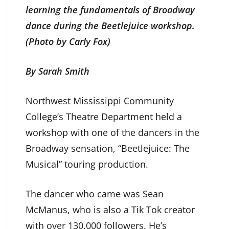
learning the fundamentals of Broadway
dance during the Beetlejuice workshop.
(Photo by Carly Fox)
By Sarah Smith
Northwest Mississippi Community
College’s Theatre Department held a
workshop with one of the dancers in the
Broadway sensation, “Beetlejuice: The
Musical” touring production.
The dancer who came was Sean
McManus, who is also a Tik Tok creator
with over 130,000 followers. He’s