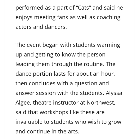
performed as a part of “Cats” and said he
enjoys meeting fans as well as coaching
actors and dancers.
The event began with students warming
up and getting to know the person
leading them through the routine. The
dance portion lasts for about an hour,
then concludes with a question and
answer session with the students. Alyssa
Algee, theatre instructor at Northwest,
said that workshops like these are
invaluable to students who wish to grow
and continue in the arts.