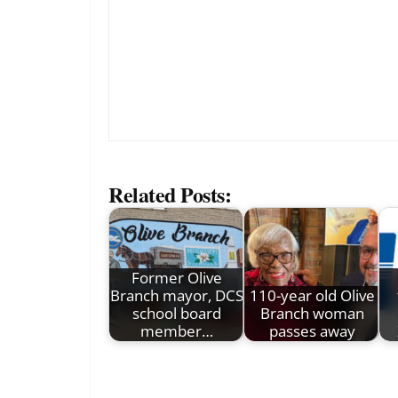
Related Posts:
Former Olive
Branch mayor, DCS
110-year old Olive
school board
Branch woman
member…
passes away