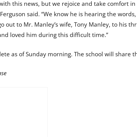
with this news, but we rejoice and take comfort in
Ferguson said. “We know he is hearing the words, 
o out to Mr. Manley’s wife, Tony Manley, to his thr
and loved him during this difficult time.”
te as of Sunday morning. The school will share
ase