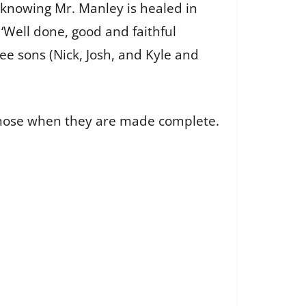
 knowing Mr. Manley is healed in
‘Well done, good and faithful
ee sons (Nick, Josh, and Kyle and
 those when they are made complete.