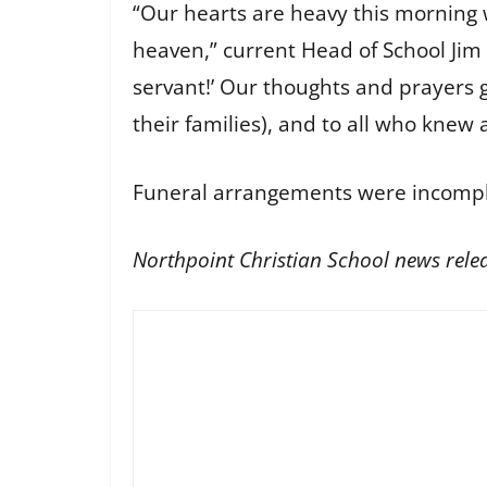
“Our hearts are heavy this morning 
heaven,” current Head of School Jim 
servant!’ Our thoughts and prayers g
their families), and to all who knew 
Funeral arrangements were incomple
Northpoint Christian School news rele