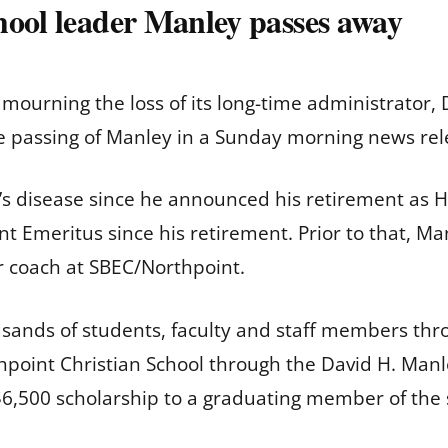
hool leader Manley passes away
s mourning the loss of its long-time administrator
e passing of Manley in a Sunday morning news re
’s disease since he announced his retirement as H
t Emeritus since his retirement. Prior to that, Ma
or coach at SBEC/Northpoint.
usands of students, faculty and staff members thr
rthpoint Christian School through the David H. Ma
6,500 scholarship to a graduating member of the 