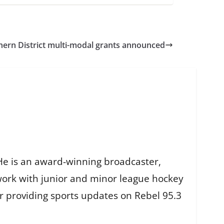
hern District multi-modal grants announced
He is an award-winning broadcaster,
work with junior and minor league hockey
r providing sports updates on Rebel 95.3