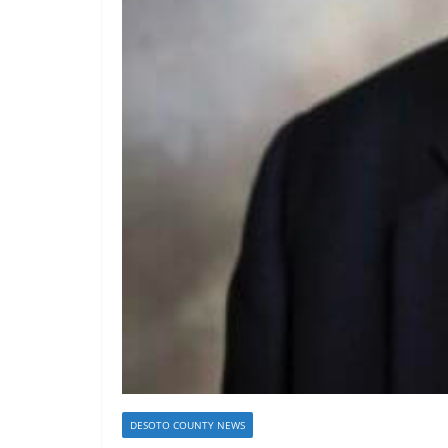
DESOTO COUNTY NEWS