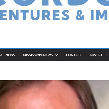
NAL NEWS
MISSISSIPPI NEWS
CONTACT
ADVERTISE