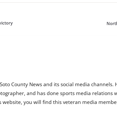
victory
Nort
Soto County News and its social media channels. 
otographer, and has done sports media relations 
is website, you will find this veteran media membe