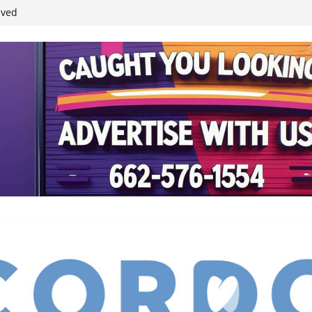
ived
reases economic
 4th anniversary
inding Neverland’