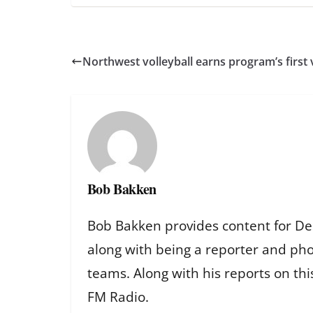
Northwest volleyball earns program’s first 
Bob Bakken
Bob Bakken provides content for De
along with being a reporter and ph
teams. Along with his reports on th
FM Radio.