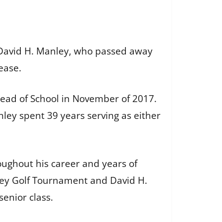
, David H. Manley, who passed away
lease.
ead of School in November of 2017.
nley spent 39 years serving as either
oughout his career and years of
nley Golf Tournament and David H.
senior class.