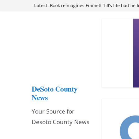
Skip
Latest:
attend Pathfinder retreat
Book reimagines Emmett Till’s life had he l
to
Mississippi financial literacy mandate inc
knowledge statewide
content
Hernando chamber to mark Elite Eyecare’s
DeSoto Family Theatre shares photos as ‘F
opens at Heindl Center
DeSoto County
News
Your Source for
Desoto County News