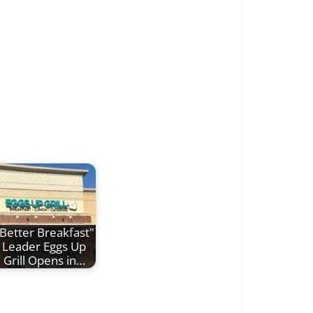
Better Breakfast"
Leader Eggs Up
Grill Opens in…