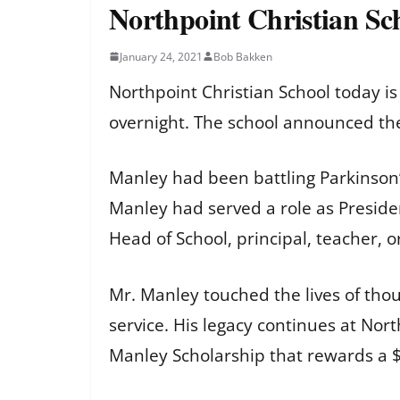
Northpoint Christian Sc
January 24, 2021
Bob Bakken
Northpoint Christian School today i
overnight. The school announced th
Manley had been battling Parkinson
Manley had served a role as Presiden
Head of School, principal, teacher, 
Mr. Manley touched the lives of tho
service. His legacy continues at No
Manley Scholarship that rewards a $