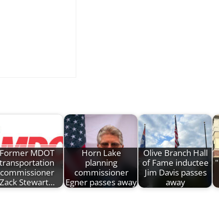
Former MDOT
Horn Lake
Olive Branch Hall
transportation
planning
of Fame inductee
"
commissioner
commissioner
Jim Davis passes
Zack Stewart…
Egner passes away
away