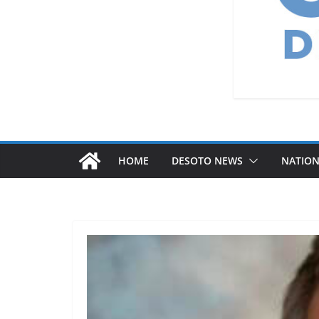
HOME
DESOTO NEWS
NATIO