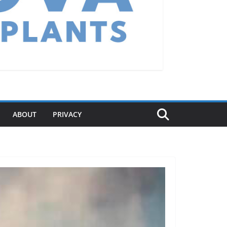
ABOUT
PRIVACY