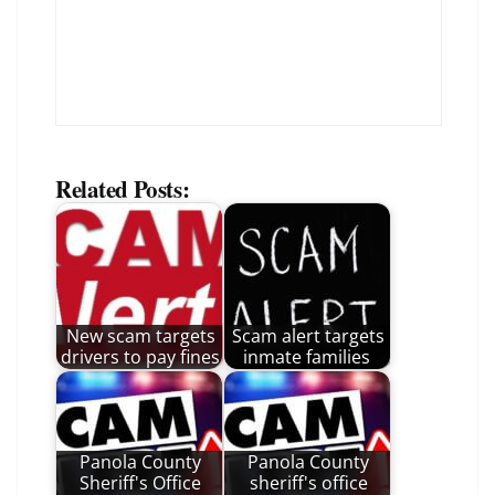
Related Posts:
New scam targets
Scam alert targets
drivers to pay fines
inmate families
Panola County
Panola County
Sheriff's Office
sheriff's office