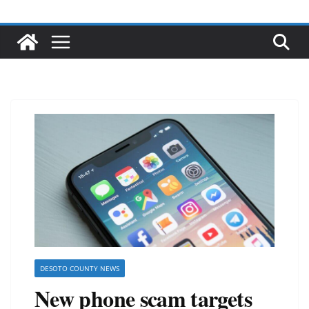
DESOTO COUNTY NEWS
New phone scam targets