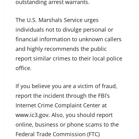
outstanding arrest warrants.
The U.S. Marshals Service urges
individuals not to divulge personal or
financial information to unknown callers
and highly recommends the public
report similar crimes to their local police
office.
If you believe you are a victim of fraud,
report the incident through the FBI’s
Internet Crime Complaint Center at
www.ic3.gov
. Also, you should report
online, business or phone scams to the
Federal Trade Commission (FTC)