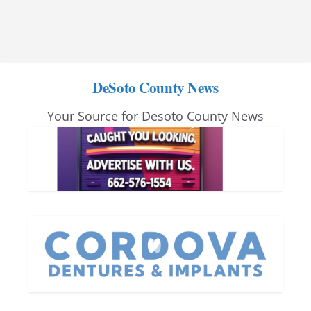
DeSoto County News
Your Source for Desoto County News