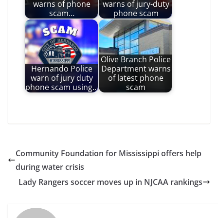
warns of phone
warns of jury-duty
scam…
phone scam
Olive Branch Police
Hernando Police
Department warns
warn of jury duty
of latest phone
phone scam using…
scam
Community Foundation for Mississippi offers help
during water crisis
Lady Rangers soccer moves up in NJCAA rankings