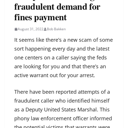
fraudulent demand for
fines payment
August 31, 2022
Bob Bakken
It seems like there’s a new scam of some
sort happening every day and the latest
one centers on a caller saying the feds
are looking for you and that there’s an
active warrant out for your arrest.
There have been reported attempts of a
fraudulent caller who identified himself
as a Deputy United States Marshal. This
phony law enforcement officer informed
the potential victims that warrants were