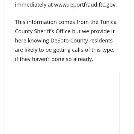
immediately at
www.reportfraud.ftc.gov
.
This information comes from the Tunica
County Sheriff’s Office but we provide it
here knowing DeSoto County residents
are likely to be getting calls of this type,
if they haven’t done so already.