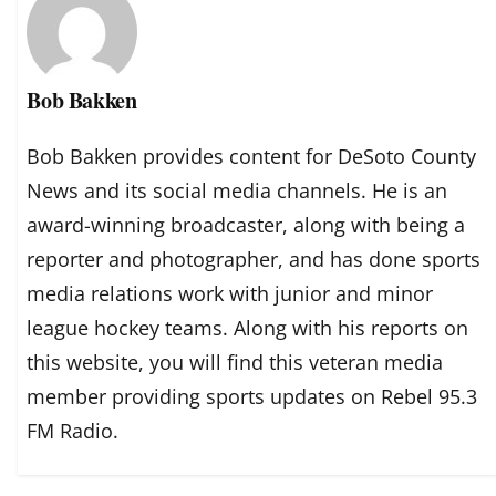
Bob Bakken
Bob Bakken provides content for DeSoto County
News and its social media channels. He is an
award-winning broadcaster, along with being a
reporter and photographer, and has done sports
media relations work with junior and minor
league hockey teams. Along with his reports on
this website, you will find this veteran media
member providing sports updates on Rebel 95.3
FM Radio.