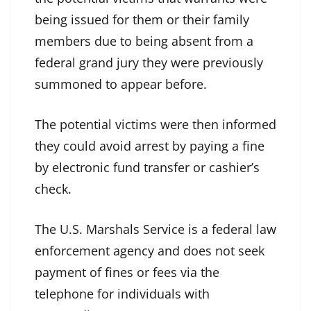
being issued for them or their family
members due to being absent from a
federal grand jury they were previously
summoned to appear before.
The potential victims were then informed
they could avoid arrest by paying a fine
by electronic fund transfer or cashier’s
check.
The U.S. Marshals Service is a federal law
enforcement agency and does not seek
payment of fines or fees via the
telephone for individuals with