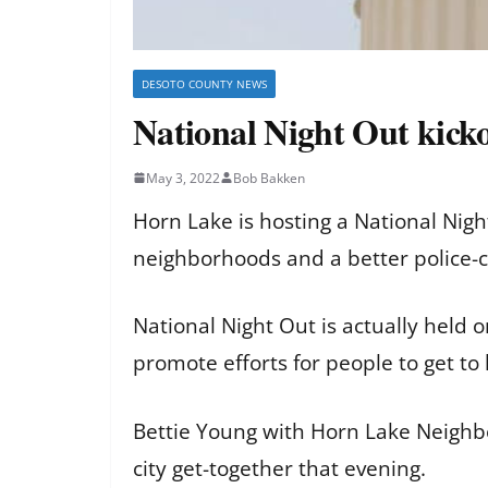
DESOTO COUNTY NEWS
National Night Out kicko
May 3, 2022
Bob Bakken
Horn Lake is hosting a National Nigh
neighborhoods and a better police-c
National Night Out is actually held 
promote efforts for people to get t
Bettie Young with Horn Lake Neighb
city get-together that evening.