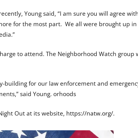
ecently, Young said, “I am sure you will agree with
re for the most part. We all were brought up in 
edia.”
charge to attend. The Neighborhood Watch group wi
.
-building for our law enforcement and emergency
tments,” said Young. orhoods
ight Out at its website,
https://natw.org/
.