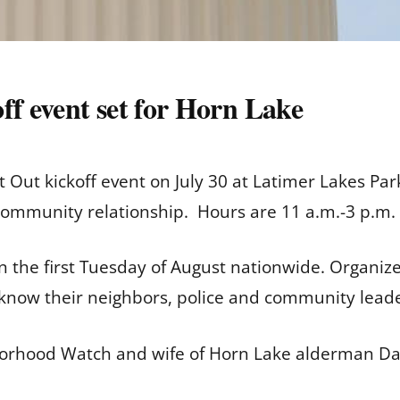
ff event set for Horn Lake
t Out kickoff event on July 30 at Latimer Lakes Par
ommunity relationship. Hours are 11 a.m.-3 p.m. 
on the first Tuesday of August nationwide. Organiz
o know their neighbors, police and community leade
orhood Watch and wife of Horn Lake alderman Dav