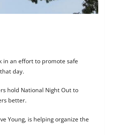
k in an effort to promote safe
that day.
ers hold National Night Out to
rs better.
e Young, is helping organize the