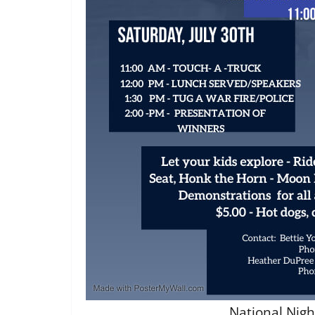
National Nigh