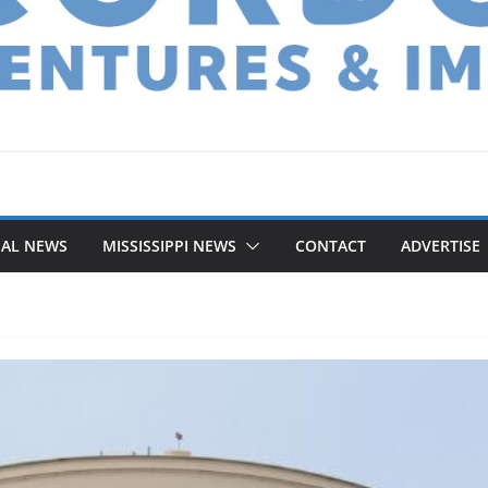
NAL NEWS
MISSISSIPPI NEWS
CONTACT
ADVERTISE