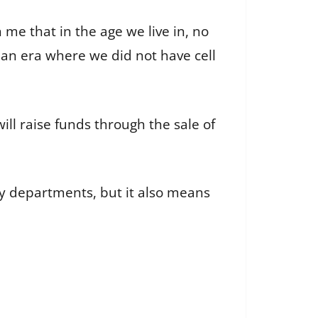
 me that in the age we live in, no
an era where we did not have cell
ll raise funds through the sale of
 departments, but it also means