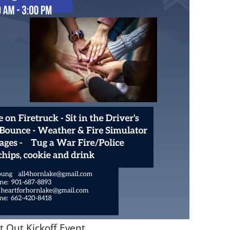
t Out Kickoff Event