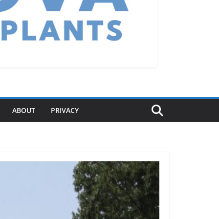
ABOUT
PRIVACY