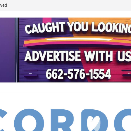
ived
reases economic
 4th anniversary
inding Neverland’