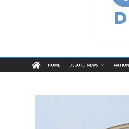
HOME
DESOTO NEWS
NATIO