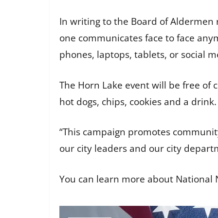
In writing to the Board of Aldermen r
one communicates face to face anymo
phones, laptops, tablets, or social m
The Horn Lake event will be free of 
hot dogs, chips, cookies and a drink
“This campaign promotes community
our city leaders and our city depar
You can learn more about National N