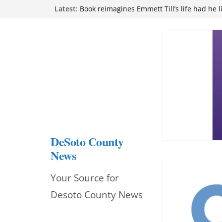
Skip
Latest:
attend Pathfinder retreat
Book reimagines Emmett Till’s life had he l
to
Mississippi financial literacy mandate inc
knowledge statewide
content
Hernando chamber to mark Elite Eyecare’s
DeSoto Family Theatre shares photos as ‘F
opens at Heindl Center
DeSoto County
News
Your Source for
Desoto County News