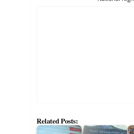
Related Posts: