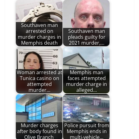
Southaven man
arrested on
Southaven man
murder charges in
pleads guilty for
Memphis death
2021 murder,…
Woman arrested at
Memphis man
Tunica casino on
faces attempted
attempted
murder charge in
murder…
alleged…
Murder charges
Police pursuit from
after body found in
Memphis ends in
Olive Branch
multi‑vehicle…