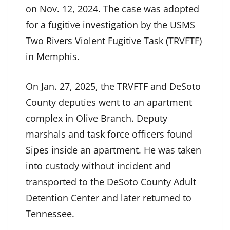
on Nov. 12, 2024. The case was adopted
for a fugitive investigation by the USMS
Two Rivers Violent Fugitive Task (TRVFTF)
in Memphis.
On Jan. 27, 2025, the TRVFTF and DeSoto
County deputies went to an apartment
complex in Olive Branch. Deputy
marshals and task force officers found
Sipes inside an apartment. He was taken
into custody without incident and
transported to the DeSoto County Adult
Detention Center and later returned to
Tennessee.