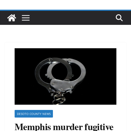
DESOTO COUNTY NEWS
Memphis murder fugitive