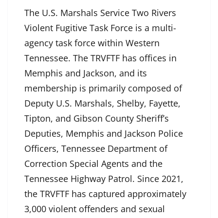
The U.S. Marshals Service Two Rivers
Violent Fugitive Task Force is a multi-
agency task force within Western
Tennessee. The TRVFTF has offices in
Memphis and Jackson, and its
membership is primarily composed of
Deputy U.S. Marshals, Shelby, Fayette,
Tipton, and Gibson County Sheriff’s
Deputies, Memphis and Jackson Police
Officers, Tennessee Department of
Correction Special Agents and the
Tennessee Highway Patrol. Since 2021,
the TRVFTF has captured approximately
3,000 violent offenders and sexual