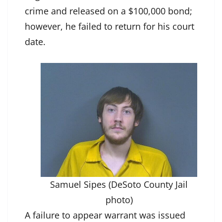
crime and released on a $100,000 bond;
however, he failed to return for his court
date.
Samuel Sipes (DeSoto County Jail
photo)
A failure to appear warrant was issued