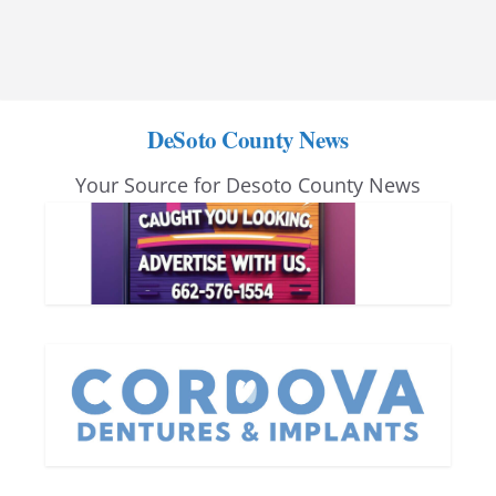
DeSoto County News
Your Source for Desoto County News