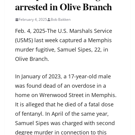
arrested in Olive Branch
February 4, 2025
Bob Bakken
Feb. 4, 2025-The U.S. Marshals Service
(USMS) last week captured a Memphis
murder fugitive, Samuel Sipes, 22, in
Olive Branch.
In January of 2023, a 17-year-old male
was found dead of an overdose in a
home on Wrenwood Street in Memphis.
It is alleged that he died of a fatal dose
of fentanyl. In April of the same year,
Samuel Sipes was charged with second
degree murder in connection to this