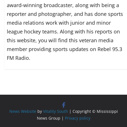
award-winning broadcaster, along with being a
reporter and photographer, and has done sports
media relations work with junior and minor
league hockey teams. Along with his reports on
this website, you will find this veteran media
member providing sports updates on Rebel 95.3
FM Radio.
News Website
by
Vitality South
| Copyright © Mississippi
News Group |
Privacy policy