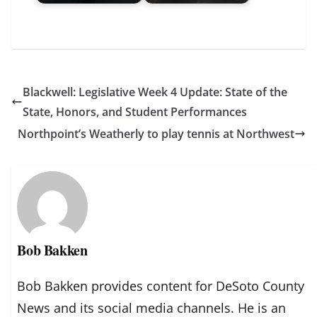
Blackwell: Legislative Week 4 Update: State of the
State, Honors, and Student Performances
Northpoint’s Weatherly to play tennis at Northwest
Bob Bakken
Bob Bakken provides content for DeSoto County
News and its social media channels. He is an