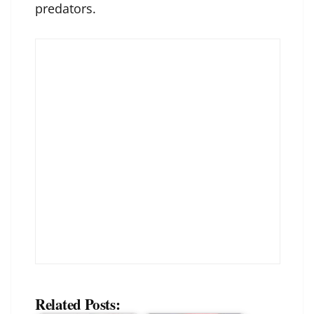
predators.
Related Posts: