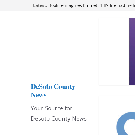
Skip
Latest:
Book reimagines Emmett Till’s life had he l
Mississippi financial literacy mandate inc
to
knowledge statewide
Hernando chamber to mark Elite Eyecare’s
content
DeSoto Family Theatre shares photos as ‘F
opens at Heindl Center
Northwest Mississippi Community College 
attend Pathfinder retreat
DeSoto County
News
Your Source for
Desoto County News