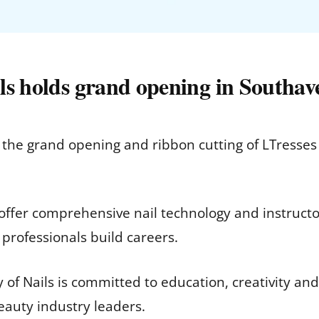
ls holds grand opening in Southav
he grand opening and ribbon cutting of LTresses 
ffer comprehensive nail technology and instructo
 professionals build careers.
f Nails is committed to education, creativity and
eauty industry leaders.