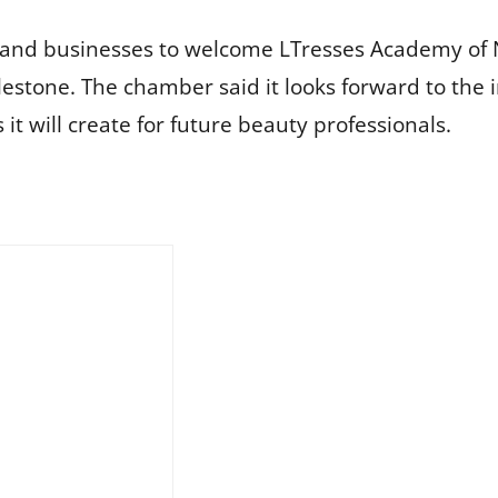
and businesses to welcome LTresses Academy of 
estone. The chamber said it looks forward to the
it will create for future beauty professionals.