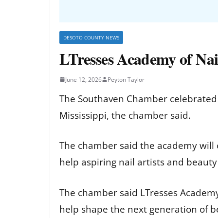
DESOTO COUNTY NEWS
LTresses Academy of Nai
June 12, 2026
Peyton Taylor
The Southaven Chamber celebrated t
Mississippi, the chamber said.
The chamber said the academy will o
help aspiring nail artists and beauty
The chamber said LTresses Academy o
help shape the next generation of b