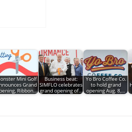
onster Mini Golf
Business beat:
Yo Bro Coffee Co.
nnounces Grand
SIMFLO celebrates
to hold grand
pening, Ribbon…
grand opening of…
opening Aug. 8,…