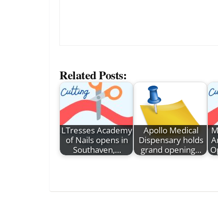
Related Posts:
LTresses Academy
Apollo Medical
M
of Nails opens in
Dispensary holds
A
Southaven,…
grand opening…
O