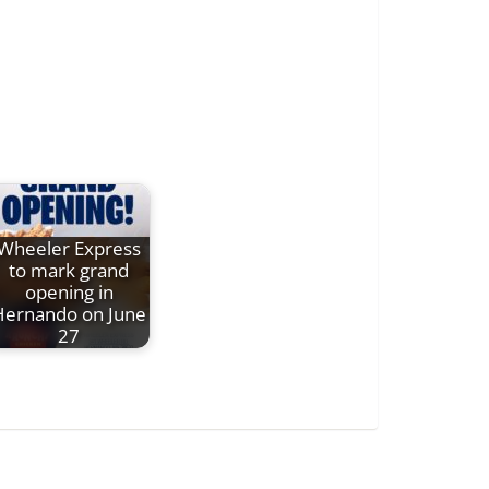
Wheeler Express
to mark grand
opening in
Hernando on June
27