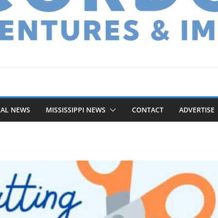
NAL NEWS
MISSISSIPPI NEWS
CONTACT
ADVERTISE