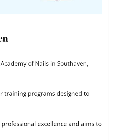
en
Academy of Nails in Southaven,
r training programs designed to
 professional excellence and aims to