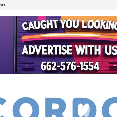
ived
reases economic
 4th anniversary
inding Neverland’
student leaders