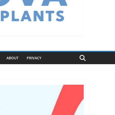
ABOUT
PRIVACY