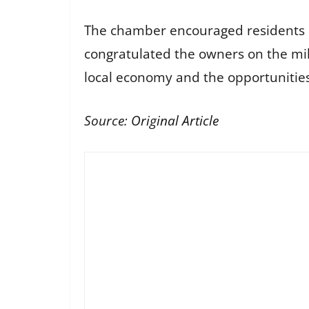
The chamber encouraged residents 
congratulated the owners on the mil
local economy and the opportunities 
Source:
Original Article