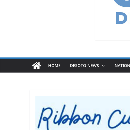
HOME
DESOTO NEWS
NATIO