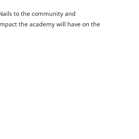
Nails to the community and
 impact the academy will have on the