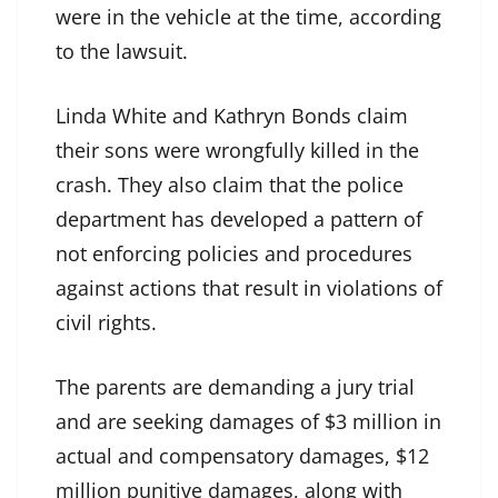
were in the vehicle at the time, according
to the lawsuit.
Linda White and Kathryn Bonds claim
their sons were wrongfully killed in the
crash. They also claim that the police
department has developed a pattern of
not enforcing policies and procedures
against actions that result in violations of
civil rights.
The parents are demanding a jury trial
and are seeking damages of $3 million in
actual and compensatory damages, $12
million punitive damages, along with