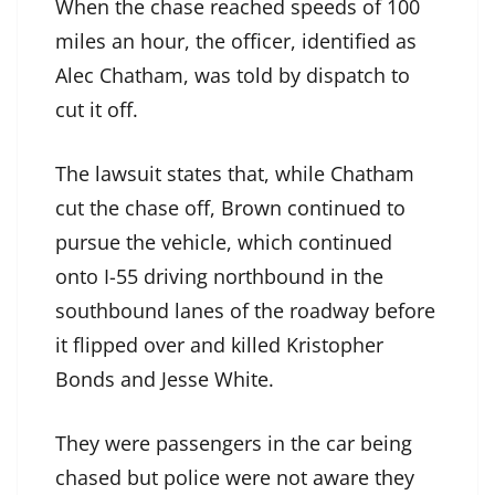
When the chase reached speeds of 100
miles an hour, the officer, identified as
Alec Chatham, was told by dispatch to
cut it off.
The lawsuit states that, while Chatham
cut the chase off, Brown continued to
pursue the vehicle, which continued
onto I-55 driving northbound in the
southbound lanes of the roadway before
it flipped over and killed Kristopher
Bonds and Jesse White.
They were passengers in the car being
chased but police were not aware they