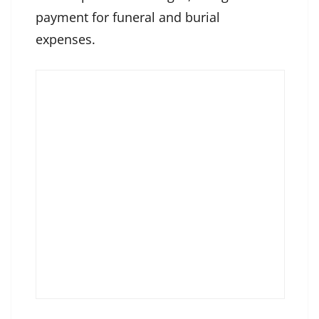
payment for funeral and burial
expenses.