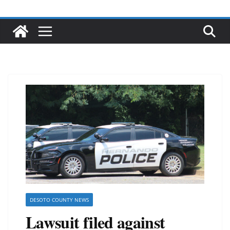
DESOTO COUNTY NEWS
Lawsuit filed against