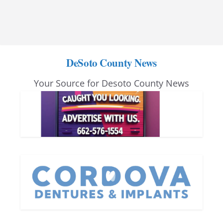
DeSoto County News
Your Source for Desoto County News