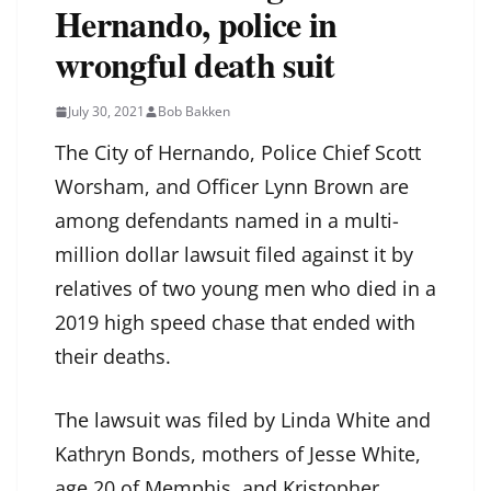
Hernando, police in
wrongful death suit
July 30, 2021
Bob Bakken
The City of Hernando, Police Chief Scott
Worsham, and Officer Lynn Brown are
among defendants named in a multi-
million dollar lawsuit filed against it by
relatives of two young men who died in a
2019 high speed chase that ended with
their deaths.
The lawsuit was filed by Linda White and
Kathryn Bonds, mothers of Jesse White,
age 20 of Memphis, and Kristopher