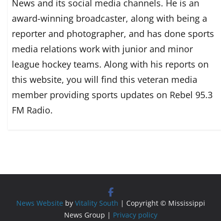
News and its social media channels. He is an
award-winning broadcaster, along with being a
reporter and photographer, and has done sports
media relations work with junior and minor
league hockey teams. Along with his reports on
this website, you will find this veteran media
member providing sports updates on Rebel 95.3
FM Radio.
News Website
by
Vitality South
| Copyright © Mississippi
News Group |
Privacy policy