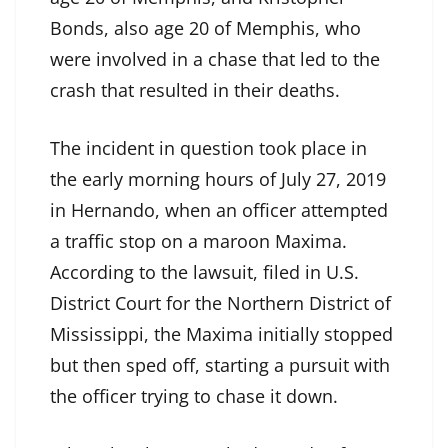
Bonds, also age 20 of Memphis, who
were involved in a chase that led to the
crash that resulted in their deaths.
The incident in question took place in
the early morning hours of July 27, 2019
in Hernando, when an officer attempted
a traffic stop on a maroon Maxima.
According to the lawsuit, filed in U.S.
District Court for the Northern District of
Mississippi, the Maxima initially stopped
but then sped off, starting a pursuit with
the officer trying to chase it down.