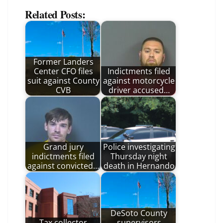
Related Posts:
Former Landers
Center CFO files
Indictments filed
suit against County
against motorcycle
CVB
driver accused…
Grand jury
Police investigating
indictments filed
Thursday night
against convicted…
death in Hernando
DeSoto County
Tax collector
supervisors