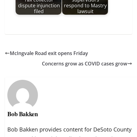
dispute injunction
respond to Mastry
filed
lawsuit
McIngvale Road exit opens Friday
Concerns grow as COVID cases grow
Bob Bakken
Bob Bakken provides content for DeSoto County