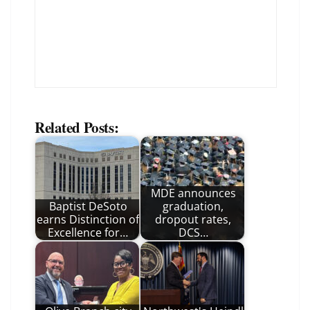
Related Posts:
MDE announces
Baptist DeSoto
graduation,
earns Distinction of
dropout rates,
Excellence for…
DCS…