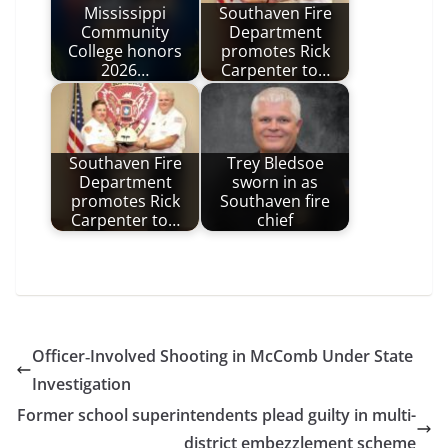
Mississippi
Southaven Fire
Community
Department
College honors
promotes Rick
2026…
Carpenter to…
Southaven Fire
Trey Bledsoe
Department
sworn in as
promotes Rick
Southaven fire
Carpenter to…
chief
Officer‑Involved Shooting in McComb Under State
Investigation
Former school superintendents plead guilty in multi-
district embezzlement scheme