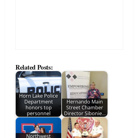
Related Posts:
Horn Lake Police
Department
Hernando Main
honors top
Street Chamber
personnel
Director Sibonie…
Northwest