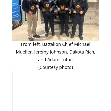
From left, Battalion Chief Michael
Mueller, Jeremy Johnson, Dakota Rich,
and Adam Tutor.
(Courtesy photo)