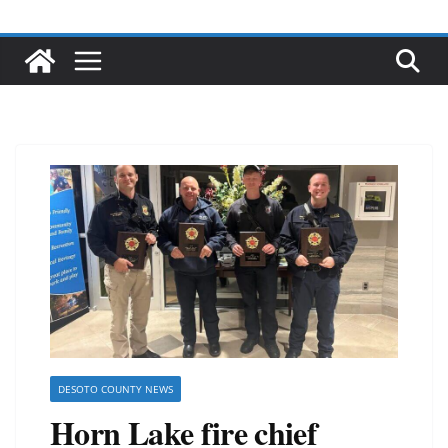
DESOTO COUNTY NEWS
Horn Lake fire chief