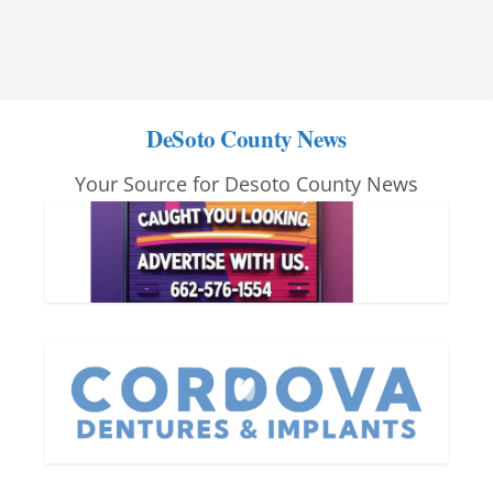
DeSoto County News
Your Source for Desoto County News