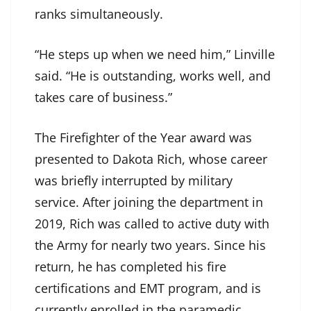
ranks simultaneously.
“He steps up when we need him,” Linville
said. “He is outstanding, works well, and
takes care of business.”
The Firefighter of the Year award was
presented to Dakota Rich, whose career
was briefly interrupted by military
service. After joining the department in
2019, Rich was called to active duty with
the Army for nearly two years. Since his
return, he has completed his fire
certifications and EMT program, and is
currently enrolled in the paramedic