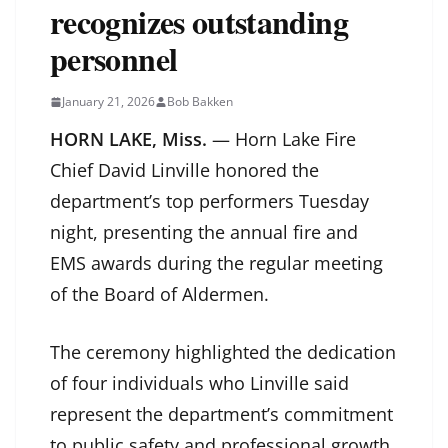
recognizes outstanding
personnel
January 21, 2026
Bob Bakken
HORN LAKE, Miss.
— Horn Lake Fire
Chief David Linville honored the
department’s top performers Tuesday
night, presenting the annual fire and
EMS awards during the regular meeting
of the Board of Aldermen.
The ceremony highlighted the dedication
of four individuals who Linville said
represent the department’s commitment
to public safety and professional growth.