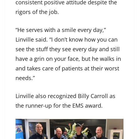
consistent positive attitude despite the
rigors of the job.
“He serves with a smile every day,”
Linville said. “I don’t know how you can
see the stuff they see every day and still
have a grin on your face, but he walks in
and takes care of patients at their worst
needs.”
Linville also recognized Billy Carroll as
the runner-up for the EMS award.