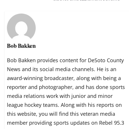
Bob Bakken
Bob Bakken provides content for DeSoto County
News and its social media channels. He is an
award-winning broadcaster, along with being a
reporter and photographer, and has done sports
media relations work with junior and minor
league hockey teams. Along with his reports on
this website, you will find this veteran media
member providing sports updates on Rebel 95.3