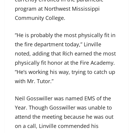
program at Northwest Mississippi
Community College.
“He is probably the most physically fit in
the fire department today,” Linville
noted, adding that Rich earned the most
physically fit honor at the Fire Academy.
“He’s working his way, trying to catch up
with Mr. Tutor.”
Neil Gosswiller was named EMS of the
Year. Though Gosswiller was unable to
attend the meeting because he was out
on a call, Linville commended his