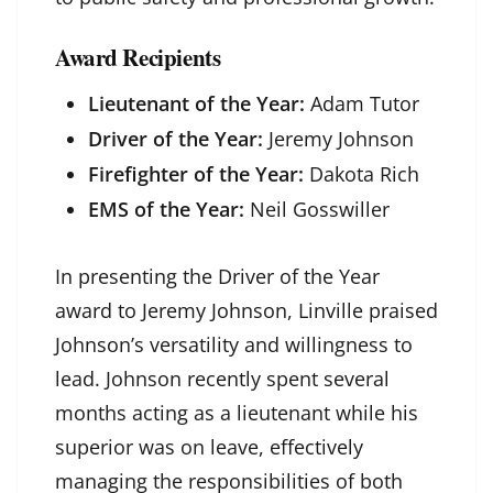
Award Recipients
Lieutenant of the Year:
Adam Tutor
Driver of the Year:
Jeremy Johnson
Firefighter of the Year:
Dakota Rich
EMS of the Year:
Neil Gosswiller
In presenting the Driver of the Year
award to Jeremy Johnson, Linville praised
Johnson’s versatility and willingness to
lead. Johnson recently spent several
months acting as a lieutenant while his
superior was on leave, effectively
managing the responsibilities of both