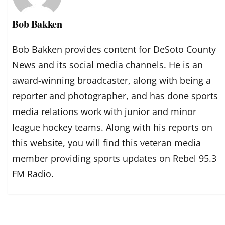
Bob Bakken
Bob Bakken provides content for DeSoto County
News and its social media channels. He is an
award-winning broadcaster, along with being a
reporter and photographer, and has done sports
media relations work with junior and minor
league hockey teams. Along with his reports on
this website, you will find this veteran media
member providing sports updates on Rebel 95.3
FM Radio.