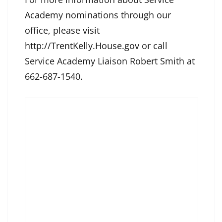
Academy nominations through our
office, please visit
http://TrentKelly.House.gov
or call
Service Academy Liaison Robert Smith at
662-687-1540.