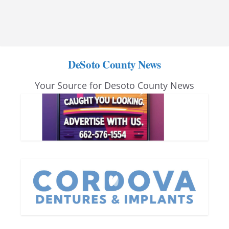
DeSoto County News
Your Source for Desoto County News