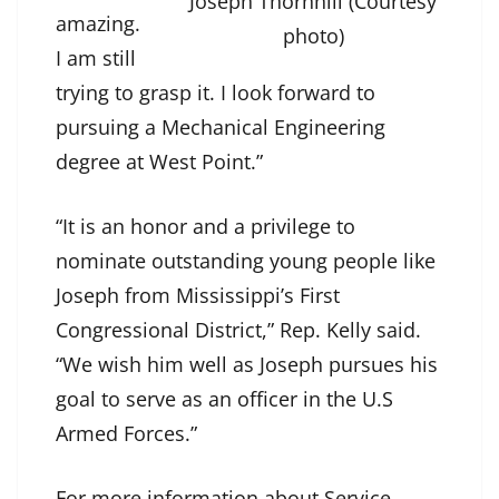
Joseph Thornhill (Courtesy
amazing.
photo)
I am still
trying to grasp it. I look forward to
pursuing a Mechanical Engineering
degree at West Point.”
“It is an honor and a privilege to
nominate outstanding young people like
Joseph from Mississippi’s First
Congressional District,” Rep. Kelly said.
“We wish him well as Joseph pursues his
goal to serve as an officer in the U.S
Armed Forces.”
For more information about Service