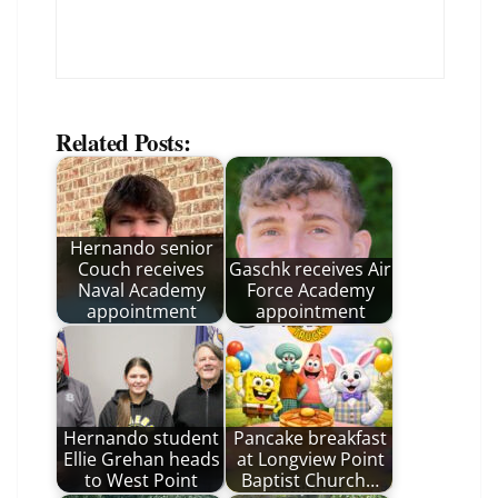
Related Posts:
Hernando senior
Couch receives
Gaschk receives Air
Naval Academy
Force Academy
appointment
appointment
Hernando student
Pancake breakfast
Ellie Grehan heads
at Longview Point
to West Point
Baptist Church…