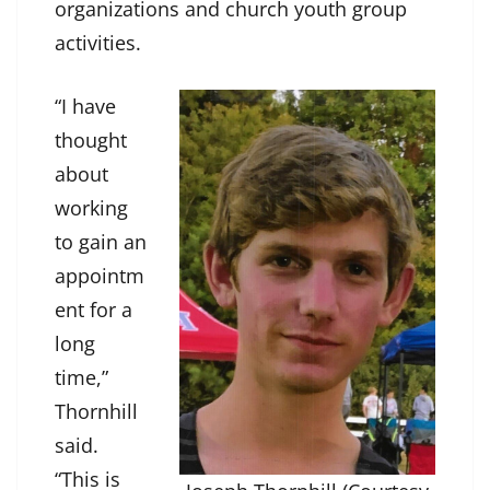
organizations and church youth group
activities.
“I have
thought
about
working
to gain an
appointm
ent for a
long
time,”
Thornhill
said.
“This is