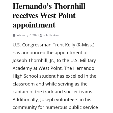
Hernando’s Thornhill
receives West Point
appointment
February 7, 2023
Bob Bakken
U.S. Congressman Trent Kelly (R-Miss.)
has announced the appointment of
Joseph Thornhill, Jr., to the U.S. Military
Academy at West Point. The Hernando
High School student has excelled in the
classroom and while serving as the
captain of the track and soccer teams.
Additionally, Joseph volunteers in his
community for numerous public service