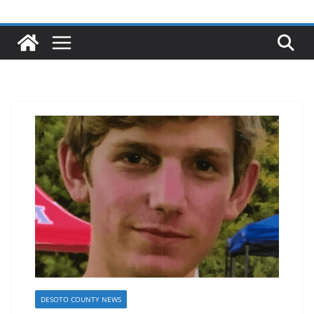
DESOTO COUNTY NEWS