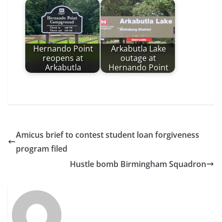
Hernando Point
Arkabutla Lake
reopens at
outage at
Arkabutla
Hernando Point
Amicus brief to contest student loan forgiveness
program filed
Hustle bomb Birmingham Squadron