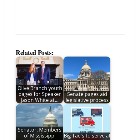
Related Posts:
Olive Branch youth
pages for Speaker
Senate pages aid
Jason White at…
legislative process
Senator: Members
of Mississippi
Big Tae's to serve at