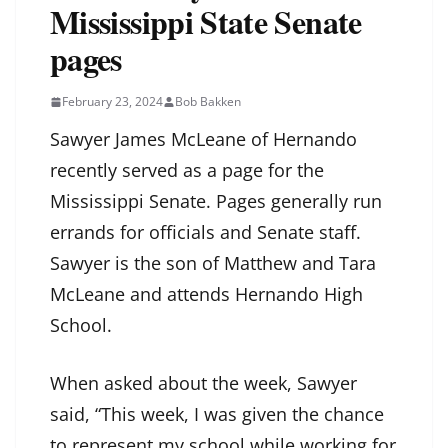
Mississippi State Senate
pages
February 23, 2024
Bob Bakken
Sawyer James McLeane of Hernando
recently served as a page for the
Mississippi Senate. Pages generally run
errands for officials and Senate staff.
Sawyer is the son of Matthew and Tara
McLeane and attends Hernando High
School.
When asked about the week, Sawyer
said, “This week, I was given the chance
to represent my school while working for