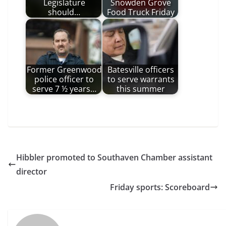
Legislature
Snowden Grove
should…
Food Truck Friday
Former Greenwood
Batesville officers
police officer to
to serve warrants
serve 7 ½ years…
this summer
Hibbler promoted to Southaven Chamber assistant
director
Friday sports: Scoreboard