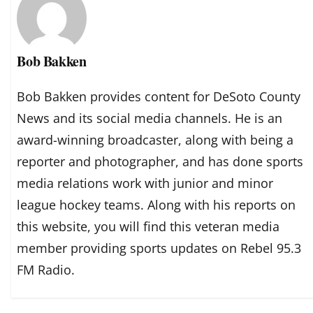
Bob Bakken
Bob Bakken provides content for DeSoto County
News and its social media channels. He is an
award-winning broadcaster, along with being a
reporter and photographer, and has done sports
media relations work with junior and minor
league hockey teams. Along with his reports on
this website, you will find this veteran media
member providing sports updates on Rebel 95.3
FM Radio.