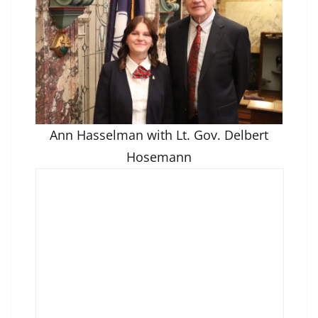
Ann Hasselman with Lt. Gov. Delbert
Hosemann