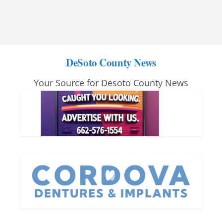
DeSoto County News
Your Source for Desoto County News