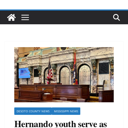
DESOTO COUNTY NEWS
MISSISSIPPI NEWS
Hernando youth serve as