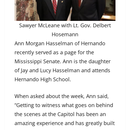
Sawyer McLeane with Lt. Gov. Delbert
Hosemann
Ann Morgan Hasselman of Hernando
recently served as a page for the
Mississippi Senate. Ann is the daughter
of Jay and Lucy Hasselman and attends
Hernando High School.
When asked about the week, Ann said,
“Getting to witness what goes on behind
the scenes at the Capitol has been an
amazing experience and has greatly built