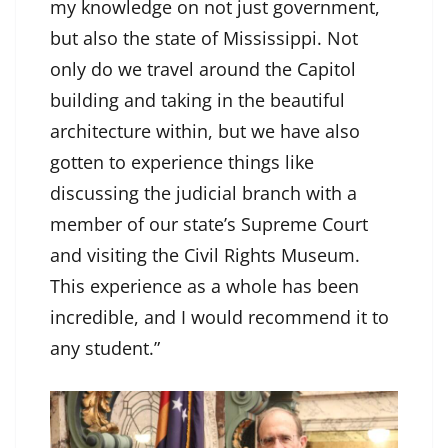
my knowledge on not just government,
but also the state of Mississippi. Not
only do we travel around the Capitol
building and taking in the beautiful
architecture within, but we have also
gotten to experience things like
discussing the judicial branch with a
member of our state’s Supreme Court
and visiting the Civil Rights Museum.
This experience as a whole has been
incredible, and I would recommend it to
any student.”