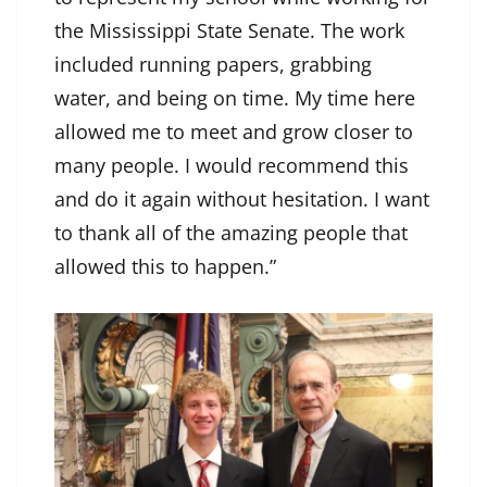
the Mississippi State Senate. The work
included running papers, grabbing
water, and being on time. My time here
allowed me to meet and grow closer to
many people. I would recommend this
and do it again without hesitation. I want
to thank all of the amazing people that
allowed this to happen.”