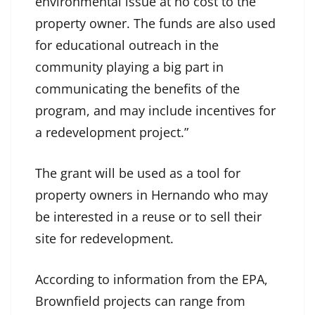
environmental issue at no cost to the
property owner. The funds are also used
for educational outreach in the
community playing a big part in
communicating the benefits of the
program, and may include incentives for
a redevelopment project.”
The grant will be used as a tool for
property owners in Hernando who may
be interested in a reuse or to sell their
site for redevelopment.
According to information from the EPA,
Brownfield projects can range from