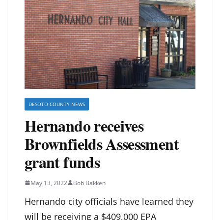
DESOTO COUNTY NEWS
Hernando receives
Brownfields Assessment
grant funds
May 13, 2022
Bob Bakken
Hernando city officials have learned they
will be receiving a $409,000 EPA