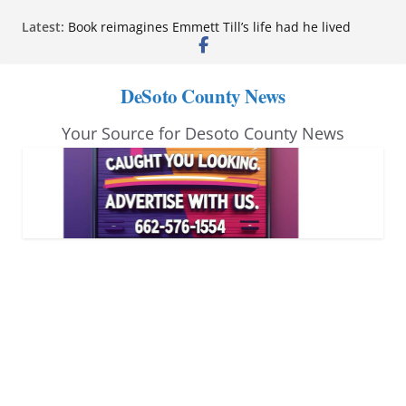
Skip
Latest:
Book reimagines Emmett Till’s life had he lived
to
Mississippi financial literacy mandate increases
economic knowledge statewide
content
Hernando chamber to mark Elite Eyecare’s 4th
DeSoto County News
anniversary
DeSoto Family Theatre shares photos as ‘Finding
Your Source for Desoto County News
Neverland’ opens at Heindl Center
Northwest Mississippi Community College student
leaders attend Pathfinder retreat