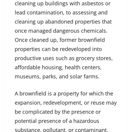
cleaning up buildings with asbestos or
lead contamination, to assessing and
cleaning up abandoned properties that
once managed dangerous chemicals.
Once cleaned up, former brownfield
properties can be redeveloped into
productive uses such as grocery stores,
affordable housing, health centers,
museums, parks, and solar farms.
A brownfield is a property for which the
expansion, redevelopment, or reuse may
be complicated by the presence or
potential presence of a hazardous
substance, pollutant, or contaminant.