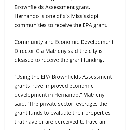
Brownfields Assessment grant.
Hernando is one of six Mississippi
communities to receive the EPA grant.
Community and Economic Development
Director Gia Matheny said the city is
pleased to receive the grant funding.
“Using the EPA Brownfields Assessment
grants have improved economic
development in Hernando,” Matheny
said. “The private sector leverages the
grant funds to evaluate their properties
that have or are perceived to have an