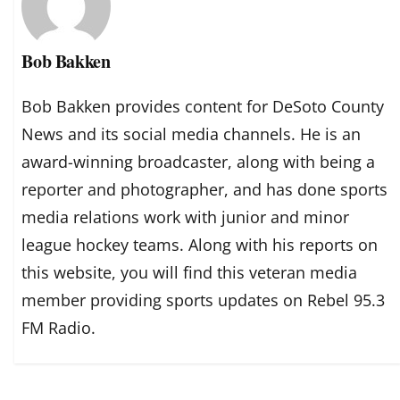
Bob Bakken
Bob Bakken provides content for DeSoto County
News and its social media channels. He is an
award-winning broadcaster, along with being a
reporter and photographer, and has done sports
media relations work with junior and minor
league hockey teams. Along with his reports on
this website, you will find this veteran media
member providing sports updates on Rebel 95.3
FM Radio.