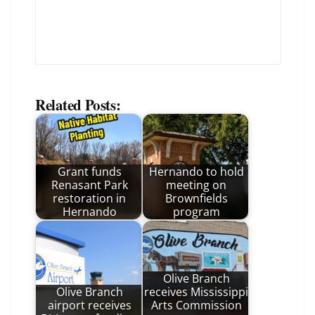
Related Posts:
Grant funds
Hernando to hold
Renasant Park
meeting on
restoration in
Brownfields
Hernando
program
Olive Branch
Olive Branch
receives Mississippi
airport receives
Arts Commission