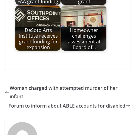
FAA grant funding
grant
DeSoto Arts
Homeowner
Institute receives
challenges
grant funding for
assessment at
expansion
Board of…
Woman charged with attempted murder of her
infant
Forum to inform about ABLE accounts for disabled