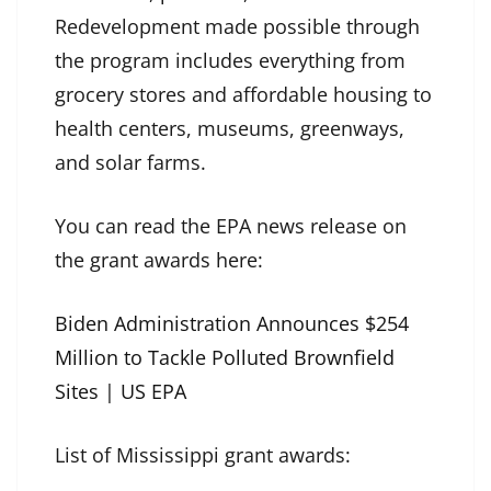
Redevelopment made possible through
the program includes everything from
grocery stores and affordable housing to
health centers, museums, greenways,
and solar farms.
You can read the EPA news release on
the grant awards here:
Biden Administration Announces $254
Million to Tackle Polluted Brownfield
Sites | US EPA
List of Mississippi grant awards: