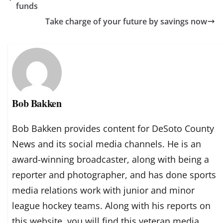
funds
Take charge of your future by savings now
Bob Bakken
Bob Bakken provides content for DeSoto County
News and its social media channels. He is an
award-winning broadcaster, along with being a
reporter and photographer, and has done sports
media relations work with junior and minor
league hockey teams. Along with his reports on
this website, you will find this veteran media