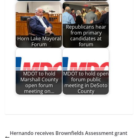
Republicans hear
from primary
Horn Lake Mayoral
candidates at
Forum
forum
MDOT to hold
MDOT to hold open
Marshall County
forum public
open forum
meeting in DeSoto
meeting on…
County
Hernando receives Brownfields Assessment grant