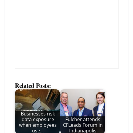
Related Posts:
Businesses risk
data exposure
Fulcher attends
when employees
CFLeads Forum in
use…
Indianapolis