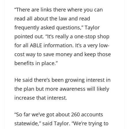
“There are links there where you can
read all about the law and read
frequently asked questions,” Taylor
pointed out. “It’s really a one-stop shop
for all ABLE information. It’s a very low-
cost way to save money and keep those
benefits in place.”
He said there’s been growing interest in
the plan but more awareness will likely
increase that interest.
“So far we’ve got about 260 accounts
statewide,” said Taylor. “We’re trying to