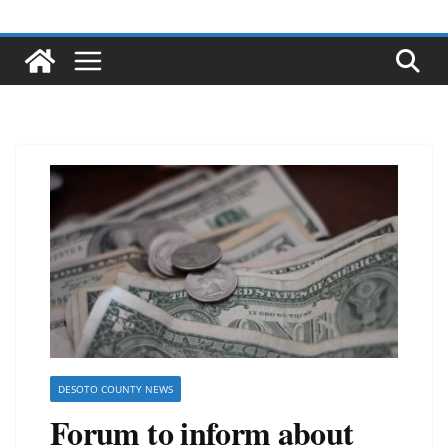
DESOTO COUNTY NEWS
Forum to inform about