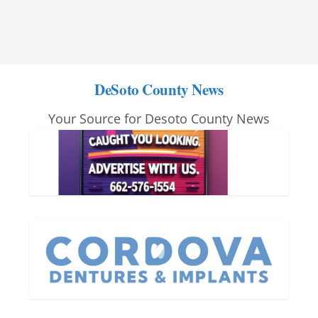
DeSoto County News
Your Source for Desoto County News