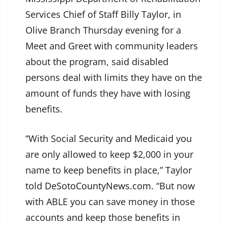
Services Chief of Staff Billy Taylor, in
Olive Branch Thursday evening for a
Meet and Greet with community leaders
about the program, said disabled
persons deal with limits they have on the
amount of funds they have with losing
benefits.
“With Social Security and Medicaid you
are only allowed to keep $2,000 in your
name to keep benefits in place,” Taylor
told
DeSotoCountyNews.com
. “But now
with ABLE you can save money in those
accounts and keep those benefits in