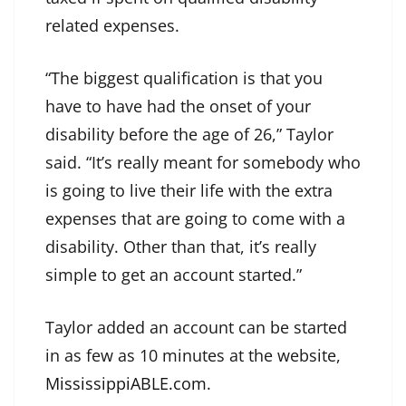
related expenses.
“The biggest qualification is that you
have to have had the onset of your
disability before the age of 26,” Taylor
said. “It’s really meant for somebody who
is going to live their life with the extra
expenses that are going to come with a
disability. Other than that, it’s really
simple to get an account started.”
Taylor added an account can be started
in as few as 10 minutes at the website,
MississippiABLE.com
.