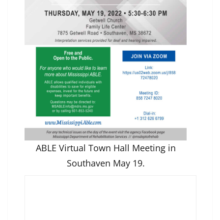
ABLE Virtual Town Hall Meeting in
Southaven May 19.