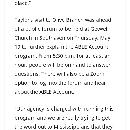
place.”
Taylor’s visit to Olive Branch was ahead
of a public forum to be held at Getwell
Church in Southaven on Thursday, May
19 to further explain the ABLE Account
program. From 5:30 p.m. for at least an
hour, people will be on hand to answer
questions. There will also be a Zoom
option to log into the forum and hear
about the ABLE Account.
“Our agency is charged with running this
program and we are really trying to get
the word out to Mississippians that they