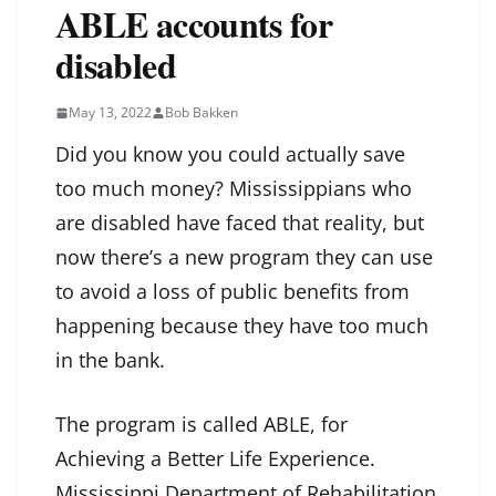
ABLE accounts for
disabled
May 13, 2022
Bob Bakken
Did you know you could actually save
too much money? Mississippians who
are disabled have faced that reality, but
now there’s a new program they can use
to avoid a loss of public benefits from
happening because they have too much
in the bank.
The program is called ABLE, for
Achieving a Better Life Experience.
Mississippi Department of Rehabilitation