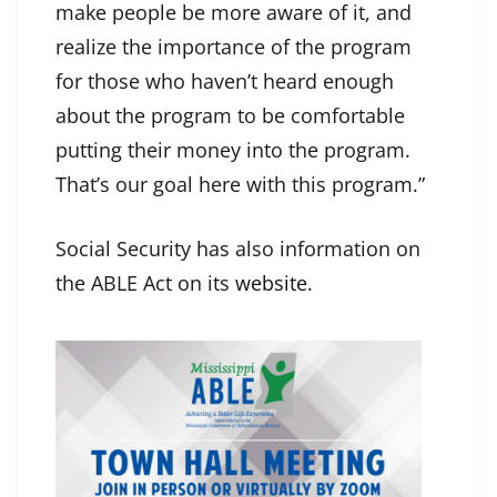
make people be more aware of it, and
realize the importance of the program
for those who haven’t heard enough
about the program to be comfortable
putting their money into the program.
That’s our goal here with this program.”
Social Security has also information on
the ABLE Act on its
website
.