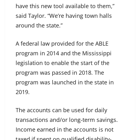
have this new tool available to them,”
said Taylor. “We’re having town halls
around the state.”
A federal law provided for the ABLE
program in 2014 and the Mississippi
legislation to enable the start of the
program was passed in 2018. The
program was launched in the state in
2019.
The accounts can be used for daily
transactions and/or long-term savings.
Income earned in the accounts is not
taxed if spent on qualified disability-