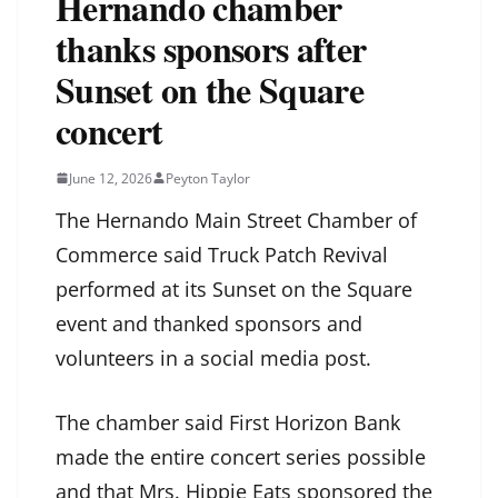
Hernando chamber
thanks sponsors after
Sunset on the Square
concert
June 12, 2026
Peyton Taylor
The Hernando Main Street Chamber of
Commerce said Truck Patch Revival
performed at its Sunset on the Square
event and thanked sponsors and
volunteers in a social media post.
The chamber said First Horizon Bank
made the entire concert series possible
and that Mrs. Hippie Eats sponsored the