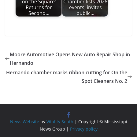
on the Square'
Chamber lists 2026
Returns for
events, invites
Second…
public…
Moore Automotive Opens New Auto Repair Shop in
Hernando
Hernando chamber marks ribbon cutting for On the
Spot Cleaners No. 2
News Website
by
Vitality South
| Copyright © Mississippi
News Group |
Privacy policy