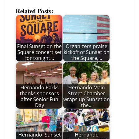
Related Posts:
Final Sunset on the
Organizers praise
Square concert set
kickoff of Sunset on
for tonight…
the Square,…
Hernando Parks
Hernando Main
thanks sponsors
Street Chamber
after Senior Fun
wraps up Sunset on
Day
the…
Hernando 'Sunset
Hernando