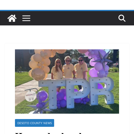
DESOTO COUNTY NEWS