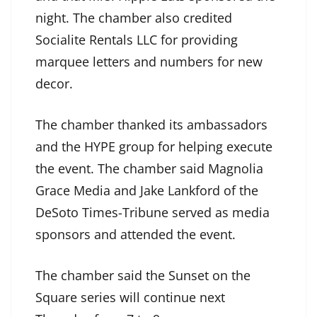
night. The chamber also credited
Socialite Rentals LLC for providing
marquee letters and numbers for new
decor.
The chamber thanked its ambassadors
and the HYPE group for helping execute
the event. The chamber said Magnolia
Grace Media and Jake Lankford of the
DeSoto Times-Tribune served as media
sponsors and attended the event.
The chamber said the Sunset on the
Square series will continue next