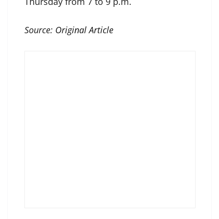
Thursday from 7 to 9 p.m.
Source:
Original Article