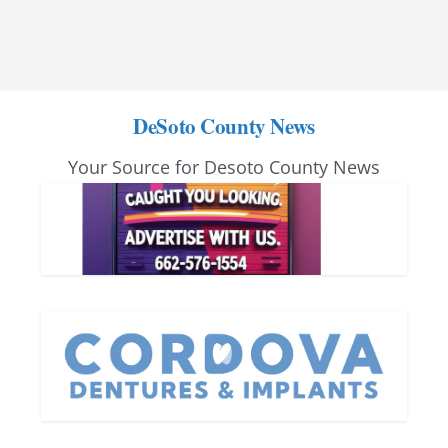
DeSoto County News
Your Source for Desoto County News