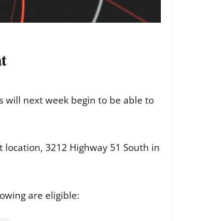
t
will next week begin to be able to
t location, 3212 Highway 51 South in
lowing are eligible: