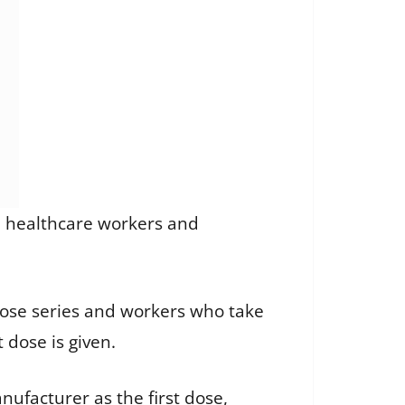
all healthcare workers and
dose series and workers who take
 dose is given.
ufacturer as the first dose,