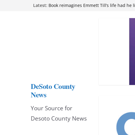
Skip
Latest:
Northwest Mississippi Community College 
attend Pathfinder retreat
to
Book reimagines Emmett Till’s life had he l
Mississippi financial literacy mandate inc
content
knowledge statewide
Hernando chamber to mark Elite Eyecare’s
DeSoto Family Theatre shares photos as ‘F
opens at Heindl Center
DeSoto County
News
Your Source for
Desoto County News