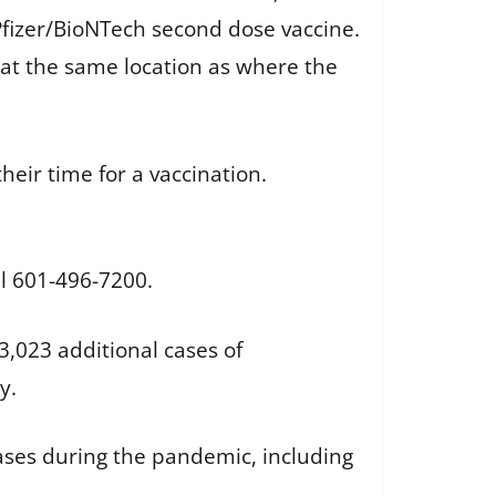
 Pfizer/BioNTech second dose vaccine.
 at the same location as where the
heir time for a vaccination.
ll 601-496-7200.
,023 additional cases of
y.
cases during the pandemic, including