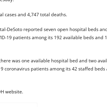
al cases and 4,747 total deaths.
al-DeSoto reported seven open hospital beds and n
D-19 patients among its 192 available beds and 1
there was one available hospital bed and two availa
9 coronavirus patients among its 42 staffed bed
H website
.