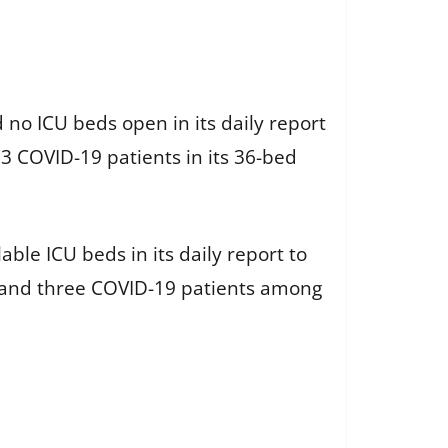
o ICU beds open in its daily report
3 COVID-19 patients in its 36-bed
ble ICU beds in its daily report to
s and three COVID-19 patients among