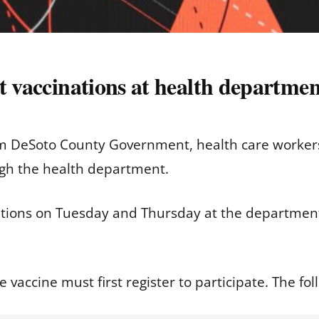
t vaccinations at health departmen
om DeSoto County Government, health care workers 
ugh the health department.
nations on Tuesday and Thursday at the departmen
e vaccine must first register to participate. The fol