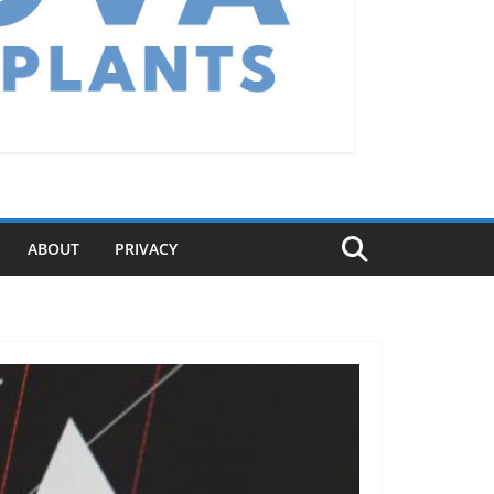
ABOUT
PRIVACY