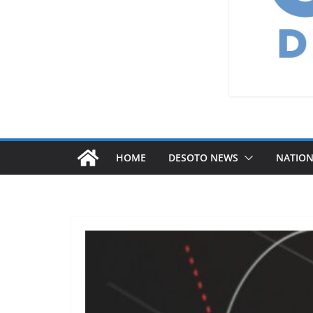
HOME
DESOTO NEWS
NATIO