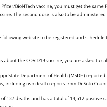
he Pfizer/BioNTech vaccine, you must get the same
ccine. The second dose is also to be administered
e following website to be registered and schedule t
ns about the COVID19 vaccine, you are asked to ca
ppi State Department of Health (MSDH) reported 3
hs, including two death reports from DeSoto Count
of 137 deaths and has a total of 14,512 positive 
nesday.