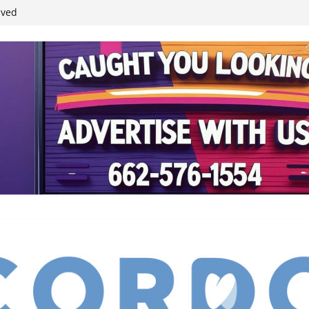
student leaders
ived
reases economic
 4th anniversary
inding Neverland’