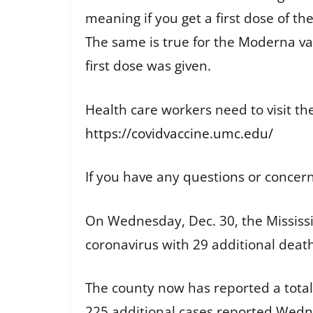
meaning if you get a first dose of t
The same is true for the Moderna va
first dose was given.
Health care workers need to visit th
https://covidvaccine.umc.edu/
If you have any questions or concer
On Wednesday, Dec. 30, the Mississi
coronavirus with 29 additional deat
The county now has reported a total 
225 additional cases reported Wed