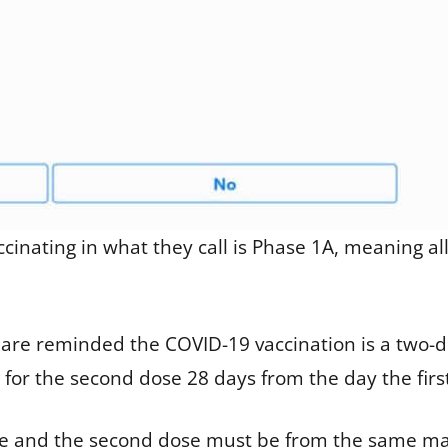
accinating in what they call is Phase 1A, meaning 
 are reminded the COVID-19 vaccination is a two-
or the second dose 28 days from the day the first
le and the second dose must be from the same man