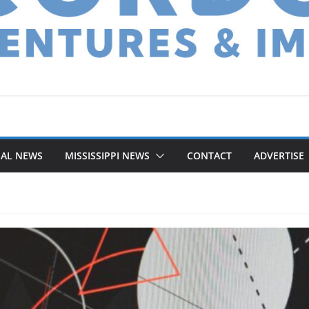
NAL NEWS
MISSISSIPPI NEWS
CONTACT
ADVERTISE