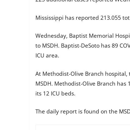
Mississippi has reported 213.055 tot
Wednesday, Baptist Memorial Hospit
to MSDH. Baptist-DeSoto has 89 COVI
ICU area.
At Methodist-Olive Branch hospital, 
MSDH. Methodist-Olive Branch has 1
its 12 ICU beds.
The daily report is found on the
MSD