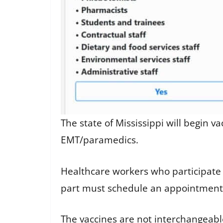
The state of Mississippi will begin v
EMT/paramedics.
Healthcare workers who participate
part must schedule an appointment f
The vaccines are not interchangeab