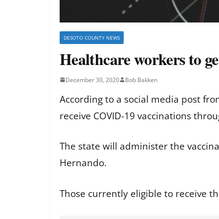
DESOTO COUNTY NEWS
Healthcare workers to ge
December 30, 2020
Bob Bakken
According to a social media post fr
receive COVID-19 vaccinations thro
The state will administer the vacci
Hernando.
Those currently eligible to receive th