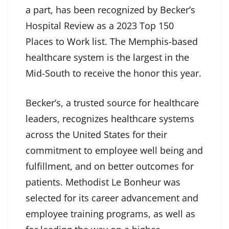
a part, has been recognized by Becker’s
Hospital Review as a 2023 Top 150
Places to Work list. The Memphis-based
healthcare system is the largest in the
Mid-South to receive the honor this year.
Becker’s, a trusted source for healthcare
leaders, recognizes healthcare systems
across the United States for their
commitment to employee well being and
fulfillment, and on better outcomes for
patients. Methodist Le Bonheur was
selected for its career advancement and
employee training programs, as well as