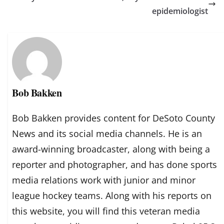
epidemiologist
Bob Bakken
Bob Bakken provides content for DeSoto County
News and its social media channels. He is an
award-winning broadcaster, along with being a
reporter and photographer, and has done sports
media relations work with junior and minor
league hockey teams. Along with his reports on
this website, you will find this veteran media