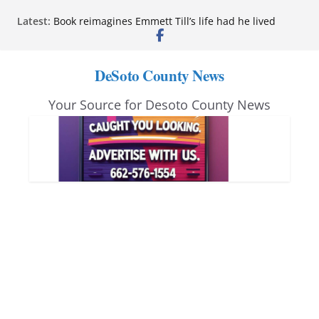
Skip
Latest:
Book reimagines Emmett Till’s life had he lived
to
Mississippi financial literacy mandate increases
economic knowledge statewide
content
Hernando chamber to mark Elite Eyecare’s 4th
DeSoto County News
anniversary
DeSoto Family Theatre shares photos as ‘Finding
Your Source for Desoto County News
Neverland’ opens at Heindl Center
Northwest Mississippi Community College student
leaders attend Pathfinder retreat