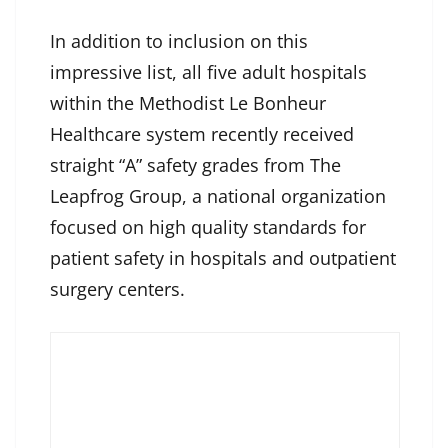
In addition to inclusion on this
impressive list, all five adult hospitals
within the Methodist Le Bonheur
Healthcare system recently received
straight “A” safety grades from The
Leapfrog Group, a national organization
focused on high quality standards for
patient safety in hospitals and outpatient
surgery centers.