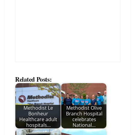
Related Posts:
Methodist Le
Methodist Olive
Bonheur
Branch Hospital
Healthcare adult
celebrates
hospitals…
National…