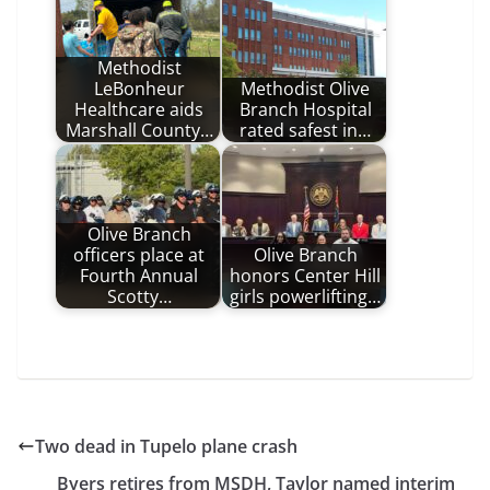
Methodist
LeBonheur
Methodist Olive
Healthcare aids
Branch Hospital
Marshall County…
rated safest in…
Olive Branch
officers place at
Olive Branch
Fourth Annual
honors Center Hill
Scotty…
girls powerlifting…
Two dead in Tupelo plane crash
Byers retires from MSDH, Taylor named interim