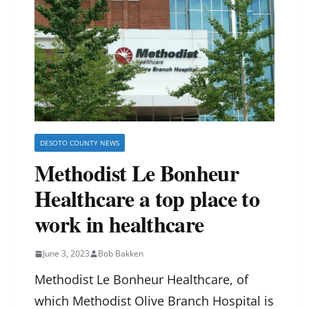
DESOTO COUNTY NEWS
Methodist Le Bonheur
Healthcare a top place to
work in healthcare
June 3, 2023
Bob Bakken
Methodist Le Bonheur Healthcare, of
which Methodist Olive Branch Hospital is