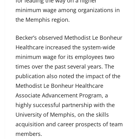
for leading the way on a higher
minimum wage among organizations in
the Memphis region.
Becker’s observed Methodist Le Bonheur
Healthcare increased the system-wide
minimum wage for its employees two
times over the past several years. The
publication also noted the impact of the
Methodist Le Bonheur Healthcare
Associate Advancement Program, a
highly successful partnership with the
University of Memphis, on the skills
acquisition and career prospects of team
members.