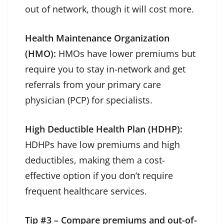
out of network, though it will cost more.
Health Maintenance Organization
(HMO):
HMOs have lower premiums but
require you to stay in-network and get
referrals from your primary care
physician (PCP) for specialists.
High Deductible Health Plan (HDHP):
HDHPs have low premiums and high
deductibles, making them a cost-
effective option if you don’t require
frequent healthcare services.
Tip #3 – Compare premiums and out-of-