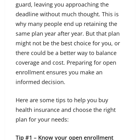
guard, leaving you approaching the
deadline without much thought. This is
why many people end up retaining the
same plan year after year. But that plan
might not be the
best choice for you
, or
there could be a better way to balance
coverage and cost. Preparing for open
enrollment ensures you make an
informed decision.
Here are some tips to help you buy
health insurance and choose the right
plan for your needs:
Tip #1 – Know your open enrollment