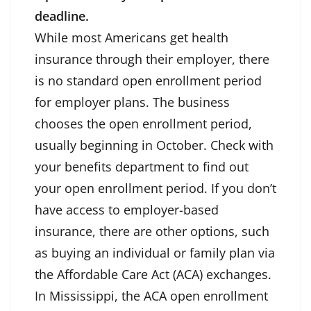
deadline.
While most Americans get health
insurance through their employer, there
is no standard open enrollment period
for employer plans. The business
chooses the open enrollment period,
usually beginning in October. Check with
your benefits department to find out
your open enrollment period. If you don’t
have access to employer-based
insurance, there are other options, such
as buying an individual or family plan via
the Affordable Care Act (ACA) exchanges.
In Mississippi, the ACA open enrollment