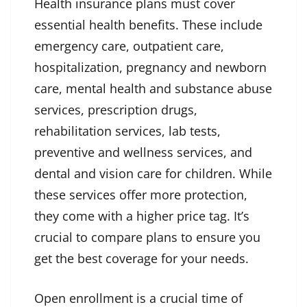
Health insurance plans must cover
essential health benefits. These include
emergency care, outpatient care,
hospitalization, pregnancy and newborn
care, mental health and substance abuse
services, prescription drugs,
rehabilitation services, lab tests,
preventive and wellness services, and
dental and vision care for children. While
these services offer more protection,
they come with a higher price tag. It’s
crucial to compare plans to ensure you
get the best coverage for your needs.
Open enrollment is a crucial time of