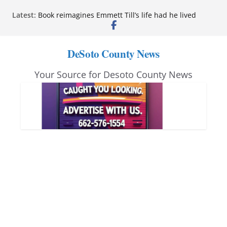
Skip
Northwest Mississippi Community College student
Latest:
leaders attend Pathfinder retreat
to
Book reimagines Emmett Till’s life had he lived
content
Mississippi financial literacy mandate increases
economic knowledge statewide
DeSoto County News
Hernando chamber to mark Elite Eyecare’s 4th
anniversary
Your Source for Desoto County News
DeSoto Family Theatre shares photos as ‘Finding
Neverland’ opens at Heindl Center