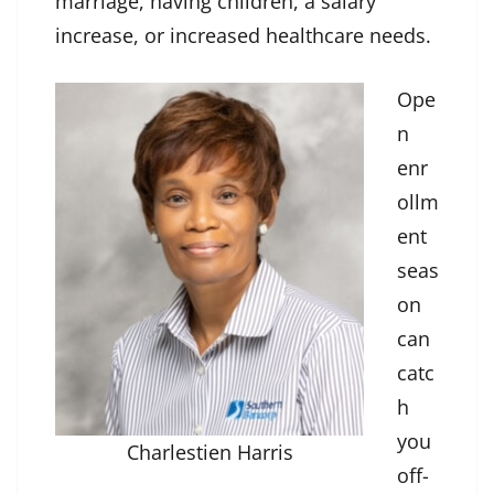
marriage, having children, a salary
increase, or increased healthcare needs.
Ope
n
enr
ollm
ent
seas
on
can
catc
h
you
Charlestien Harris
off-