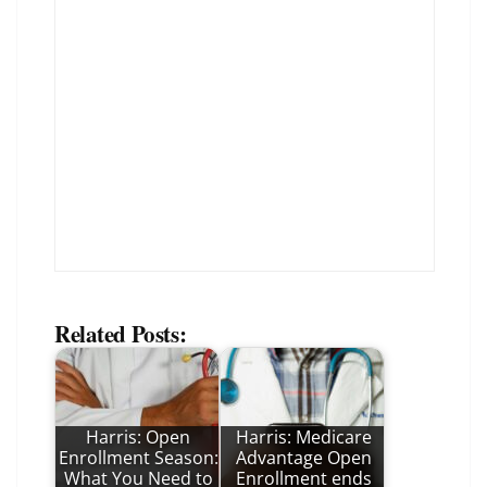
Related Posts:
Harris: Open
Harris: Medicare
Enrollment Season:
Advantage Open
What You Need to
Enrollment ends