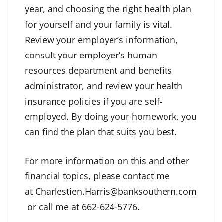
year, and choosing the right health plan
for yourself and your family is vital.
Review your employer’s information,
consult your employer’s human
resources department and benefits
administrator, and review your health
insurance
policies if you are self-
employed. By doing your homework, you
can find the plan that suits you best.
For more information on this and other
financial topics, please contact me
at
Charlestien.Harris@banksouthern.com
or call me at 662-624-5776.