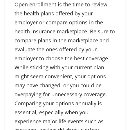
Open enrollment is the time to review
the health plans offered by your
employer or compare options in the
health insurance marketplace. Be sure to
compare plans in the marketplace and
evaluate the ones offered by your
employer to choose the best coverage.
While sticking with your current plan
might seem convenient, your options
may have changed, or you could be
overpaying for unnecessary coverage.
Comparing your options annually is
essential, especially when you
experience major life events such as