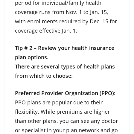
period for individual/family health
coverage runs from Nov. 1 to Jan. 15,
with enrollments required by Dec. 15 for
coverage effective Jan. 1.
Tip # 2 – Review your health insurance
plan options.
There are several types of health plans
from which to choose:
Preferred Provider Organization (PPO):
PPO plans are popular due to their
flexibility. While premiums are higher
than other plans, you can see any doctor
or specialist in your plan network and go