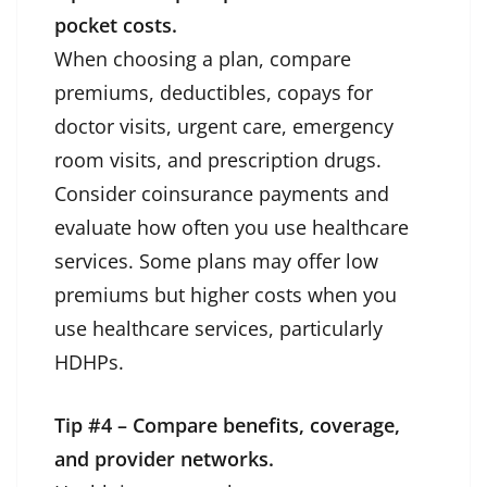
pocket costs.
When choosing a plan, compare
premiums, deductibles, copays for
doctor visits, urgent care, emergency
room visits, and prescription drugs.
Consider coinsurance payments and
evaluate how often you use healthcare
services. Some plans may offer low
premiums but higher costs when you
use healthcare services, particularly
HDHPs.
Tip #4 – Compare benefits, coverage,
and provider networks.