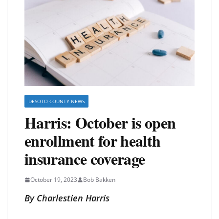
DESOTO COUNTY NEWS
Harris: October is open
enrollment for health
insurance coverage
October 19, 2023
Bob Bakken
By Charlestien Harris