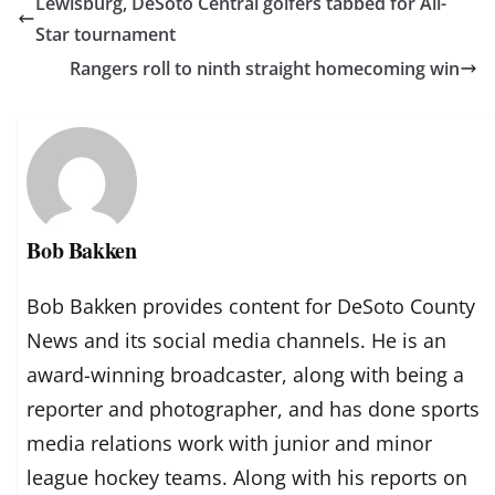
Lewisburg, DeSoto Central golfers tabbed for All-
Star tournament
Rangers roll to ninth straight homecoming win
Bob Bakken
Bob Bakken provides content for DeSoto County
News and its social media channels. He is an
award-winning broadcaster, along with being a
reporter and photographer, and has done sports
media relations work with junior and minor
league hockey teams. Along with his reports on