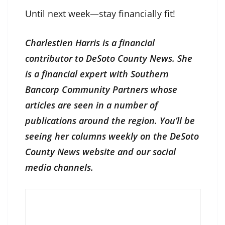
Until next week—stay financially fit!
Charlestien Harris is a financial
contributor to DeSoto County News. She
is a financial expert with Southern
Bancorp Community Partners whose
articles are seen in a number of
publications around the region. You’ll be
seeing her columns weekly on the DeSoto
County News website and our social
media channels.