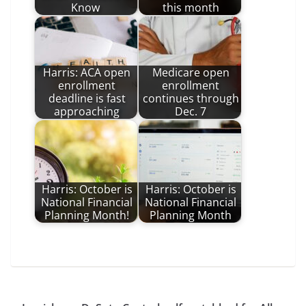
Know
this month
Harris: ACA open
Medicare open
enrollment
enrollment
deadline is fast
continues through
approaching
Dec. 7
Harris: October is
Harris: October is
National Financial
National Financial
Planning Month!
Planning Month