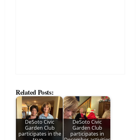
Related Posts:
DeSoto Civic
DeSoto Civic
Garden Club
Garden Club
participates in the
participates in
true…
December activities