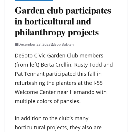
Garden club participates
in horticultural and
philanthropy projects
December 23, 2023
Bob Bakken
DeSoto Civic Garden Club members
(from left) Berta Crellin, Rusty Todd and
Pat Tennant participated this fall in
refurbishing the planters at the I-55
Welcome Center near Hernando with
multiple colors of pansies.
In addition to the club’s many
horticultural projects, they also are