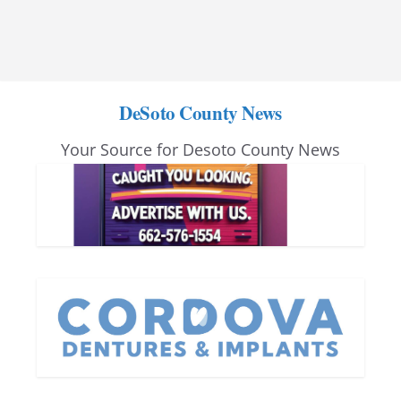
DeSoto County News
Your Source for Desoto County News