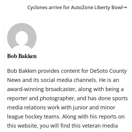
Cyclones arrive for AutoZone Liberty Bowl
Bob Bakken
Bob Bakken provides content for DeSoto County
News and its social media channels. He is an
award-winning broadcaster, along with being a
reporter and photographer, and has done sports
media relations work with junior and minor
league hockey teams. Along with his reports on
this website, you will find this veteran media