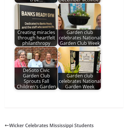
Creating miracles
Garden club
through heartfelt
celebrates National
philanthropy
Garden Club Week
DeSoto Civic
Garden Club
Garden club
Sprouts Fall
celebrates National
Children's Garden
Garden Week
Wicker Celebrates Mississippi Students