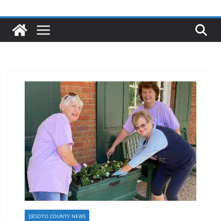
DESOTO COUNTY NEWS