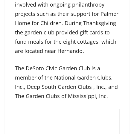
involved with ongoing philanthropy
projects such as their support for Palmer
Home for Children. During Thanksgiving
the garden club provided gift cards to
fund meals for the eight cottages, which
are located near Hernando.
The DeSoto Civic Garden Club is a
member of the National Garden Clubs,
Inc., Deep South Garden Clubs , Inc., and
The Garden Clubs of Mississippi, Inc.