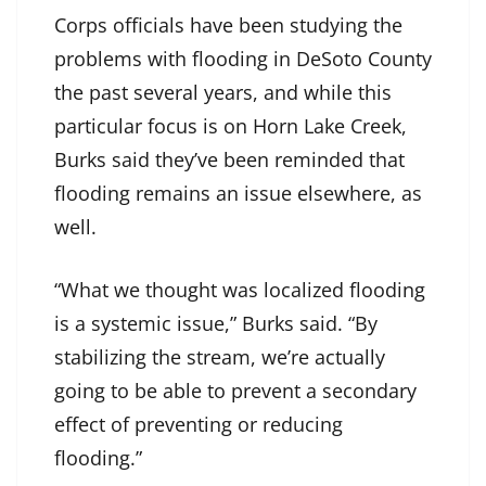
Corps officials have been studying the
problems with flooding in DeSoto County
the past several years, and while this
particular focus is on Horn Lake Creek,
Burks said they’ve been reminded that
flooding remains an issue elsewhere, as
well.
“What we thought was localized flooding
is a systemic issue,” Burks said. “By
stabilizing the stream, we’re actually
going to be able to prevent a secondary
effect of preventing or reducing
flooding.”