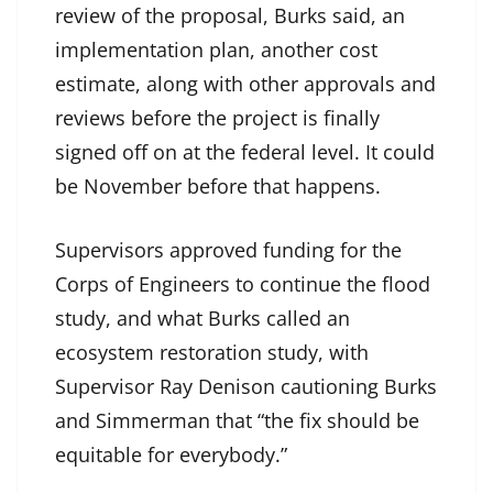
review of the proposal, Burks said, an
implementation plan, another cost
estimate, along with other approvals and
reviews before the project is finally
signed off on at the federal level. It could
be November before that happens.
Supervisors approved funding for the
Corps of Engineers to continue the flood
study, and what Burks called an
ecosystem restoration study, with
Supervisor Ray Denison cautioning Burks
and Simmerman that “the fix should be
equitable for everybody.”