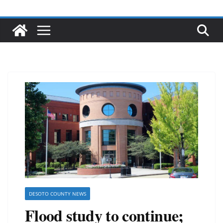
DESOTO COUNTY NEWS
Flood study to continue;