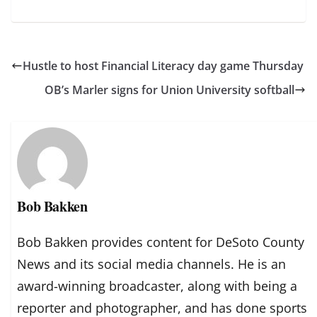
Hustle to host Financial Literacy day game Thursday
OB’s Marler signs for Union University softball
Bob Bakken
Bob Bakken provides content for DeSoto County
News and its social media channels. He is an
award-winning broadcaster, along with being a
reporter and photographer, and has done sports