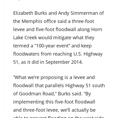
Elizabeth Burks and Andy Simmerman of
the Memphis office said a three-foot
levee and five-foot floodwall along Horn
Lake Creek would mitigate what they
termed a “100-year event” and keep
floodwaters from reaching U.S. Highway
51, as it did in September 2014.
“What we’re proposing is a levee and
floodwall that parallels Highway 51 south
of Goodman Road,” Burks said. “By
implementing this five-foot floodwall
and three-foot levee, we’ll actually be