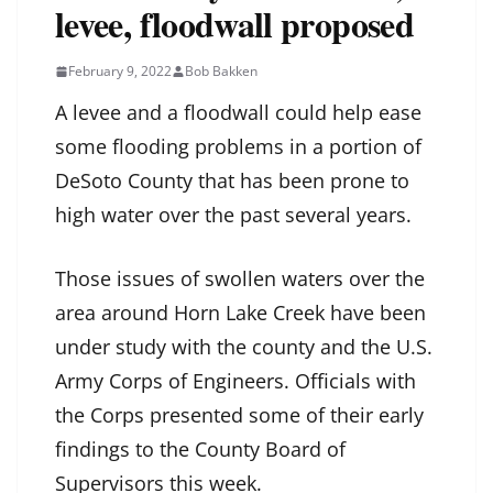
levee, floodwall proposed
February 9, 2022
Bob Bakken
A levee and a floodwall could help ease
some flooding problems in a portion of
DeSoto County that has been prone to
high water over the past several years.
Those issues of swollen waters over the
area around Horn Lake Creek have been
under study with the county and the U.S.
Army Corps of Engineers. Officials with
the Corps presented some of their early
findings to the County Board of
Supervisors this week.