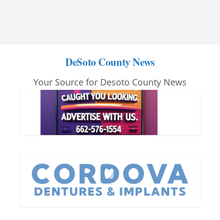
DeSoto County News
Your Source for Desoto County News