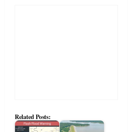
Related Posts: