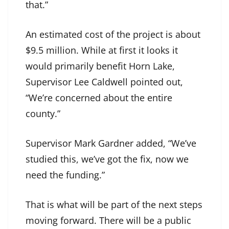
that.”
An estimated cost of the project is about
$9.5 million. While at first it looks it
would primarily benefit Horn Lake,
Supervisor Lee Caldwell pointed out,
“We’re concerned about the entire
county.”
Supervisor Mark Gardner added, “We’ve
studied this, we’ve got the fix, now we
need the funding.”
That is what will be part of the next steps
moving forward. There will be a public