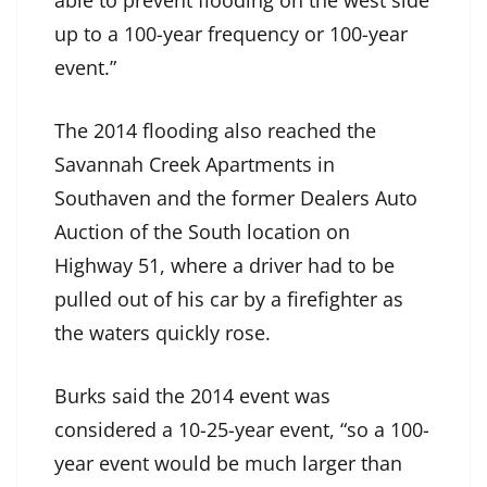
able to prevent flooding on the west side
up to a 100-year frequency or 100-year
event.”
The 2014 flooding also reached the
Savannah Creek Apartments in
Southaven and the former Dealers Auto
Auction of the South location on
Highway 51, where a driver had to be
pulled out of his car by a firefighter as
the waters quickly rose.
Burks said the 2014 event was
considered a 10-25-year event, “so a 100-
year event would be much larger than