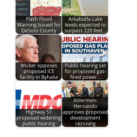
Flash Flood
Arkabutla Lake
Warning Issued for
levels expected to
DeSoto County
surpass 220 feet…
Wicker opposes
Public hearing set
proposed ICE
for proposed gas-
facility in Byhalia
fired power…
Aldermen:
Hernando
Highway 51
approves proposed
proposed widening
development
public hearing
rezoning