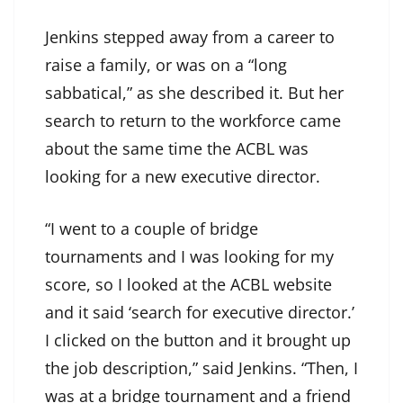
Jenkins stepped away from a career to
raise a family, or was on a “long
sabbatical,” as she described it. But her
search to return to the workforce came
about the same time the ACBL was
looking for a new executive director.
“I went to a couple of bridge
tournaments and I was looking for my
score, so I looked at the ACBL website
and it said ‘search for executive director.’
I clicked on the button and it brought up
the job description,” said Jenkins. “Then, I
was at a bridge tournament and a friend