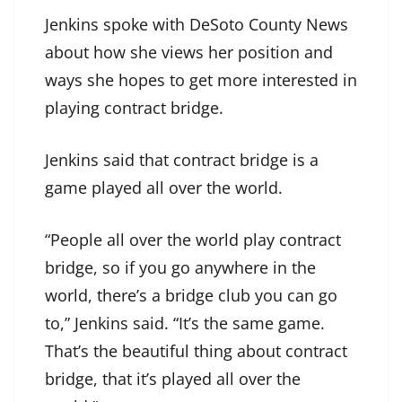
Jenkins spoke with DeSoto County News
about how she views her position and
ways she hopes to get more interested in
playing contract bridge.
Jenkins said that contract bridge is a
game played all over the world.
“People all over the world play contract
bridge, so if you go anywhere in the
world, there’s a bridge club you can go
to,” Jenkins said. “It’s the same game.
That’s the beautiful thing about contract
bridge, that it’s played all over the