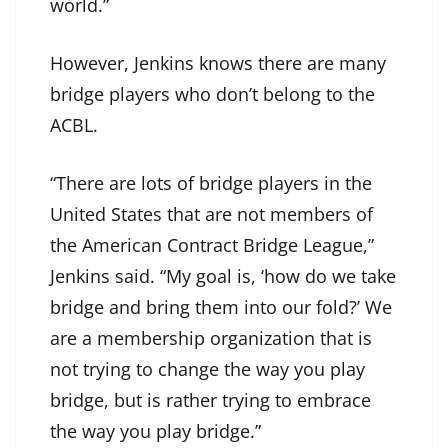
world.”
However, Jenkins knows there are many
bridge players who don’t belong to the
ACBL.
“There are lots of bridge players in the
United States that are not members of
the American Contract Bridge League,”
Jenkins said. “My goal is, ‘how do we take
bridge and bring them into our fold?’ We
are a membership organization that is
not trying to change the way you play
bridge, but is rather trying to embrace
the way you play bridge.”