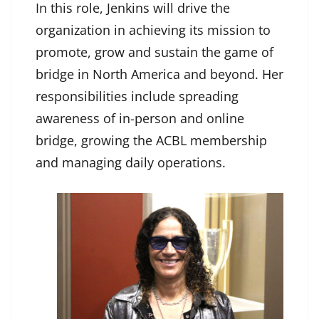
In this role, Jenkins will drive the
organization in achieving its mission to
promote, grow and sustain the game of
bridge in North America and beyond. Her
responsibilities include spreading
awareness of in-person and online
bridge, growing the ACBL membership
and managing daily operations.