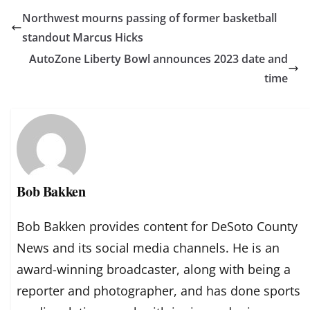
Northwest mourns passing of former basketball
standout Marcus Hicks
AutoZone Liberty Bowl announces 2023 date and
time
Bob Bakken
Bob Bakken provides content for DeSoto County
News and its social media channels. He is an
award-winning broadcaster, along with being a
reporter and photographer, and has done sports