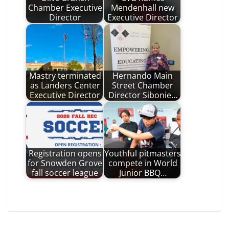
Chamber Executive
Mendenhall new
Director
Executive Director
Mastry terminated
Hernando Main
as Landers Center
Street Chamber
Executive Director
Director Sibonie…
Registration opens
Youthful pitmasters
for Snowden Grove
compete in World
fall soccer league
Junior BBQ…