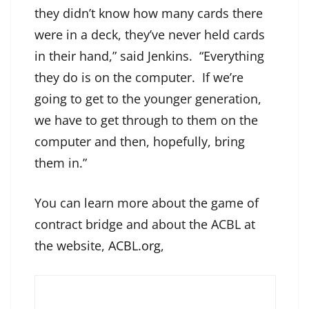
they didn’t know how many cards there
were in a deck, they’ve never held cards
in their hand,” said Jenkins. “Everything
they do is on the computer. If we’re
going to get to the younger generation,
we have to get through to them on the
computer and then, hopefully, bring
them in.”
You can learn more about the game of
contract bridge and about the ACBL at
the website,
ACBL.org
,