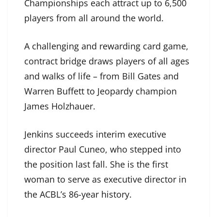
Championships each attract up to 6,500
players from all around the world.
A challenging and rewarding card game,
contract bridge draws players of all ages
and walks of life – from Bill Gates and
Warren Buffett to Jeopardy champion
James Holzhauer.
Jenkins succeeds interim executive
director Paul Cuneo, who stepped into
the position last fall. She is the first
woman to serve as executive director in
the ACBL’s 86-year history.