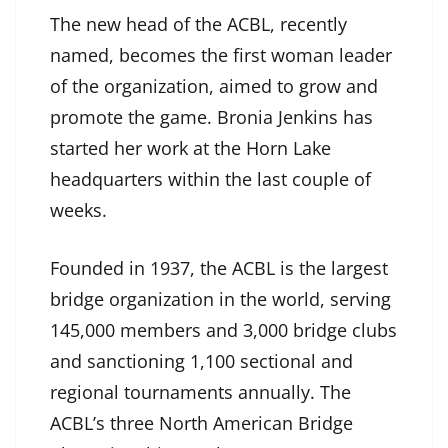
The new head of the ACBL, recently
named, becomes the first woman leader
of the organization, aimed to grow and
promote the game. Bronia Jenkins has
started her work at the Horn Lake
headquarters within the last couple of
weeks.
Founded in 1937, the ACBL is the largest
bridge organization in the world, serving
145,000 members and 3,000 bridge clubs
and sanctioning 1,100 sectional and
regional tournaments annually. The
ACBL’s three North American Bridge