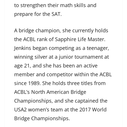
to strengthen their math skills and
prepare for the SAT.
A bridge champion, she currently holds
the ACBL rank of Sapphire Life Master.
Jenkins began competing as a teenager,
winning silver at a junior tournament at
age 21, and she has been an active
member and competitor within the ACBL
since 1989. She holds three titles from
ACBL’s North American Bridge
Championships, and she captained the
USA2 women’s team at the 2017 World
Bridge Championships.