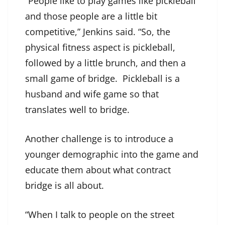
“People like to play games like pickleball
and those people are a little bit
competitive,” Jenkins said. “So, the
physical fitness aspect is pickleball,
followed by a little brunch, and then a
small game of bridge. Pickleball is a
husband and wife game so that
translates well to bridge.
Another challenge is to introduce a
younger demographic into the game and
educate them about what contract
bridge is all about.
“When I talk to people on the street