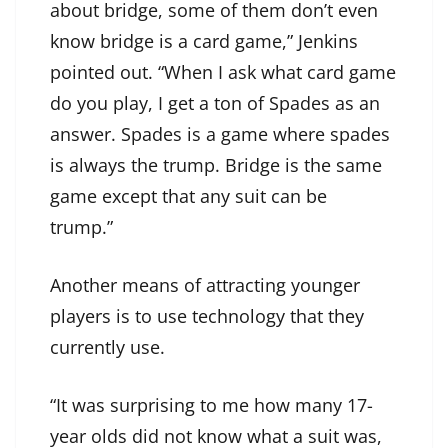
about bridge, some of them don’t even
know bridge is a card game,” Jenkins
pointed out. “When I ask what card game
do you play, I get a ton of Spades as an
answer. Spades is a game where spades
is always the trump. Bridge is the same
game except that any suit can be
trump.”
Another means of attracting younger
players is to use technology that they
currently use.
“It was surprising to me how many 17-
year olds did not know what a suit was,