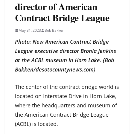
director of American
Contract Bridge League
May 31, 2023
Bob Bakken
Photo: New American Contract Bridge
League executive director Bronia Jenkins
at the ACBL museum in Horn Lake. (Bob
Bakken/desotocountynews.com)
The center of the contract bridge world is
located on Interstate Drive in Horn Lake,
where the headquarters and museum of
the American Contract Bridge League
(ACBL) is located.