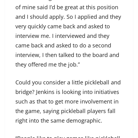
of mine said I’d be great at this position
and I should apply. So I applied and they
very quickly came back and asked to
interview me. I interviewed and they
came back and asked to do a second
interview, I then talked to the board and
they offered me the job.”
Could you consider a little pickleball and
bridge? Jenkins is looking into initiatives
such as that to get more involvement in
the game, saying pickleball players fall
right into the same demographic.