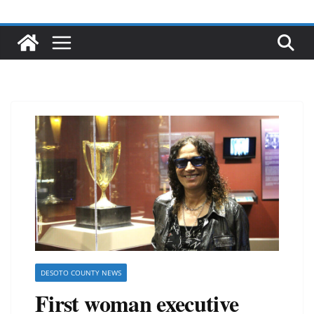
DESOTO COUNTY NEWS
First woman executive