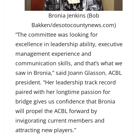
Bronia Jenkins (Bob
Bakken/desotocountynews.com)
“The committee was looking for
excellence in leadership ability, executive
management experience and
communication skills, and that’s what we
saw in Bronia,” said Joann Glasson, ACBL
president. “Her leadership track record
paired with her longtime passion for
bridge gives us confidence that Bronia
will propel the ACBL forward by
invigorating current members and
attracting new players.”