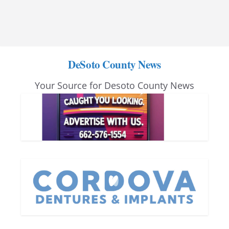
DeSoto County News
Your Source for Desoto County News