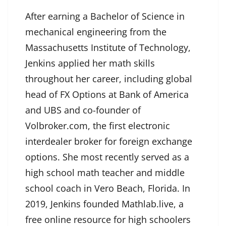
After earning a Bachelor of Science in
mechanical engineering from the
Massachusetts Institute of Technology,
Jenkins applied her math skills
throughout her career, including global
head of FX Options at Bank of America
and UBS and co-founder of
Volbroker.com, the first electronic
interdealer broker for foreign exchange
options. She most recently served as a
high school math teacher and middle
school coach in Vero Beach, Florida. In
2019, Jenkins founded Mathlab.live, a
free online resource for high schoolers