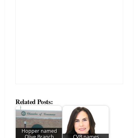
Related Posts:
Hopper named
Olive Branch
CVB names