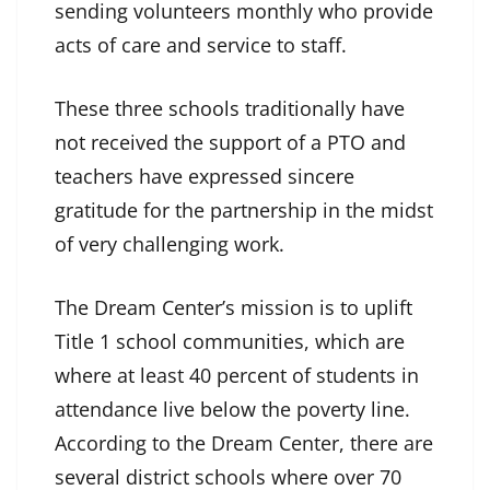
sending volunteers monthly who provide
acts of care and service to staff.
These three schools traditionally have
not received the support of a PTO and
teachers have expressed sincere
gratitude for the partnership in the midst
of very challenging work.
The Dream Center’s mission is to uplift
Title 1 school communities, which are
where at least 40 percent of students in
attendance live below the poverty line.
According to the Dream Center, there are
several district schools where over 70