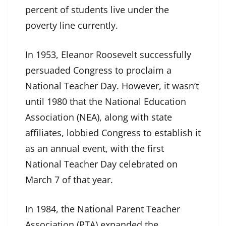
percent of students live under the
poverty line currently.
In 1953, Eleanor Roosevelt successfully
persuaded Congress to proclaim a
National Teacher Day. However, it wasn’t
until 1980 that the National Education
Association (NEA), along with state
affiliates, lobbied Congress to establish it
as an annual event, with the first
National Teacher Day celebrated on
March 7 of that year.
In 1984, the National Parent Teacher
Association (PTA) expanded the