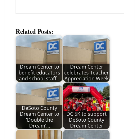
Related Posts:
Dream Center to
Dream Center
benefit educators
celebrates Teacher
and school staff…
Appreciation Week
DeSoto County
Dream Center to
DC 5K to support
‘Double the
DeSoto County
Dream’…
Dream Center