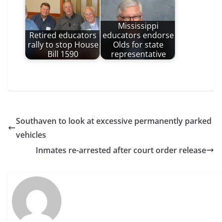
Mississippi
Retired educators
educators endorse
rally to stop House
Olds for state
Bill 1590
representative
Southaven to look at excessive permanently parked
vehicles
Inmates re-arrested after court order release