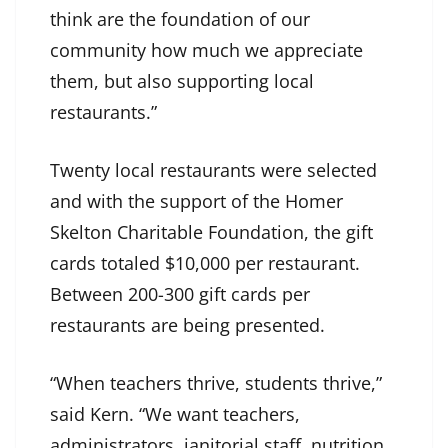
think are the foundation of our
community how much we appreciate
them, but also supporting local
restaurants.”
Twenty local restaurants were selected
and with the support of the Homer
Skelton Charitable Foundation, the gift
cards totaled $10,000 per restaurant.
Between 200-300 gift cards per
restaurants are being presented.
“When teachers thrive, students thrive,”
said Kern. “We want teachers,
administrators, janitorial staff, nutrition