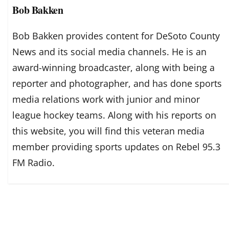
Bob Bakken
Bob Bakken provides content for DeSoto County
News and its social media channels. He is an
award-winning broadcaster, along with being a
reporter and photographer, and has done sports
media relations work with junior and minor
league hockey teams. Along with his reports on
this website, you will find this veteran media
member providing sports updates on Rebel 95.3
FM Radio.