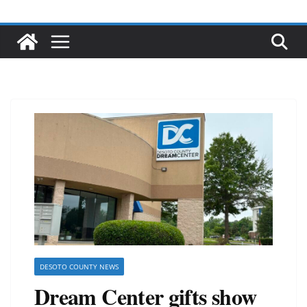
DESOTO COUNTY NEWS
Dream Center gifts show