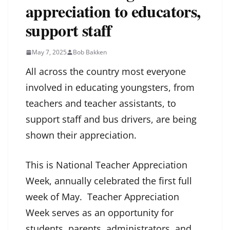
appreciation to educators,
support staff
May 7, 2025
Bob Bakken
All across the country most everyone
involved in educating youngsters, from
teachers and teacher assistants, to
support staff and bus drivers, are being
shown their appreciation.
This is National Teacher Appreciation
Week, annually celebrated the first full
week of May. Teacher Appreciation
Week serves as an opportunity for
students, parents, administrators, and