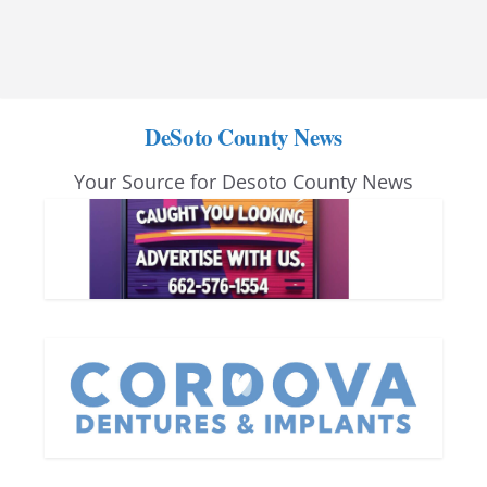
DeSoto County News
Your Source for Desoto County News