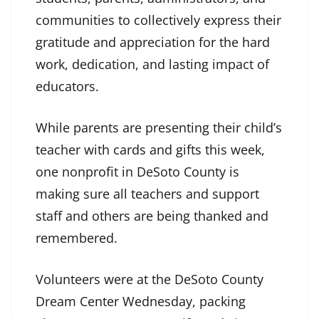
communities to collectively express their
gratitude and appreciation for the hard
work, dedication, and lasting impact of
educators.
While parents are presenting their child’s
teacher with cards and gifts this week,
one nonprofit in DeSoto County is
making sure all teachers and support
staff and others are being thanked and
remembered.
Volunteers were at the DeSoto County
Dream Center Wednesday, packing