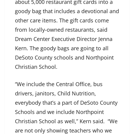
about 5,000 restaurant gift cards into a
goody bag that includes a devotional and
other care items. The gift cards come
from locally-owned restaurants, said
Dream Center Executive Director Jenna
Kern. The goody bags are going to all
DeSoto County schools and Northpoint
Christian School.
“We include the Central Office, bus
drivers, janitors, Child Nutrition,
everybody that’s a part of DeSoto County
Schools and we include Northpoint
Christian School as well,” Kern said. “We
are not only showing teachers who we