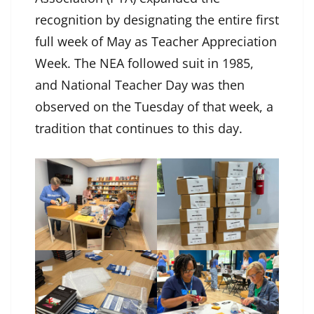
recognition by designating the entire first
full week of May as Teacher Appreciation
Week. The NEA followed suit in 1985,
and National Teacher Day was then
observed on the Tuesday of that week, a
tradition that continues to this day.