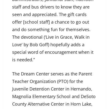
staff and bus drivers to know they are
seen and appreciated. The gift cards
offer [school staff] a chance to go out
and do something fun for themselves.
The devotional (‘Live in Grace, Walk in
Love’ by Bob Goff) hopefully adds a
special word of encouragement when it
is needed.”
The Dream Center serves as the Parent
Teacher Organization (PTO) for the
Juvenile Detention Center in Hernando,
Magnolia Elementary School and DeSoto
County Alternative Center in Horn Lake,