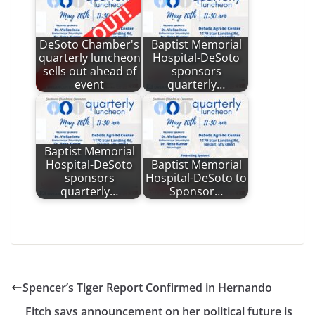
DeSoto Chamber's
Baptist Memorial
quarterly luncheon
Hospital-DeSoto
sells out ahead of
sponsors
event
quarterly…
Baptist Memorial
Hospital-DeSoto
Baptist Memorial
sponsors
Hospital-DeSoto to
quarterly…
Sponsor…
Spencer’s Tiger Report Confirmed in Hernando
Fitch says announcement on her political future is