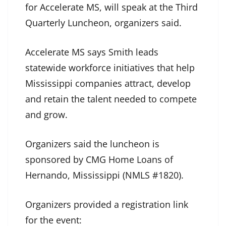
for Accelerate MS, will speak at the Third
Quarterly Luncheon, organizers said.
Accelerate MS says Smith leads
statewide workforce initiatives that help
Mississippi companies attract, develop
and retain the talent needed to compete
and grow.
Organizers said the luncheon is
sponsored by CMG Home Loans of
Hernando, Mississippi (NMLS #1820).
Organizers provided a registration link
for the event: