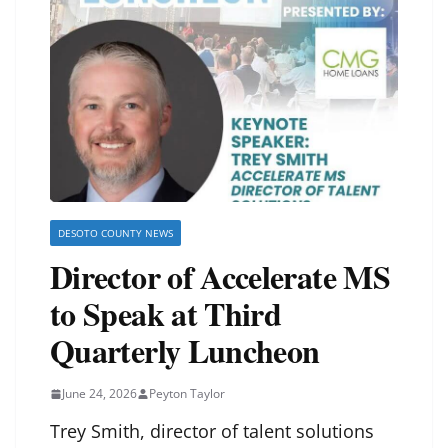
DESOTO COUNTY NEWS
Director of Accelerate MS
to Speak at Third
Quarterly Luncheon
June 24, 2026
Peyton Taylor
Trey Smith, director of talent solutions