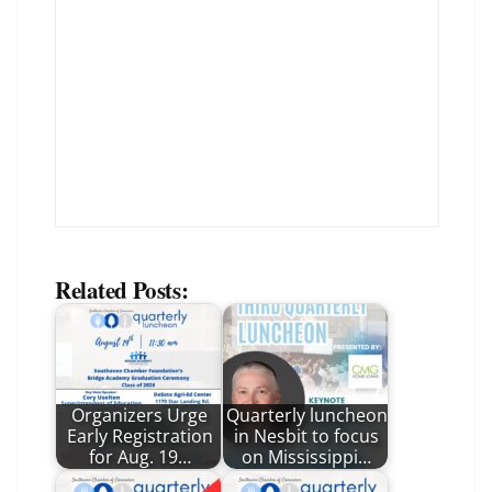
Related Posts:
Organizers Urge
Quarterly luncheon
Early Registration
in Nesbit to focus
for Aug. 19…
on Mississippi…