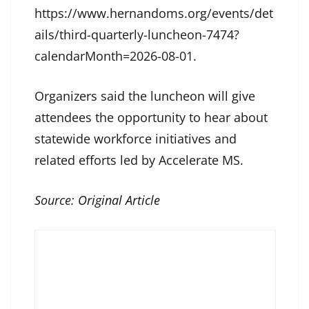
https://www.hernandoms.org/events/det
ails/third-quarterly-luncheon-7474?
calendarMonth=2026-08-01.
Organizers said the luncheon will give
attendees the opportunity to hear about
statewide workforce initiatives and
related efforts led by Accelerate MS.
Source:
Original Article