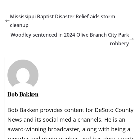
Mississippi Baptist Disaster Relief aids storm
cleanup
Woodley sentenced in 2024 Olive Branch City Park
robbery
Bob Bakken
Bob Bakken provides content for DeSoto County
News and its social media channels. He is an
award-winning broadcaster, along with being a
reporter and photographer, and has done sports