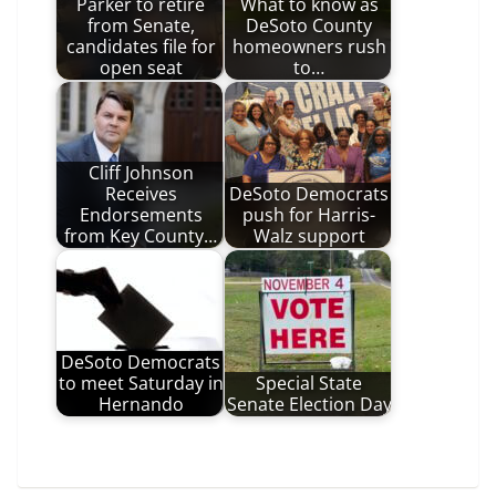
Parker to retire
What to know as
from Senate,
DeSoto County
candidates file for
homeowners rush
open seat
to…
Cliff Johnson
Receives
DeSoto Democrats
Endorsements
push for Harris-
from Key County…
Walz support
DeSoto Democrats
to meet Saturday in
Special State
Hernando
Senate Election Day