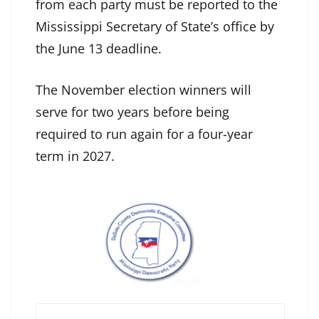
from each party must be reported to the
Mississippi Secretary of State’s office by
the June 13 deadline.
The November election winners will
serve for two years before being
required to run again for a four-year
term in 2027.