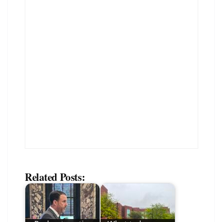
Related Posts: