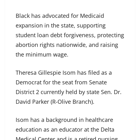
Black has advocated for Medicaid
expansion in the state, supporting
student loan debt forgiveness, protecting
abortion rights nationwide, and raising
the minimum wage.
Theresa Gillespie Isom has filed as a
Democrat for the seat from Senate
District 2 currently held by state Sen. Dr.
David Parker (R-Olive Branch).
Isom has a background in healthcare
education as an educator at the Delta
Medical Center and is a retired nursing