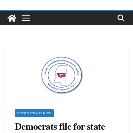
DESOTO COUNTY NEWS
Democrats file for state