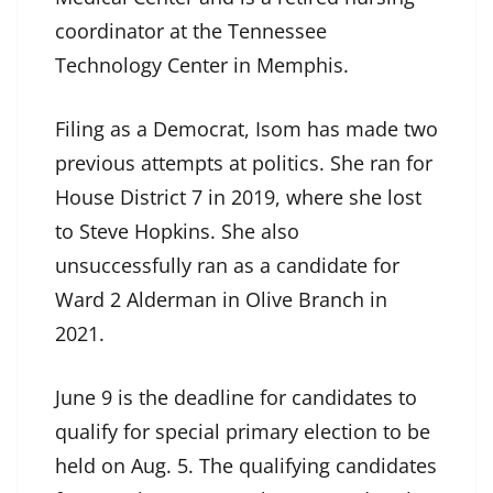
coordinator at the Tennessee
Technology Center in Memphis.
Filing as a Democrat, Isom has made two
previous attempts at politics. She ran for
House District 7 in 2019, where she lost
to Steve Hopkins. She also
unsuccessfully ran as a candidate for
Ward 2 Alderman in Olive Branch in
2021.
June 9 is the deadline for candidates to
qualify for special primary election to be
held on Aug. 5. The qualifying candidates