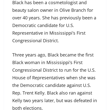
Black has been a cosmetologist and
beauty salon owner in Olive Branch for
over 40 years. She has previously been a
Democratic candidate for U.S.
Representative in Mississippi’s First
Congressional District.
Three years ago, Black became the first
Black woman in Mississippi’s First
Congressional District to run for the U.S.
House of Representatives when she was
the Democratic candidate against U.S.
Rep. Trent Kelly. Black also ran against
Kelly two years later, but was defeated in
both elections.