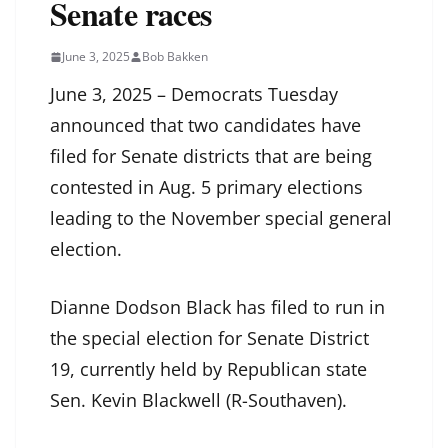
Senate races
June 3, 2025
Bob Bakken
June 3, 2025 – Democrats Tuesday
announced that two candidates have
filed for Senate districts that are being
contested in Aug. 5 primary elections
leading to the November special general
election.
Dianne Dodson Black has filed to run in
the special election for Senate District
19, currently held by Republican state
Sen. Kevin Blackwell (R-Southaven).