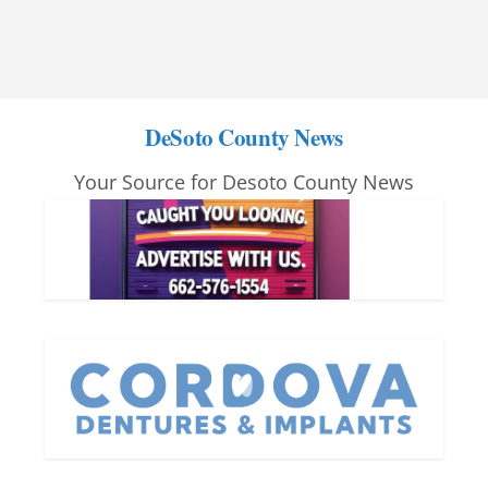
DeSoto County News
Your Source for Desoto County News