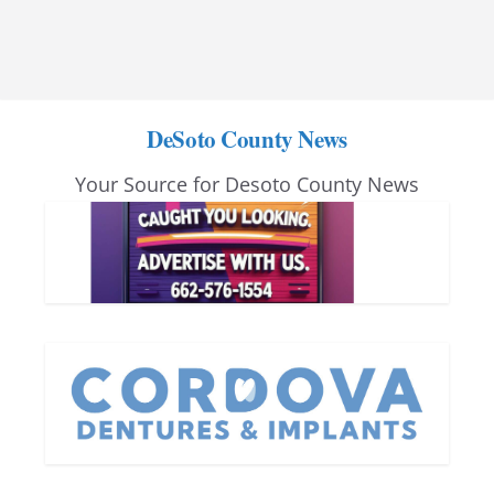
DeSoto County News
Your Source for Desoto County News