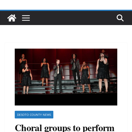
DESOTO COUNTY NEWS
Choral groups to perform