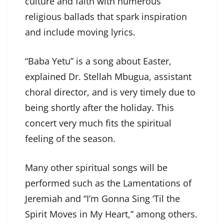
culture and faith with numerous
religious ballads that spark inspiration
and include moving lyrics.
“Baba Yetu” is a song about Easter,
explained Dr. Stellah Mbugua, assistant
choral director, and is very timely due to
being shortly after the holiday. This
concert very much fits the spiritual
feeling of the season.
Many other spiritual songs will be
performed such as the Lamentations of
Jeremiah and “I’m Gonna Sing ‘Til the
Spirit Moves in My Heart,” among others.