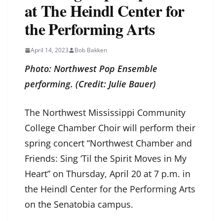
at The Heindl Center for
the Performing Arts
April 14, 2023
Bob Bakken
Photo: Northwest Pop Ensemble
performing. (Credit: Julie Bauer)
The Northwest Mississippi Community
College Chamber Choir will perform their
spring concert “Northwest Chamber and
Friends: Sing ‘Til the Spirit Moves in My
Heart” on Thursday, April 20 at 7 p.m. in
the Heindl Center for the Performing Arts
on the Senatobia campus.