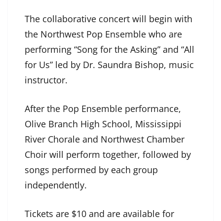
The collaborative concert will begin with
the Northwest Pop Ensemble who are
performing “Song for the Asking” and “All
for Us” led by Dr. Saundra Bishop, music
instructor.
After the Pop Ensemble performance,
Olive Branch High School, Mississippi
River Chorale and Northwest Chamber
Choir will perform together, followed by
songs performed by each group
independently.
Tickets are $10 and are available for