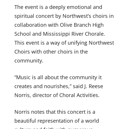
The event is a deeply emotional and
spiritual concert by Northwest’s choirs in
collaboration with Olive Branch High
School and Mississippi River Chorale.
This event is a way of unifying Northwest
Choirs with other choirs in the
community.
“Music is all about the community it
creates and nourishes,” said J. Reese
Norris, director of Choral Activities.
Norris notes that this concert is a
beautiful representation of a world