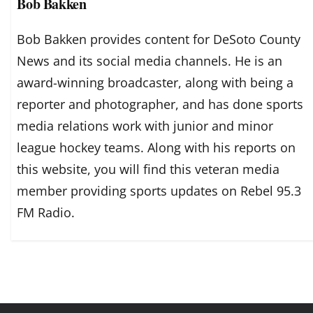
Bob Bakken
Bob Bakken provides content for DeSoto County
News and its social media channels. He is an
award-winning broadcaster, along with being a
reporter and photographer, and has done sports
media relations work with junior and minor
league hockey teams. Along with his reports on
this website, you will find this veteran media
member providing sports updates on Rebel 95.3
FM Radio.