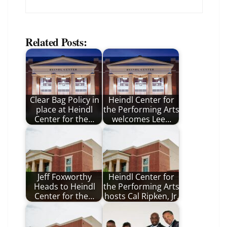
Related Posts:
Clear Bag Policy in
Heindl Center for
place at Heindl
the Performing Arts
Center for the…
welcomes Lee…
Jeff Foxworthy
Heindl Center for
Heads to Heindl
the Performing Arts
Center for the…
hosts Cal Ripken, Jr.