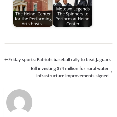
Motown Legends
The Heindl Center
The Spinners to
for the Performing
Perform at Heindl
Arts hosts…
Center
Friday sports: Patriots baseball rally to beat Jaguars
Bill investing $74 million for rural water
infrastructure improvements signed