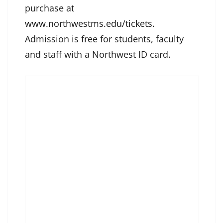
purchase at
www.northwestms.edu/tickets
.
Admission is free for students, faculty
and staff with a Northwest ID card.