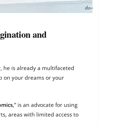
agination and
 he is already a multifaceted
up on your dreams or your
omics
,” is an advocate for using
ts, areas with limited access to