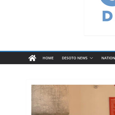
HOME
DESOTO NEWS
NATIO