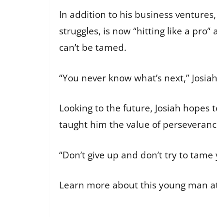
In addition to his business ventures, 
struggles, is now “hitting like a pr
can’t be tamed.
“You never know what’s next,” Josiah 
Looking to the future, Josiah hopes 
taught him the value of perseveranc
“Don’t give up and don’t try to tame 
Learn more about this young man a