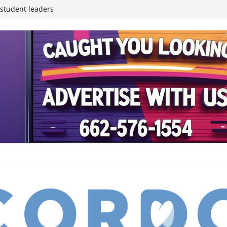
inding Neverland’
student leaders
ived
reases economic
 4th anniversary