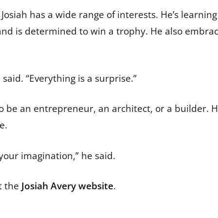
Josiah has a wide range of interests. He’s learning 
o” and is determined to win a trophy. He also embra
said. “Everything is a surprise.”
to be an entrepreneur, an architect, or a builder. 
e.
your imagination,” he said.
t the
Josiah Avery website
.