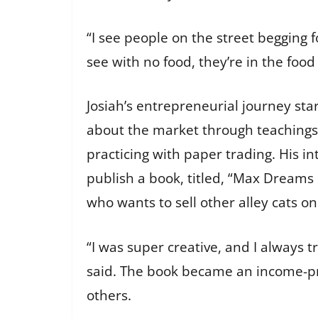
“I see people on the street begging f
see with no food, they’re in the food
Josiah’s entrepreneurial journey sta
about the market through teachings
practicing with paper trading. His in
publish a book, titled, “Max Dreams
who wants to sell other alley cats o
“I was super creative, and I always t
said. The book became an income-pro
others.