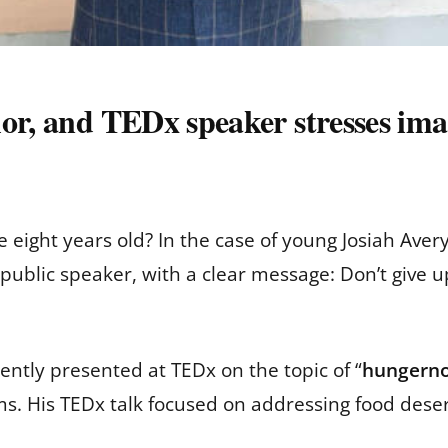
hor, and TEDx speaker stresses im
ight years old? In the case of young Josiah Avery,
 public speaker, with a clear message: Don’t give 
tly presented at TEDx on the topic of “
hungern
ems. His TEDx talk focused on addressing food deser