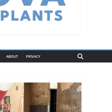
ABOUT
PRIVACY