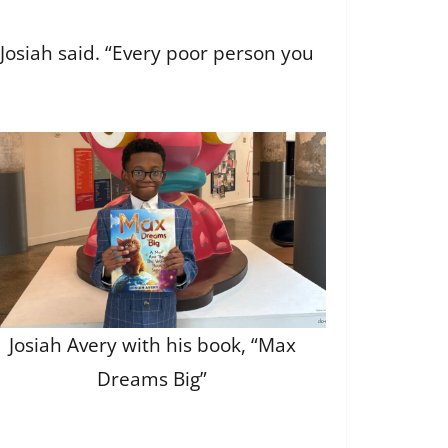
” Josiah said. “Every poor person you
Josiah Avery with his book, “Max
Dreams Big”