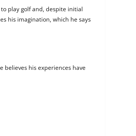
to play golf and, despite initial
ces his imagination, which he says
He believes his experiences have