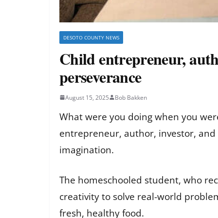
DESOTO COUNTY NEWS
Child entrepreneur, aut
perseverance
August 15, 2025
Bob Bakken
What were you doing when you were e
entrepreneur, author, investor, and
imagination.
The homeschooled student, who recen
creativity to solve real-world probl
fresh, healthy food.