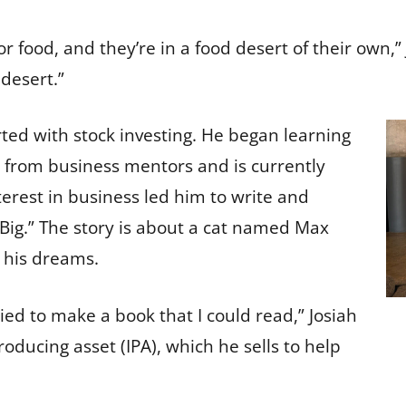
or food, and they’re in a food desert of their own,
 desert.”
rted with stock investing. He began learning
 from business mentors and is currently
terest in business led him to write and
 Big.” The story is about a cat named Max
n his dreams.
ried to make a book that I could read,” Josiah
ducing asset (IPA), which he sells to help