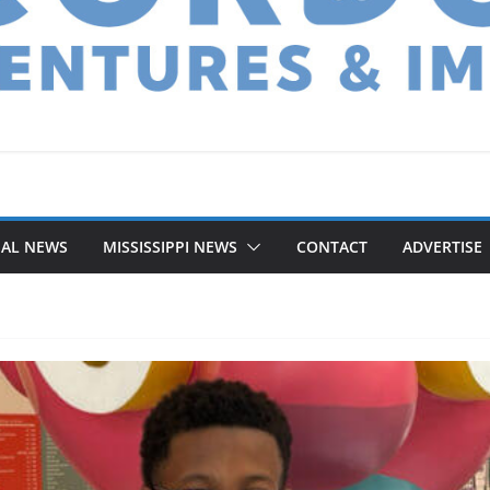
NAL NEWS
MISSISSIPPI NEWS
CONTACT
ADVERTISE