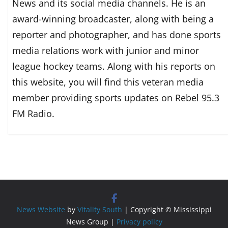
News and its social media channels. He is an
award-winning broadcaster, along with being a
reporter and photographer, and has done sports
media relations work with junior and minor
league hockey teams. Along with his reports on
this website, you will find this veteran media
member providing sports updates on Rebel 95.3
FM Radio.
News Website
by
Vitality South
| Copyright © Mississippi
News Group |
Privacy policy