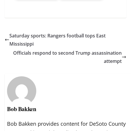
Saturday sports: Rangers football tops East
Mississippi
Officials respond to second Trump assassination
attempt
Bob Bakken
Bob Bakken provides content for DeSoto County