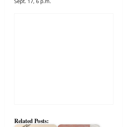
Sept. 17, 6 p.m.
Related Posts: