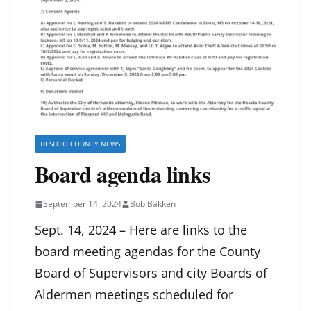
DESOTO COUNTY NEWS
Board agenda links
September 14, 2024
Bob Bakken
Sept. 14, 2024 – Here are links to the
board meeting agendas for the County
Board of Supervisors and city Boards of
Aldermen meetings scheduled for