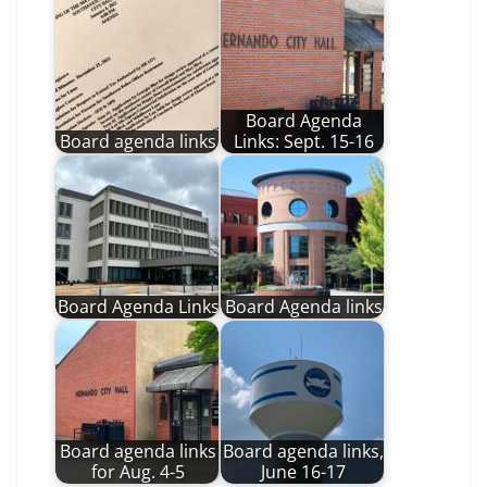
Board Agenda
Board agenda links
Links: Sept. 15-16
Board Agenda Links
Board Agenda links
Board agenda links
Board agenda links,
for Aug. 4-5
June 16-17