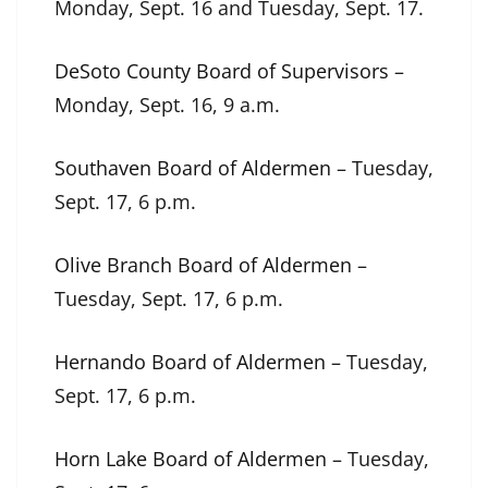
Monday, Sept. 16 and Tuesday, Sept. 17.
DeSoto County Board of Supervisors
–
Monday, Sept. 16, 9 a.m.
Southaven Board of Aldermen
– Tuesday,
Sept. 17, 6 p.m.
Olive Branch Board of Aldermen
–
Tuesday, Sept. 17, 6 p.m.
Hernando Board of Aldermen
– Tuesday,
Sept. 17, 6 p.m.
Horn Lake Board of Aldermen
– Tuesday,