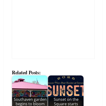
Related Posts:
Southaven garden
Sunset on the
begins to bloom
Square starts