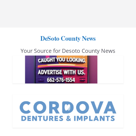
DeSoto County News
Your Source for Desoto County News