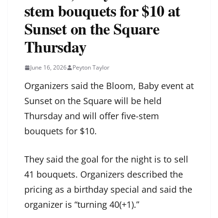
stem bouquets for $10 at
Sunset on the Square
Thursday
June 16, 2026
Peyton Taylor
Organizers said the Bloom, Baby event at
Sunset on the Square will be held
Thursday and will offer five-stem
bouquets for $10.
They said the goal for the night is to sell
41 bouquets. Organizers described the
pricing as a birthday special and said the
organizer is “turning 40(+1).”