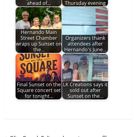
ahead of…
Thursday evening
Hernando Main
Street Chamber
Organizers thank
wraps up Sunset on
attendees after
the…
Hernando's June…
Final Sunset on the
LK Creations says it
Square concert set
sold out after
for tonight…
Sunset on the…