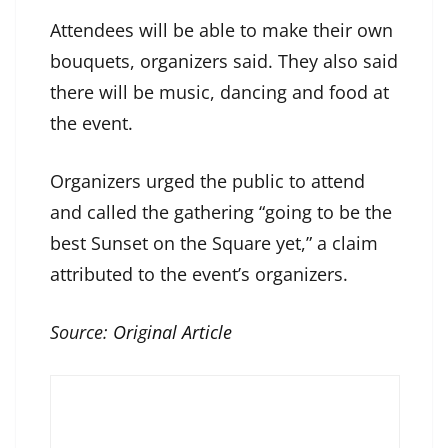
Attendees will be able to make their own
bouquets, organizers said. They also said
there will be music, dancing and food at
the event.
Organizers urged the public to attend
and called the gathering “going to be the
best Sunset on the Square yet,” a claim
attributed to the event’s organizers.
Source:
Original Article