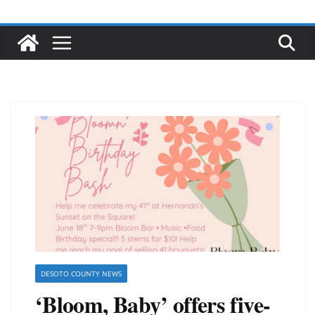
DESOTO COUNTY NEWS
‘Bloom, Baby’ offers five-