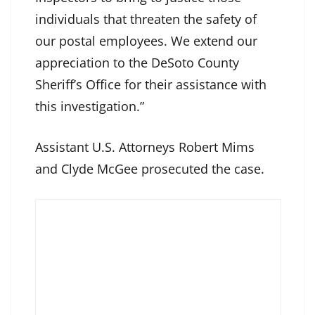
individuals that threaten the safety of
our postal employees. We extend our
appreciation to the DeSoto County
Sheriff’s Office for their assistance with
this investigation.”
Assistant U.S. Attorneys Robert Mims
and Clyde McGee prosecuted the case.