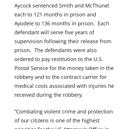
Aycock sentenced Smith and McThunel
each to 121 months in prison and
Ayodele to 136 months in prison. Each
defendant will serve five years of
supervision following their release from
prison. The defendants were also
ordered to pay restitution to the U.S.
Postal Service for the money taken in the
robbery and to the contract carrier for
medical costs associated with injuries he
received during the robbery.
“Combating violent crime and protection
of our citizens is one of the highest