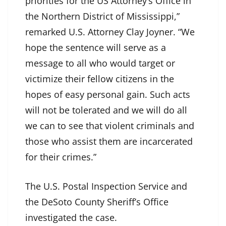
priorities for the US Attorney’s Office in
the Northern District of Mississippi,”
remarked U.S. Attorney Clay Joyner. “We
hope the sentence will serve as a
message to all who would target or
victimize their fellow citizens in the
hopes of easy personal gain. Such acts
will not be tolerated and we will do all
we can to see that violent criminals and
those who assist them are incarcerated
for their crimes.”
The U.S. Postal Inspection Service and
the DeSoto County Sheriff’s Office
investigated the case.