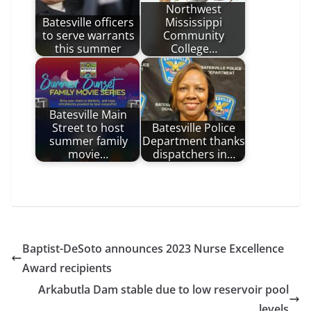
Northwest
Batesville officers
Mississippi
to serve warrants
Community
this summer
College…
Batesville Main
Street to host
Batesville Police
summer family
Department thanks
movie…
dispatchers in…
Baptist-DeSoto announces 2023 Nurse Excellence
Award recipients
Arkabutla Dam stable due to low reservoir pool
levels