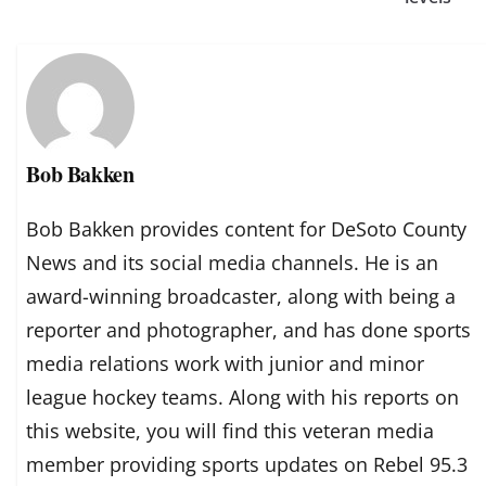
Bob Bakken
Bob Bakken provides content for DeSoto County
News and its social media channels. He is an
award-winning broadcaster, along with being a
reporter and photographer, and has done sports
media relations work with junior and minor
league hockey teams. Along with his reports on
this website, you will find this veteran media
member providing sports updates on Rebel 95.3