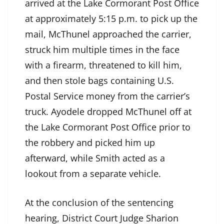
arrived at the Lake Cormorant Post Office
at approximately 5:15 p.m. to pick up the
mail, McThunel approached the carrier,
struck him multiple times in the face
with a firearm, threatened to kill him,
and then stole bags containing U.S.
Postal Service money from the carrier’s
truck. Ayodele dropped McThunel off at
the Lake Cormorant Post Office prior to
the robbery and picked him up
afterward, while Smith acted as a
lookout from a separate vehicle.
At the conclusion of the sentencing
hearing, District Court Judge Sharion