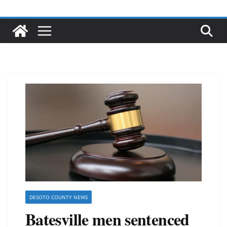
DESOTO COUNTY NEWS
Batesville men sentenced