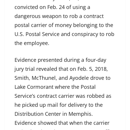
convicted on Feb. 24 of using a
dangerous weapon to rob a contract
postal carrier of money belonging to the
U.S. Postal Service and conspiracy to rob
the employee.
Evidence presented during a four-day
jury trial revealed that on Feb. 5, 2018,
Smith, McThunel, and Ayodele drove to
Lake Cormorant where the Postal
Service’s contract carrier was robbed as
he picked up mail for delivery to the
Distribution Center in Memphis.
Evidence showed that when the carrier