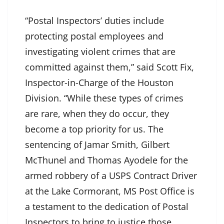
“Postal Inspectors’ duties include
protecting postal employees and
investigating violent crimes that are
committed against them,” said Scott Fix,
Inspector-in-Charge of the Houston
Division. “While these types of crimes
are rare, when they do occur, they
become a top priority for us. The
sentencing of Jamar Smith, Gilbert
McThunel and Thomas Ayodele for the
armed robbery of a USPS Contract Driver
at the Lake Cormorant, MS Post Office is
a testament to the dedication of Postal
Inspectors to bring to justice those