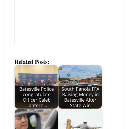
Related Posts:
Batesville Police
South Panola FFA
congratulate
Raising Money in
Officer Caleb
Batesville After
Lantern…
State Win