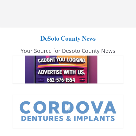
DeSoto County News
Your Source for Desoto County News