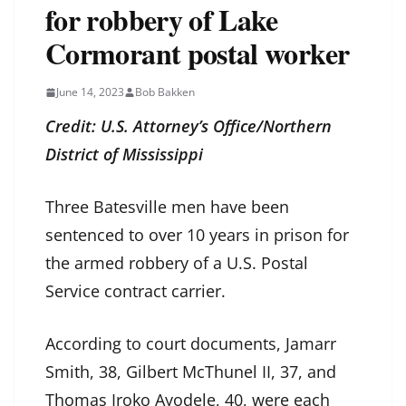
for robbery of Lake
Cormorant postal worker
June 14, 2023
Bob Bakken
Credit: U.S. Attorney’s Office/Northern
District of Mississippi
Three Batesville men have been
sentenced to over 10 years in prison for
the armed robbery of a U.S. Postal
Service contract carrier.
According to court documents, Jamarr
Smith, 38, Gilbert McThunel II, 37, and
Thomas Iroko Ayodele, 40, were each