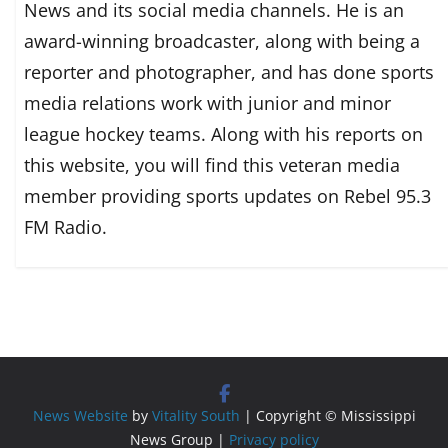
News and its social media channels. He is an
award-winning broadcaster, along with being a
reporter and photographer, and has done sports
media relations work with junior and minor
league hockey teams. Along with his reports on
this website, you will find this veteran media
member providing sports updates on Rebel 95.3
FM Radio.
News Website
by
Vitality South
| Copyright © Mississippi
News Group |
Privacy policy