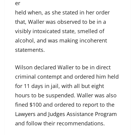
er
held when, as she stated in her order
that, Waller was observed to be in a
visibly intoxicated state, smelled of
alcohol, and was making incoherent
statements.
Wilson declared Waller to be in direct
criminal contempt and ordered him held
for 11 days in jail, with all but eight
hours to be suspended. Waller was also
fined $100 and ordered to report to the
Lawyers and Judges Assistance Program
and follow their recommendations.