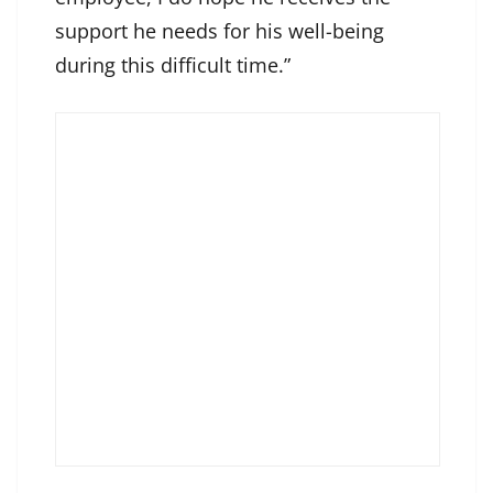
support he needs for his well-being
during this difficult time.”