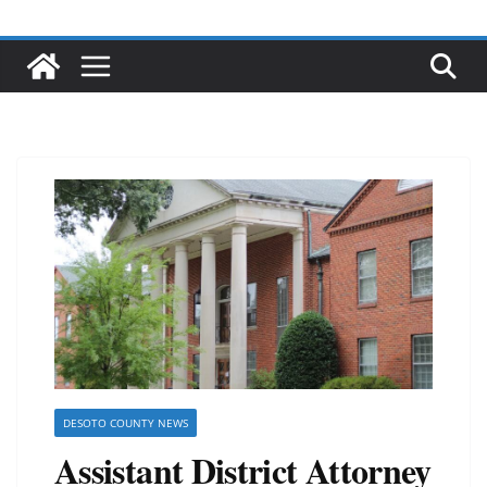
DESOTO COUNTY NEWS
Assistant District Attorney