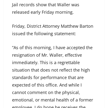
Jail records show that Waller was
released early Friday morning.
Friday, District Attorney Matthew Barton
issued the following statement:
“As of this morning, I have accepted the
resignation of Mr. Waller, effective
immediately. This is a regrettable
situation that does not reflect the high
standards for performance that are
expected of this office. And while I
cannot comment on the physical,
emotional, or mental health of a former
employee, I do hope he receives the