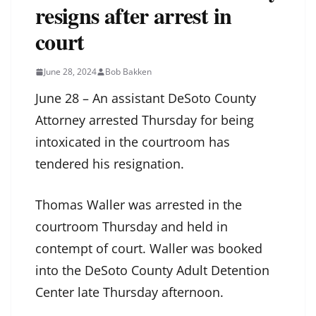
resigns after arrest in
court
June 28, 2024
Bob Bakken
June 28 – An assistant DeSoto County
Attorney arrested Thursday for being
intoxicated in the courtroom has
tendered his resignation.
Thomas Waller was arrested in the
courtroom Thursday and held in
contempt of court. Waller was booked
into the DeSoto County Adult Detention
Center late Thursday afternoon.