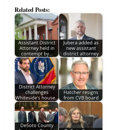
Related Posts:
Assistant District
Jubera added as
Attorney held in
new assistant
contempt by…
district attorney
District Attorney
challenges
Hatcher resigns
Whiteside’s house…
from CVB board
DeSoto County