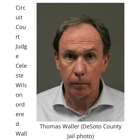
Circ
uit
Cou
rt
Judg
e
Cele
ste
Wils
on
ord
ere
d
Thomas Waller (DeSoto County
Wall
Jail photo)