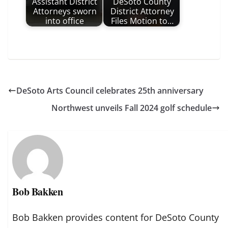
Assistant District
DeSoto County
Attorneys sworn
District Attorney
into office
Files Motion to…
DeSoto Arts Council celebrates 25th anniversary
Northwest unveils Fall 2024 golf schedule
Bob Bakken
Bob Bakken provides content for DeSoto County