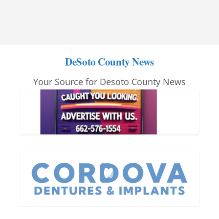
DeSoto County News
Your Source for Desoto County News