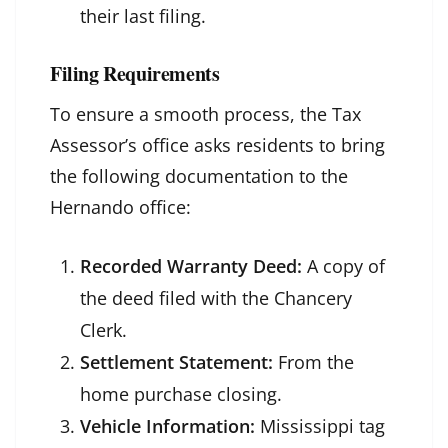
their last filing.
Filing Requirements
To ensure a smooth process, the Tax
Assessor’s office asks residents to bring
the following documentation to the
Hernando office:
Recorded Warranty Deed:
A copy of
the deed filed with the Chancery
Clerk.
Settlement Statement:
From the
home purchase closing.
Vehicle Information:
Mississippi tag