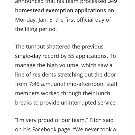
announced that his team processed
349
homestead exemption applications
on
Monday, Jan. 5, the first official day of
the filing period.
The turnout shattered the previous
single-day record by 55 applications. To
manage the high volume, which saw a
line of residents stretching out the door
from 7:45 a.m. until mid-afternoon, staff
members worked through their lunch
breaks to provide uninterrupted service.
“I’m very proud of our team,” Fitch said
on his Facebook page. “We never took a