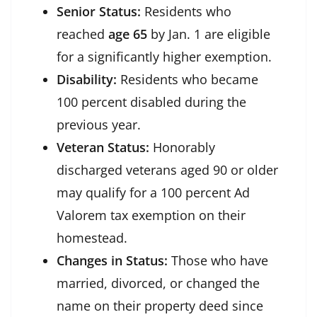
Senior Status:
Residents who
reached
age 65
by Jan. 1 are eligible
for a significantly higher exemption.
Disability:
Residents who became
100 percent disabled during the
previous year.
Veteran Status:
Honorably
discharged veterans aged 90 or older
may qualify for a 100 percent Ad
Valorem tax exemption on their
homestead.
Changes in Status:
Those who have
married, divorced, or changed the
name on their property deed since