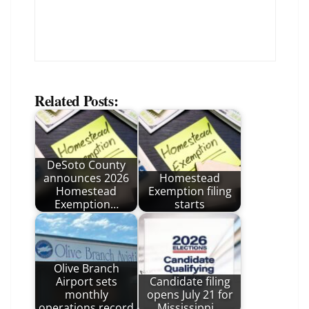
Related Posts:
DeSoto County
announces 2026
Homestead
Homestead
Exemption filing
Exemption…
starts
Olive Branch
Airport sets
Candidate filing
monthly
opens July 21 for
operations record
Mississippi…