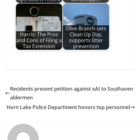
Olive Branch sets
Harris: The Pros
Clean Up Day,
and Cons of Filing a
supports litter
Tax Extension
prevention
Residents present petition against xAI to Southaven
aldermen
Horn Lake Police Department honors top personnel