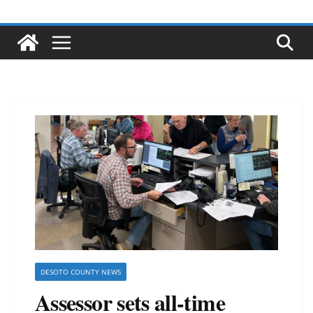
DESOTO COUNTY NEWS
Assessor sets all-time