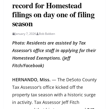
record for Homestead
filings on day one of filing
season
January 7, 2026
Bob Bakken
Photo: Residents are assisted by Tax
Assessor’s office staff in applying for their
Homestead Exemptions. (Jeff
Fitch/Facebook)
HERNANDO, Miss.
— The DeSoto County
Tax Assessor’s office kicked off the
property tax season with a historic surge
in activity. Tax Assessor Jeff Fitch