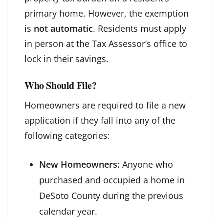
primary home. However, the exemption
is
not automatic
. Residents must apply
in person at the Tax Assessor’s office to
lock in their savings.
Who Should File?
Homeowners are required to file a new
application if they fall into any of the
following categories:
New Homeowners:
Anyone who
purchased and occupied a home in
DeSoto County during the previous
calendar year.