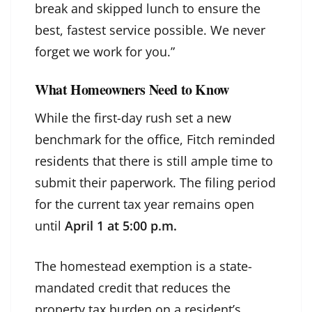
break and skipped lunch to ensure the
best, fastest service possible. We never
forget we work for you.”
What Homeowners Need to Know
While the first-day rush set a new
benchmark for the office, Fitch reminded
residents that there is still ample time to
submit their paperwork. The filing period
for the current tax year remains open
until
April 1 at 5:00 p.m.
The homestead exemption is a state-
mandated credit that reduces the
property tax burden on a resident’s