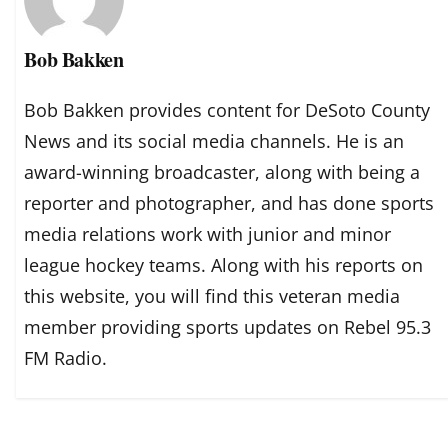
Bob Bakken
Bob Bakken provides content for DeSoto County
News and its social media channels. He is an
award-winning broadcaster, along with being a
reporter and photographer, and has done sports
media relations work with junior and minor
league hockey teams. Along with his reports on
this website, you will find this veteran media
member providing sports updates on Rebel 95.3
FM Radio.