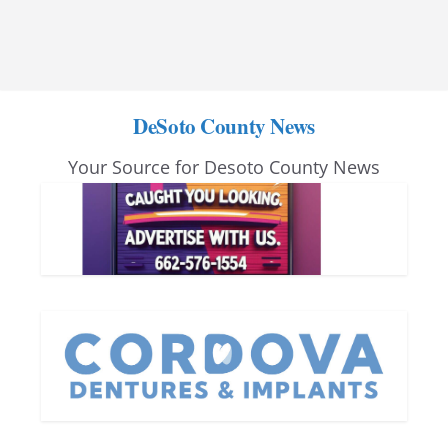
DeSoto County News
Your Source for Desoto County News