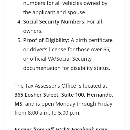
numbers for all vehicles owned by
the applicant and spouse.
Social Security Numbers:
For all
owners.
Proof of Eligibility:
A birth certificate
or driver’s license for those over 65,
or official VA/Social Security
documentation for disability status.
The Tax Assessor’s Office is located at
365 Losher Street, Suite 100, Hernando,
MS
, and is open Monday through Friday
from 8:00 a.m. to 5:00 p.m.
Images from Jeff Fitch’s Facebook page