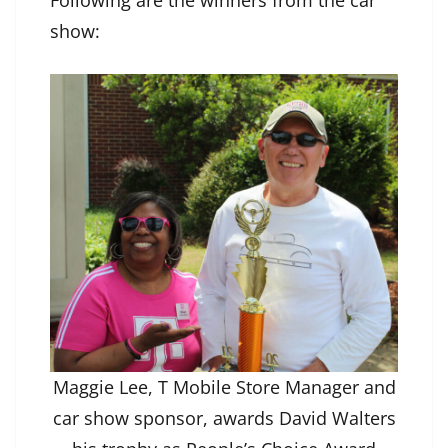
Following are the winners from the car
show:
Maggie Lee, T Mobile Store Manager and
car show sponsor, awards David Walters