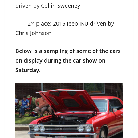
driven by Collin Sweeney
2
place: 2015 Jeep JKU driven by
nd
Chris Johnson
Below is a sampling of some of the cars
on display during the car show on
Saturday.