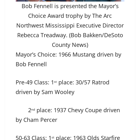
Bob Fennell is presented the Mayor’s
Choice Award trophy by The Arc
Northwest Mississippi Executive Director
Rebecca Treadway. (Bob Bakken/DeSoto
County News)
Mayor’s Choice: 1966 Mustang driven by
Bob Fennell
Pre-49 Class: 1
place: 30/57 Ratrod
st
driven by Sam Wooley
2
place: 1937 Chevy Coupe driven
nd
by Cham Percer
50-63 Class: 1
place: 1963 Olds Starfire
st