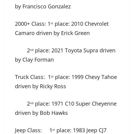
by Francisco Gonzalez
2000+ Class: 1
place: 2010 Chevrolet
st
Camaro driven by Erick Green
2
place: 2021 Toyota Supra driven
nd
by Clay Forman
Truck Class: 1
place: 1999 Chevy Tahoe
st
driven by Ricky Ross
2
place: 1971 C10 Super Cheyenne
nd
driven by Bob Hawks
Jeep Class: 1
place: 1983 Jeep CJ7
st