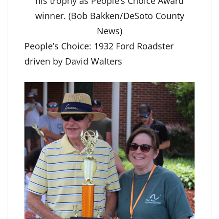
his trophy as People’s Choice Award
winner. (Bob Bakken/DeSoto County
News)
People’s Choice: 1932 Ford Roadster
driven by David Walters