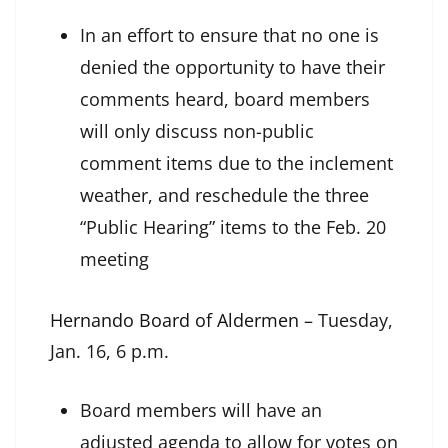
In an effort to ensure that no one is
denied the opportunity to have their
comments heard, board members
will only discuss non-public
comment items due to the inclement
weather, and reschedule the three
“Public Hearing” items to the Feb. 20
meeting
Hernando Board of Aldermen
– Tuesday,
Jan. 16, 6 p.m.
Board members will have an
adjusted agenda to allow for votes on