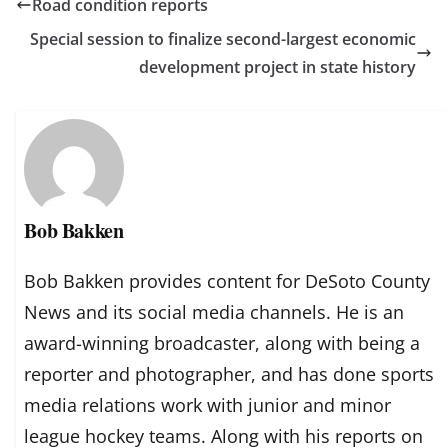
Road condition reports
Special session to finalize second-largest economic
development project in state history
Bob Bakken
Bob Bakken provides content for DeSoto County
News and its social media channels. He is an
award-winning broadcaster, along with being a
reporter and photographer, and has done sports
media relations work with junior and minor
league hockey teams. Along with his reports on