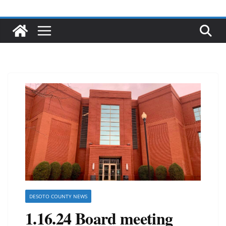
DESOTO COUNTY NEWS
1.16.24 Board meeting