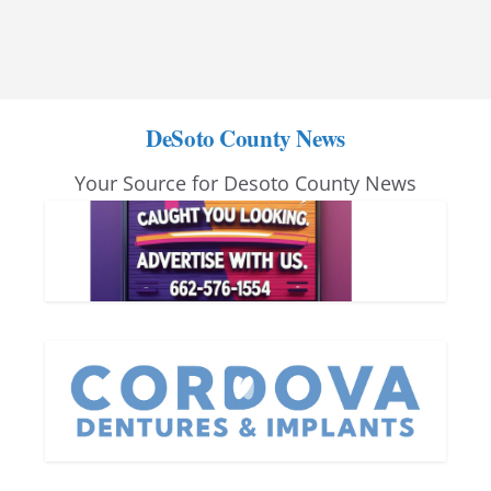
DeSoto County News
Your Source for Desoto County News