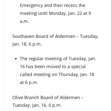
Emergency and then recess the
meeting until Monday, Jan. 22 at 9
a.m.
Southaven Board of Aldermen
– Tuesday,
Jan. 18, 6 p.m.
The regular meeting of Tuesday, Jan.
16 has been moved to a special
called meeting on Thursday, Jan. 18
at 6 p.m.
Olive Branch Board of Aldermen
–
Tuesday, Jan. 16, 6 p.m.