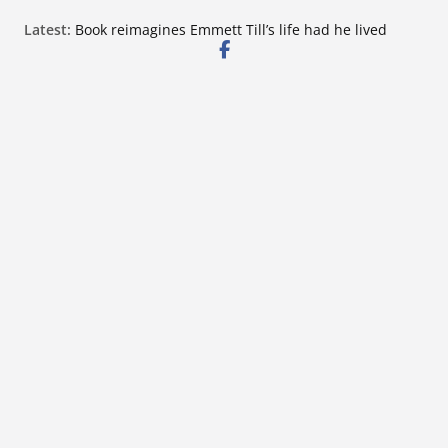
Skip
Latest:
Book reimagines Emmett Till’s life had he lived
to
Mississippi financial literacy mandate increases
economic knowledge statewide
content
Hernando chamber to mark Elite Eyecare’s 4th
anniversary
DeSoto Family Theatre shares photos as ‘Finding
Neverland’ opens at Heindl Center
Northwest Mississippi Community College student
leaders attend Pathfinder retreat