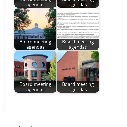
agendas
agendas
Board meeting
Board meeting
agendas
agendas
Board meeting
Board meeting
agendas
agendas