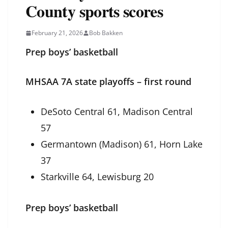
County sports scores
February 21, 2026
Bob Bakken
Prep boys’ basketball
MHSAA 7A state playoffs – first round
DeSoto Central 61, Madison Central
57
Germantown (Madison) 61, Horn Lake
37
Starkville 64, Lewisburg 20
Prep boys’ basketball