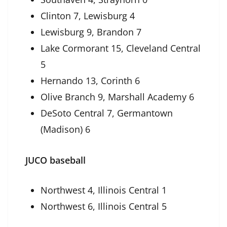
Clinton 7, Lewisburg 4
Lewisburg 9, Brandon 7
Lake Cormorant 15, Cleveland Central
5
Hernando 13, Corinth 6
Olive Branch 9, Marshall Academy 6
DeSoto Central 7, Germantown
(Madison) 6
JUCO baseball
Northwest 4, Illinois Central 1
Northwest 6, Illinois Central 5