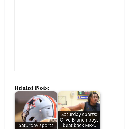
Related Posts:
Saturday sports:
Olive Branch boys
Saturday sports
beat back MRA,