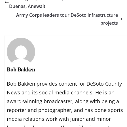
Duenas, Anewalt
Army Corps leaders tour DeSoto infrastructure
projects
Bob Bakken
Bob Bakken provides content for DeSoto County
News and its social media channels. He is an
award-winning broadcaster, along with being a
reporter and photographer, and has done sports
media relations work with junior and minor