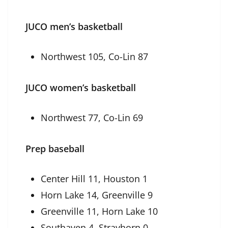
JUCO men’s basketball
Northwest 105, Co-Lin 87
JUCO women’s basketball
Northwest 77, Co-Lin 69
Prep baseball
Center Hill 11, Houston 1
Horn Lake 14, Greenville 9
Greenville 11, Horn Lake 10
Southaven 4, Strayhorn 0