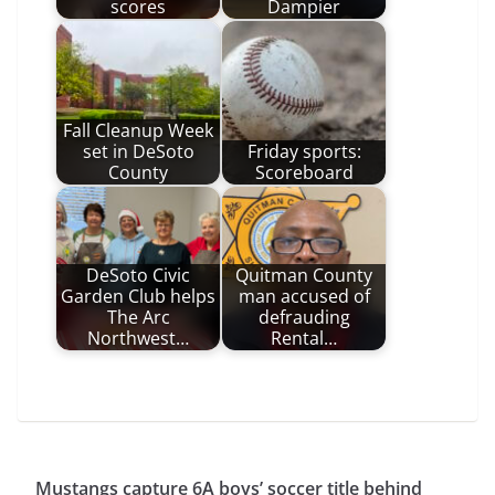
scores
Dampier
Fall Cleanup Week
set in DeSoto
Friday sports:
County
Scoreboard
DeSoto Civic
Quitman County
Garden Club helps
man accused of
The Arc
defrauding
Northwest…
Rental…
Mustangs capture 6A boys’ soccer title behind