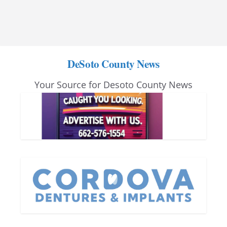
DeSoto County News
Your Source for Desoto County News