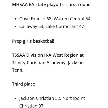
MHSAA 6A state playoffs – first round
Olive Branch 68, Warren Central 54
Callaway 53, Lake Cormorant 47
Prep girls basketball
TSSAA Division II-A West Region at
Trinity Christian Academy, Jackson,
Tenn.
Third place
Jackson Christian 52, Northpoint
Christian 37