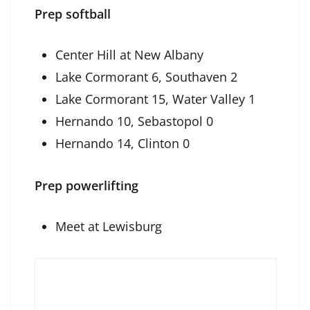
Prep softball
Center Hill at New Albany
Lake Cormorant 6, Southaven 2
Lake Cormorant 15, Water Valley 1
Hernando 10, Sebastopol 0
Hernando 14, Clinton 0
Prep powerlifting
Meet at Lewisburg