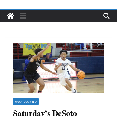
UNCATEGORIZED
Saturday’s DeSoto