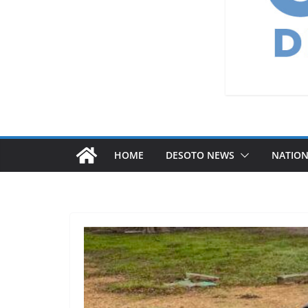
HOME
DESOTO NEWS
NATIO