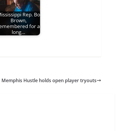
ississippi Rep. Bo
Brown,
emembered for a
long…
Memphis Hustle holds open player tryouts