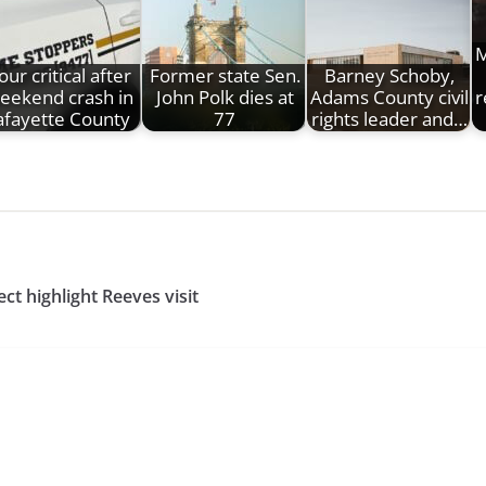
M
our critical after
Former state Sen.
Barney Schoby,
eekend crash in
John Polk dies at
Adams County civil
r
afayette County
77
rights leader and…
t highlight Reeves visit