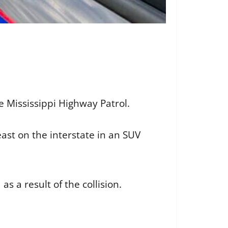
e Mississippi Highway Patrol.
ast on the interstate in an SUV
as a result of the collision.