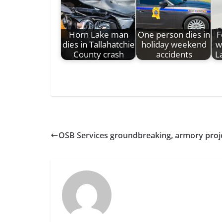
Horn Lake man
One person dies in
F
dies in Tallahatchie
holiday weekend
w
County crash
accidents
L
OSB Services groundbreaking, armory projec