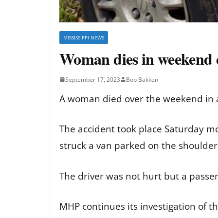
MISSISSIPPI NEWS
Woman dies in weekend c
September 17, 2023
Bob Bakken
A woman died over the weekend in a 
The accident took place Saturday mor
struck a van parked on the shoulde
The driver was not hurt but a passeng
MHP continues its investigation of th