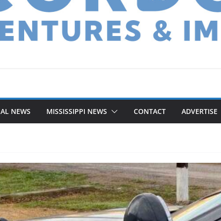
NAL NEWS
MISSISSIPPI NEWS
CONTACT
ADVERTISE