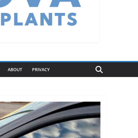
ABOUT
PRIVACY