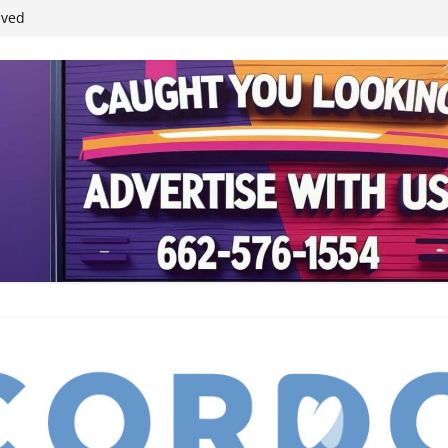
ived
reases economic
 4th anniversary
inding Neverland’
student leaders