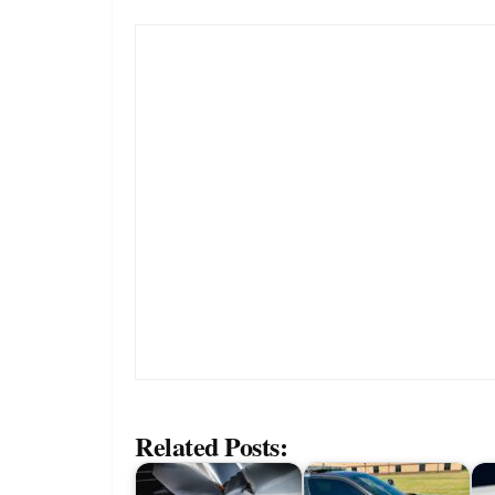
Related Posts: