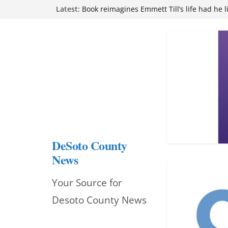
Skip
Latest:
Book reimagines Emmett Till’s life had he l
Mississippi financial literacy mandate inc
to
knowledge statewide
Hernando chamber to mark Elite Eyecare’s
content
DeSoto Family Theatre shares photos as ‘F
opens at Heindl Center
Northwest Mississippi Community College 
attend Pathfinder retreat
DeSoto County
News
Your Source for
Desoto County News