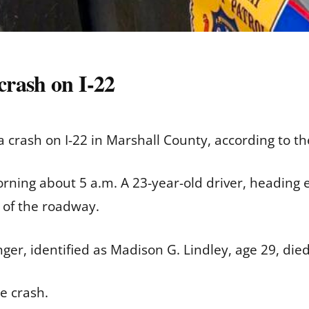
rash on I-22
crash on I-22 in Marshall County, according to th
ning about 5 a.m. A 23-year-old driver, heading e
r of the roadway.
er, identified as Madison G. Lindley, age 29, died 
e crash.