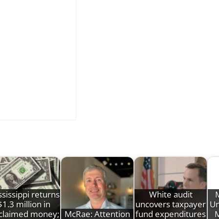
sissippi returns
White audit
M
$1.3 million in
uncovers taxpayer
Un
claimed money;
McRae: Attention
fund expenditures
M