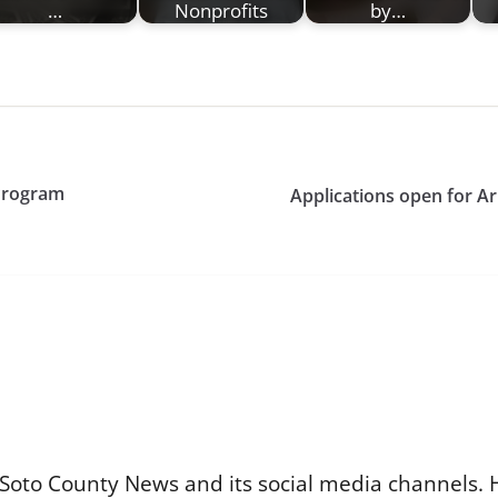
…
Nonprofits
by…
Program
Applications open for Ar
Soto County News and its social media channels. 