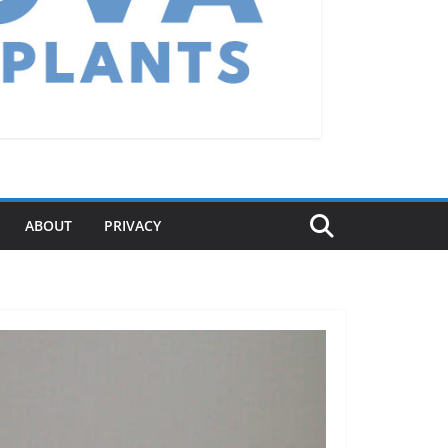
ABOUT
PRIVACY