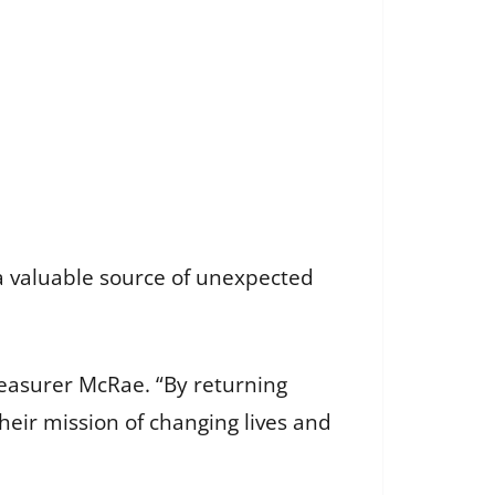
 a valuable source of unexpected
Treasurer McRae. “By returning
eir mission of changing lives and