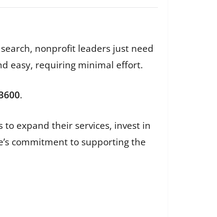
 search, nonprofit leaders just need
nd easy, requiring minimal effort.
-3600
.
 to expand their services, invest in
ate’s commitment to supporting the