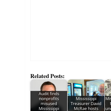
Related Posts:
Audit finds
nonprofits
Mississippi
Mis
misused
Treasurer David
Mississippi
McRae hosts
un