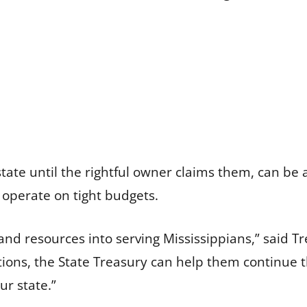
tate until the rightful owner claims them, can be
 operate on tight budgets.
 and resources into serving Mississippians,” said 
ons, the State Treasury can help them continue th
r state.”