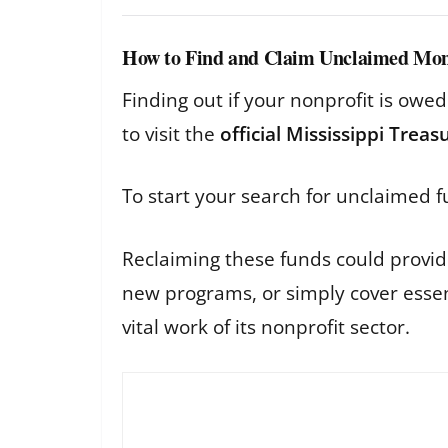
How to Find and Claim Unclaimed Mo
Finding out if your nonprofit is owe
to visit the
official Mississippi Trea
To start your search for unclaimed f
Reclaiming these funds could provide 
new programs, or simply cover essent
vital work of its nonprofit sector.