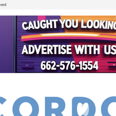
student leaders
ived
reases economic
 4th anniversary
inding Neverland’