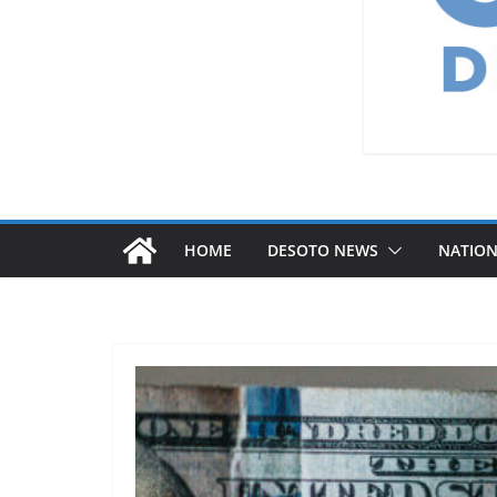
HOME
DESOTO NEWS
NATIO