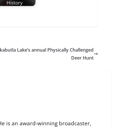
History
kabutla Lake’s annual Physically Challenged
Deer Hunt
He is an award-winning broadcaster,