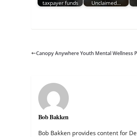
taxpayer funds
Unclaimed…
Canopy Anywhere Youth Mental Wellness 
Bob Bakken
Bob Bakken provides content for De