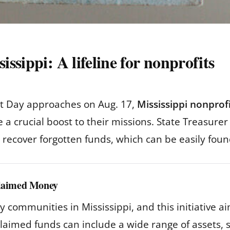
ssippi: A lifeline for nonprofits
it Day approaches on Aug. 17,
Mississippi nonprof
e a crucial boost to their missions. State Treasur
ns recover forgotten funds, which can be easily fou
claimed Money
communities in Mississippi, and this initiative a
aimed funds can include a wide range of assets, s