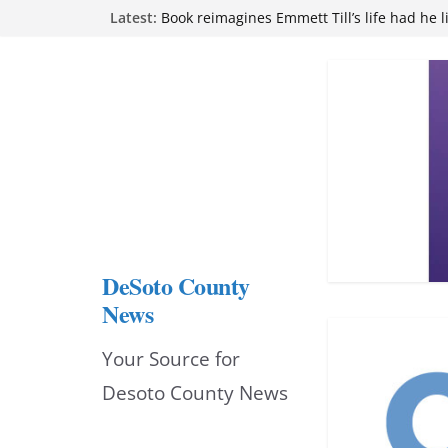
Northwest Mississippi Community College 
Skip
Latest:
attend Pathfinder retreat
Book reimagines Emmett Till’s life had he l
to
Mississippi financial literacy mandate inc
content
knowledge statewide
Hernando chamber to mark Elite Eyecare’s
DeSoto Family Theatre shares photos as ‘F
opens at Heindl Center
DeSoto County
News
Your Source for
Desoto County News