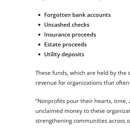
Forgotten bank accounts
Uncashed checks
Insurance proceeds
Estate proceeds
Utility deposits
These funds, which are held by the s
revenue for organizations that often
“Nonprofits pour their hearts, time,
unclaimed money to these organizati
strengthening communities across ou