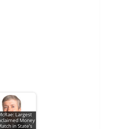
cRae: Largest
claimed Money
atch in State’s