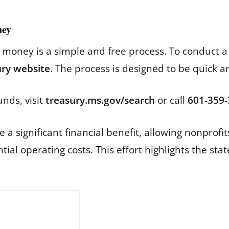
ney
d money is a simple and free process. To conduct a
sury website
. The process is designed to be quick a
unds, visit
treasury.ms.gov/search
or call
601-359
a significant financial benefit, allowing nonprofits
ial operating costs. This effort highlights the st