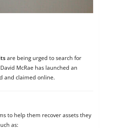
its
are being urged to search for
er David McRae has launched an
nd and claimed online.
ims to help them recover assets they
uch as: