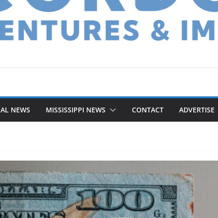
NAL NEWS
MISSISSIPPI NEWS
CONTACT
ADVERTISE