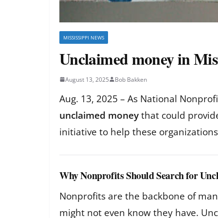
MISSISSIPPI NEWS
Unclaimed money in Missi
August 13, 2025
Bob Bakken
Aug. 13, 2025 – As National Nonprof
unclaimed money
that could provid
initiative to help these organizatio
Why Nonprofits Should Search for Un
Nonprofits are the backbone of many 
might not even know they have. Uncl