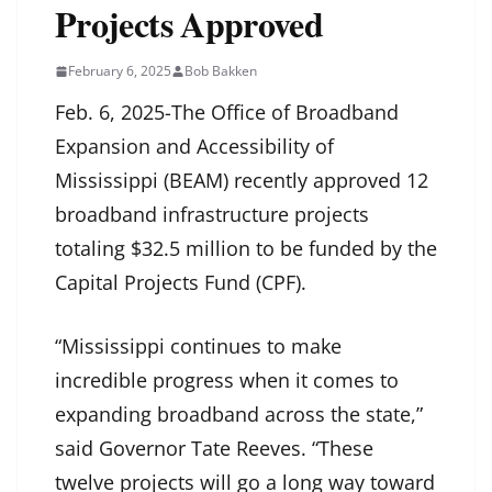
Projects Approved
February 6, 2025
Bob Bakken
Feb. 6, 2025-The Office of Broadband
Expansion and Accessibility of
Mississippi (BEAM) recently approved 12
broadband infrastructure projects
totaling $32.5 million to be funded by the
Capital Projects Fund (CPF).
“Mississippi continues to make
incredible progress when it comes to
expanding broadband across the state,”
said Governor Tate Reeves. “These
twelve projects will go a long way toward