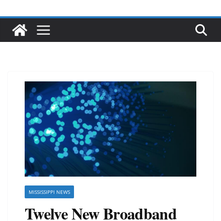
MISSISSIPPI NEWS
Twelve New Broadband