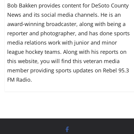
Bob Bakken provides content for DeSoto County
News and its social media channels. He is an
award-winning broadcaster, along with being a
reporter and photographer, and has done sports
media relations work with junior and minor
league hockey teams. Along with his reports on
this website, you will find this veteran media
member providing sports updates on Rebel 95.3
FM Radio.