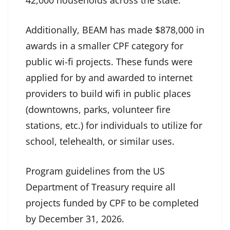
42,000 households across the state.
Additionally, BEAM has made $878,000 in
awards in a smaller CPF category for
public wi-fi projects. These funds were
applied for by and awarded to internet
providers to build wifi in public places
(downtowns, parks, volunteer fire
stations, etc.) for individuals to utilize for
school, telehealth, or similar uses.
Program guidelines from the US
Department of Treasury require all
projects funded by CPF to be completed
by December 31, 2026.