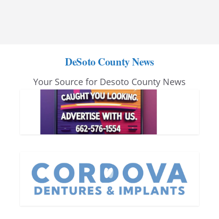
DeSoto County News
Your Source for Desoto County News