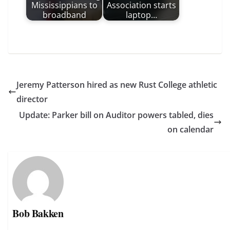
Mississippians to
Association starts
broadband
laptop…
Jeremy Patterson hired as new Rust College athletic
director
Update: Parker bill on Auditor powers tabled, dies
on calendar
Bob Bakken