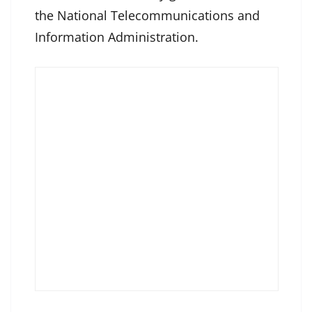
the National Telecommunications and
Information Administration.