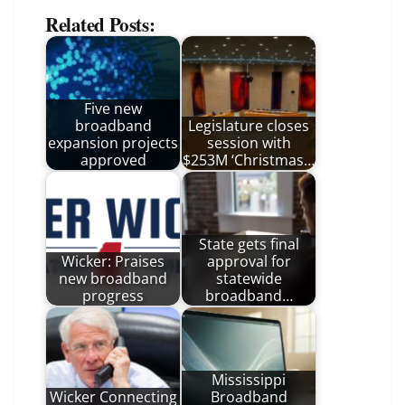
Related Posts:
Five new
broadband
Legislature closes
expansion projects
session with
approved
$253M ‘Christmas…
State gets final
Wicker: Praises
approval for
new broadband
statewide
progress
broadband…
Mississippi
Wicker Connecting
Broadband