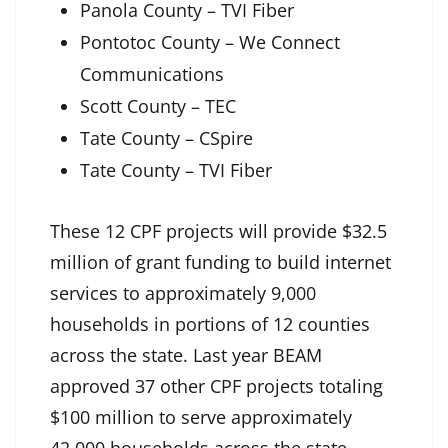
Panola County – TVI Fiber
Pontotoc County – We Connect
Communications
Scott County – TEC
Tate County – CSpire
Tate County – TVI Fiber
These 12 CPF projects will provide $32.5
million of grant funding to build internet
services to approximately 9,000
households in portions of 12 counties
across the state. Last year BEAM
approved 37 other CPF projects totaling
$100 million to serve approximately