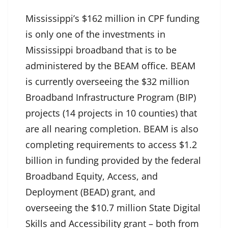
Mississippi’s $162 million in CPF funding
is only one of the investments in
Mississippi broadband that is to be
administered by the BEAM office. BEAM
is currently overseeing the $32 million
Broadband Infrastructure Program (BIP)
projects (14 projects in 10 counties) that
are all nearing completion. BEAM is also
completing requirements to access $1.2
billion in funding provided by the federal
Broadband Equity, Access, and
Deployment (BEAD) grant, and
overseeing the $10.7 million State Digital
Skills and Accessibility grant – both from