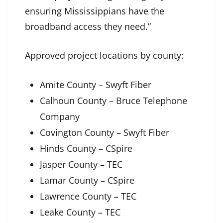
ensuring Mississippians have the
broadband access they need.”
Approved project locations by county:
Amite County – Swyft Fiber
Calhoun County – Bruce Telephone
Company
Covington County – Swyft Fiber
Hinds County – CSpire
Jasper County – TEC
Lamar County – CSpire
Lawrence County – TEC
Leake County – TEC