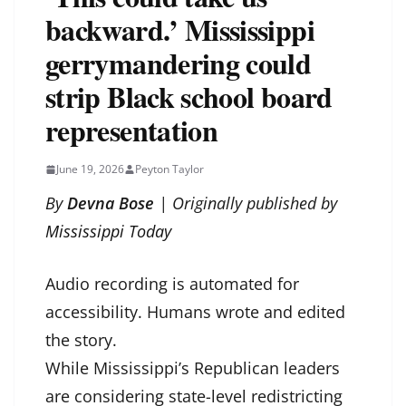
backward.’ Mississippi
gerrymandering could
strip Black school board
representation
June 19, 2026
Peyton Taylor
By
Devna Bose
| Originally published by
Mississippi Today
Audio recording is automated for
accessibility. Humans wrote and edited
the story.
While Mississippi’s Republican leaders
are considering state-level redistricting