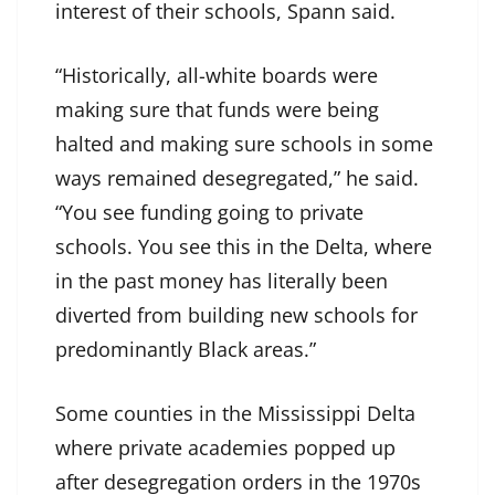
interest of their schools, Spann said.
“Historically, all-white boards were
making sure that funds were being
halted and making sure schools in some
ways remained desegregated,” he said.
“You see funding going to private
schools. You see this in the Delta, where
in the past money has literally been
diverted from building new schools for
predominantly Black areas.”
Some counties in the Mississippi Delta
where private academies popped up
after desegregation orders in the 1970s