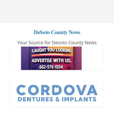
DeSoto County News
Your Source for Desoto County News