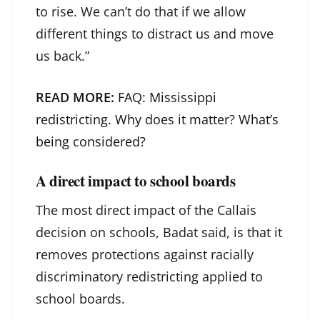
to rise. We can’t do that if we allow
different things to distract us and move
us back.”
READ MORE:
FAQ: Mississippi
redistricting. Why does it matter? What’s
being considered?
A direct impact to school boards
The most direct impact of the Callais
decision on schools, Badat said, is that it
removes protections against racially
discriminatory redistricting applied to
school boards.