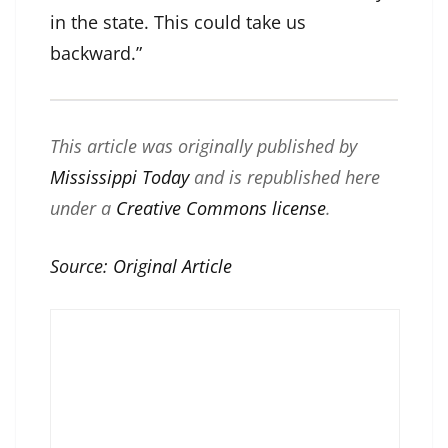
in the state. This could take us
backward.”
This article was originally published by
Mississippi Today
and is republished here
under a
Creative Commons license
.
Source:
Original Article