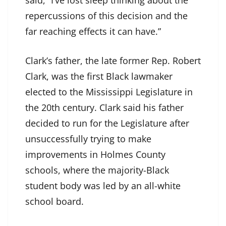
said, “I’ve lost sleep thinking about the
repercussions of this decision and the
far reaching effects it can have.”
Clark’s father, the late former Rep. Robert
Clark, was the first Black lawmaker
elected to the Mississippi Legislature in
the 20th century. Clark said his father
decided to run for the Legislature after
unsuccessfully trying to make
improvements in Holmes County
schools, where the majority-Black
student body was led by an all-white
school board.