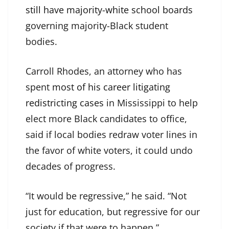
still have majority-white school boards
governing majority-Black student
bodies.
Carroll Rhodes, an attorney who has
spent
most of his career litigating
redistricting cases
in Mississippi to help
elect more Black candidates to office,
said if local bodies redraw voter lines in
the favor of white voters, it could undo
decades of progress.
“It would be regressive,” he said. “Not
just for education, but regressive for our
society if that were to happen.”