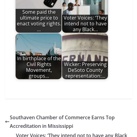
Some paid the
ultimate price to
Voter Voices: ‘They
enact voting rights.
intend not to have
…
any Black…
In birthplace of the
Civil Rights
Wicker: Preserving
Movement,
DeSoto County
groups…
representation:…
Southaven Chamber of Commerce Earns Top
Accreditation in Mississippi
Voter Voices: ‘They intend not to have any Black