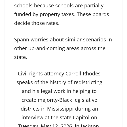
schools because schools are partially
funded by property taxes. These boards
decide those rates.
Spann worries about similar scenarios in
other up-and-coming areas across the
state.
Civil rights attorney Carroll Rhodes
speaks of the history of redistricting
and his legal work in helping to
create majority-Black legislative
districts in Mississippi during an
interview at the state Capitol on
Tuesday, May 12, 2026, in Jackson.