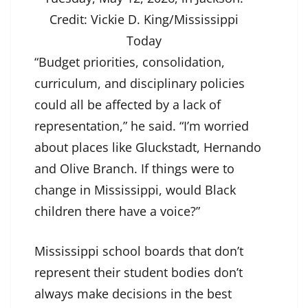
Credit:
Vickie D. King/Mississippi
Today
“Budget priorities, consolidation,
curriculum, and disciplinary policies
could all be affected by a lack of
representation,” he said. “I’m worried
about places like Gluckstadt, Hernando
and Olive Branch. If things were to
change in Mississippi, would Black
children there have a voice?”
Mississippi school boards that don’t
represent their student bodies don’t
always make decisions in the best