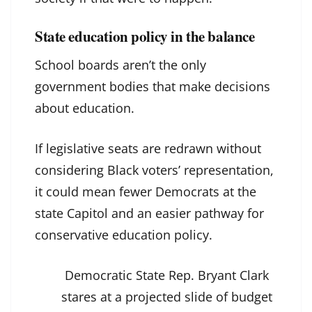
State education policy in the balance
School boards aren’t the only
government bodies that make decisions
about education.
If legislative seats are redrawn without
considering Black voters’ representation,
it could mean fewer Democrats at the
state Capitol and an easier pathway for
conservative education policy.
Democratic State Rep. Bryant Clark
stares at a projected slide of budget