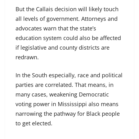
But the Callais decision will likely touch
all levels of government. Attorneys and
advocates warn that the state’s
education system could also be affected
if legislative and county districts are
redrawn.
In the South especially, race and political
parties are correlated. That means, in
many cases, weakening Democratic
voting power in Mississippi also means
narrowing the pathway for Black people
to get elected.