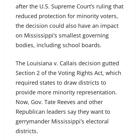
after the U.S. Supreme Court’s ruling that
reduced protection for minority voters,
the decision could also have an impact
on Mississippi’s smallest governing
bodies, including school boards.
The Louisiana v. Callais decision gutted
Section 2 of the Voting Rights Act, which
required states to draw districts to
provide more minority representation.
Now, Gov. Tate Reeves and other
Republican leaders say they want to
gerrymander Mississippi’s electoral
districts.