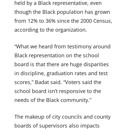
held by a Black representative, even
though the Black population has grown
from 12% to 36% since the 2000 Census,
according to the organization.
“What we heard from testimony around
Black representation on the school
board is that there are huge disparities
in discipline, graduation rates and test
scores,” Badat said. “Voters said the
school board isn’t responsive to the
needs of the Black community.”
The makeup of city councils and county
boards of supervisors also impacts