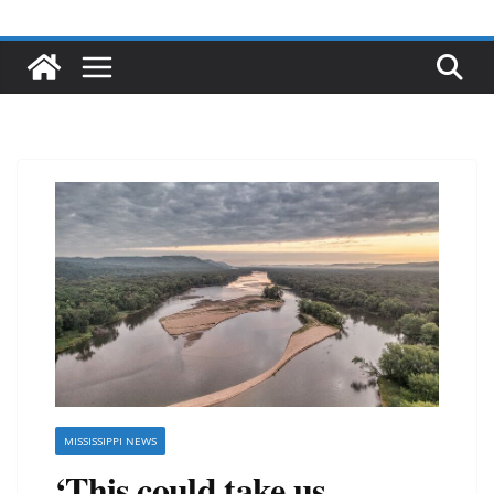
MISSISSIPPI NEWS
‘This could take us