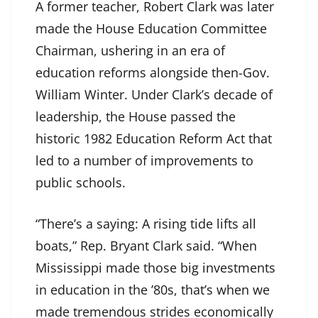
A former teacher, Robert Clark was later
made the House Education Committee
Chairman, ushering in an era of
education reforms alongside then-Gov.
William Winter. Under Clark’s decade of
leadership, the House passed the
historic 1982 Education Reform Act that
led to a number of improvements to
public schools.
“There’s a saying: A rising tide lifts all
boats,” Rep. Bryant Clark said. “When
Mississippi made those big investments
in education in the ’80s, that’s when we
made tremendous strides economically