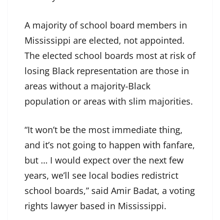
A majority of school board members in
Mississippi are elected, not appointed.
The elected school boards most at risk of
losing Black representation are those in
areas without a majority-Black
population or areas with slim majorities.
“It won’t be the most immediate thing,
and it’s not going to happen with fanfare,
but … I would expect over the next few
years, we’ll see local bodies redistrict
school boards,” said Amir Badat, a voting
rights lawyer based in Mississippi.