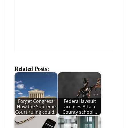
Related Posts:
Forget Congress:
Federal lawsuit
How the Supreme
accuses Attala
Court ruling could…
County school…