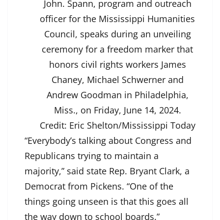
John. Spann, program and outreach
officer for the Mississippi Humanities
Council, speaks during an unveiling
ceremony for a freedom marker that
honors civil rights workers James
Chaney, Michael Schwerner and
Andrew Goodman in Philadelphia,
Miss., on Friday, June 14, 2024.
Credit:
Eric Shelton/Mississippi Today
“Everybody’s talking about Congress and
Republicans trying to maintain a
majority,” said state Rep. Bryant Clark, a
Democrat from Pickens. “One of the
things going unseen is that this goes all
the way down to school boards.”