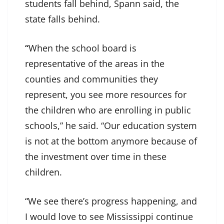
students fall behind, Spann said, the
state falls behind.
“
When the school board is
representative of the areas in the
counties and communities they
represent, you see more resources for
the children who are enrolling in public
schools,” he said. “Our education system
is not at the bottom anymore because of
the investment over time in these
children.
“We see there’s progress happening, and
I would love to see Mississippi continue