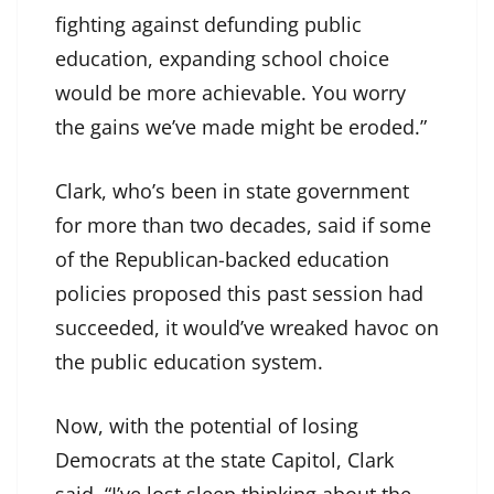
fighting against defunding public
education, expanding school choice
would be more achievable. You worry
the gains we’ve made might be eroded.”
Clark, who’s been in state government
for more than two decades, said if some
of the Republican-backed education
policies proposed this past session had
succeeded, it would’ve wreaked havoc on
the public education system.
Now, with the potential of losing
Democrats at the state Capitol, Clark