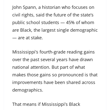
John Spann, a historian who focuses on
civil rights, said the future of the state’s
public school students — 45% of whom
are Black, the largest single demographic
— are at stake.
Mississippi’s fourth-grade reading gains
over the past several years have drawn
national attention. But part of what
makes those gains so pronounced is that
improvements have been shared across
demographics.
That means if Mississippi’s Black