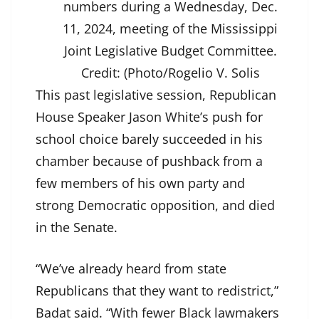
numbers during a Wednesday, Dec.
11, 2024, meeting of the Mississippi
Joint Legislative Budget Committee.
Credit:
(Photo/Rogelio V. Solis
This past legislative session, Republican
House Speaker Jason White’s
push for
school choice barely succeeded
in his
chamber because of pushback from a
few members of his own party and
strong Democratic opposition, and died
in the Senate.
“We’ve already heard from state
Republicans that they want to redistrict,”
Badat said. “With fewer Black lawmakers