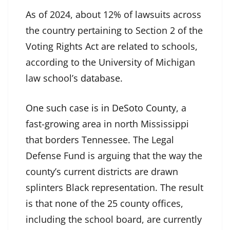
As of 2024, about 12% of lawsuits across
the country pertaining to Section 2 of the
Voting Rights Act are related to schools,
according to the University of Michigan
law school’s
database
.
One such case is in DeSoto County
, a
fast-growing area in north Mississippi
that borders Tennessee. The Legal
Defense Fund is arguing that the way the
county’s current districts are drawn
splinters Black representation. The result
is that none of the 25 county offices,
including the school board, are currently