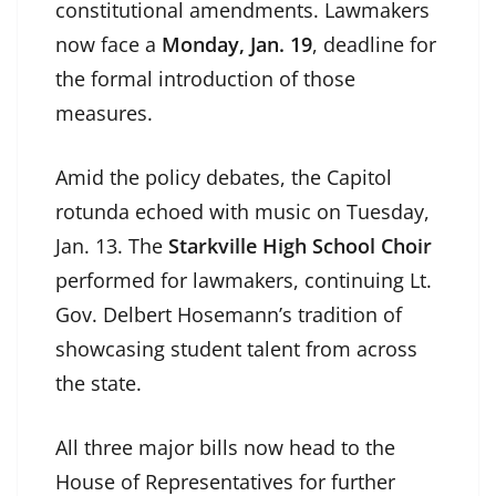
constitutional amendments. Lawmakers
now face a
Monday, Jan. 19
, deadline for
the formal introduction of those
measures.
Amid the policy debates, the Capitol
rotunda echoed with music on Tuesday,
Jan. 13. The
Starkville High School Choir
performed for lawmakers, continuing Lt.
Gov. Delbert Hosemann’s tradition of
showcasing student talent from across
the state.
All three major bills now head to the
House of Representatives for further