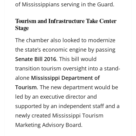
of Mississippians serving in the Guard.
Tourism and Infrastructure Take Center
Stage
The chamber also looked to modernize
the state’s economic engine by passing
Senate Bill 2016
. This bill would
transition tourism oversight into a stand-
alone
Mississippi Department of
Tourism
. The new department would be
led by an executive director and
supported by an independent staff and a
newly created Mississippi Tourism
Marketing Advisory Board.