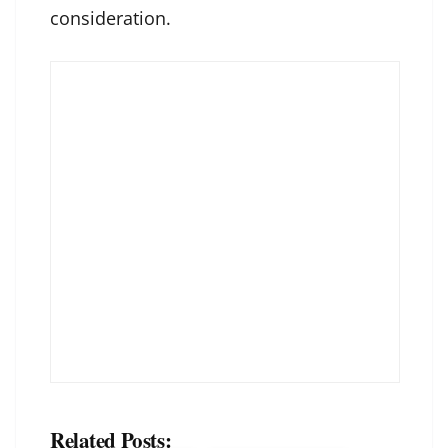
consideration.
Related Posts: