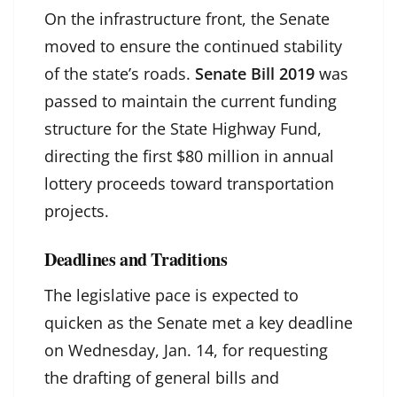
On the infrastructure front, the Senate
moved to ensure the continued stability
of the state’s roads.
Senate Bill 2019
was
passed to maintain the current funding
structure for the State Highway Fund,
directing the first $80 million in annual
lottery proceeds toward transportation
projects.
Deadlines and Traditions
The legislative pace is expected to
quicken as the Senate met a key deadline
on Wednesday, Jan. 14, for requesting
the drafting of general bills and