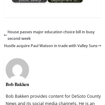
public safety
deployment to…
House passes major education choice bill in busy
second week
Hustle acquire Paul Watson in trade with Valley Suns
Bob Bakken
Bob Bakken provides content for DeSoto County
News and its social media channels. He is an