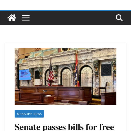
MISSISSIPPI NEWS
Senate passes bills for free