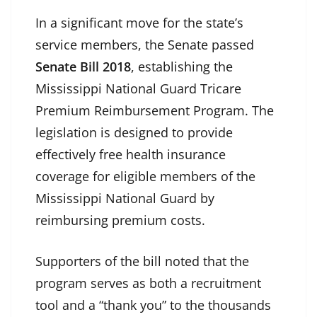
In a significant move for the state’s
service members, the Senate passed
Senate Bill 2018
, establishing the
Mississippi National Guard Tricare
Premium Reimbursement Program. The
legislation is designed to provide
effectively free health insurance
coverage for eligible members of the
Mississippi National Guard by
reimbursing premium costs.
Supporters of the bill noted that the
program serves as both a recruitment
tool and a “thank you” to the thousands