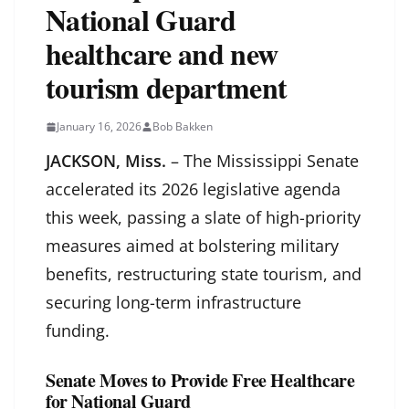
National Guard
healthcare and new
tourism department
January 16, 2026
Bob Bakken
JACKSON, Miss.
– The Mississippi Senate
accelerated its 2026 legislative agenda
this week, passing a slate of high-priority
measures aimed at bolstering military
benefits, restructuring state tourism, and
securing long-term infrastructure
funding.
Senate Moves to Provide Free Healthcare
for National Guard