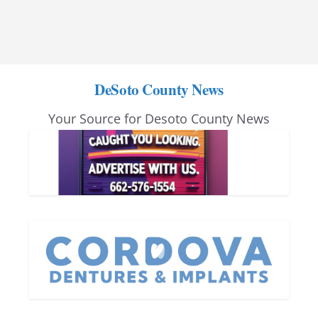
DeSoto County News
Your Source for Desoto County News