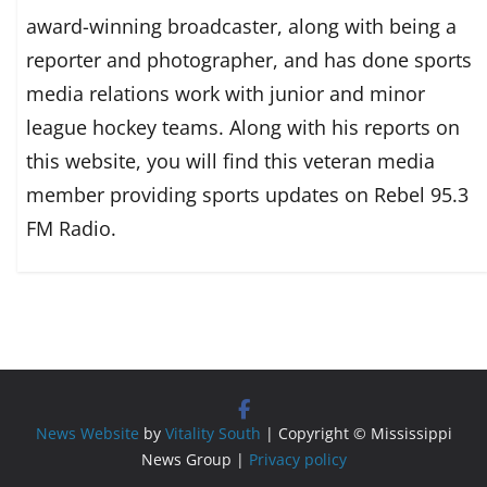
award-winning broadcaster, along with being a
reporter and photographer, and has done sports
media relations work with junior and minor
league hockey teams. Along with his reports on
this website, you will find this veteran media
member providing sports updates on Rebel 95.3
FM Radio.
News Website
by
Vitality South
| Copyright © Mississippi
News Group |
Privacy policy