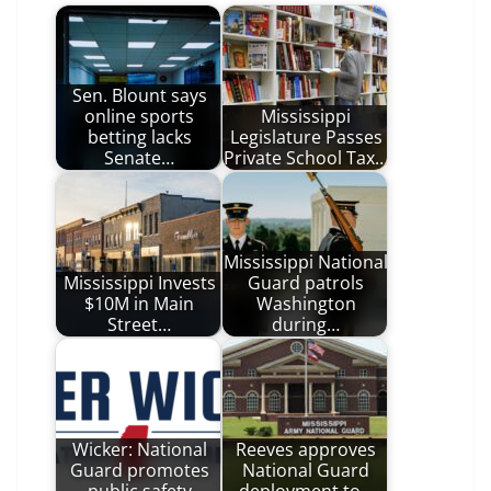
Sen. Blount says
online sports
Mississippi
betting lacks
Legislature Passes
Senate…
Private School Tax…
Mississippi National
Mississippi Invests
Guard patrols
$10M in Main
Washington
Street…
during…
Wicker: National
Reeves approves
Guard promotes
National Guard