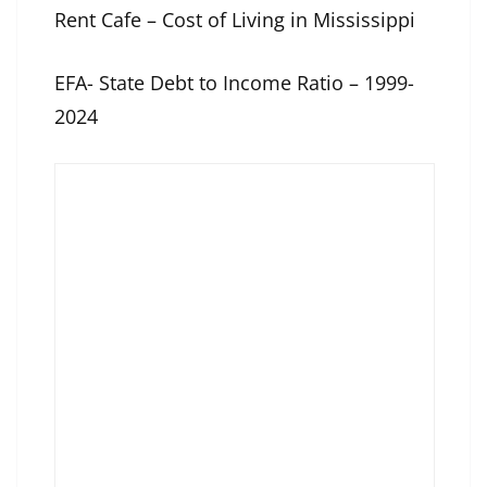
Rent Cafe – Cost of Living in Mississippi
EFA- State Debt to Income Ratio – 1999-
2024