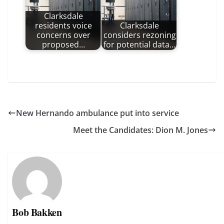
Clarksdale
residents voice
Clarksdale
concerns over
considers rezoning
proposed…
for potential data…
New Hernando ambulance put into service
Meet the Candidates: Dion M. Jones
Bob Bakken