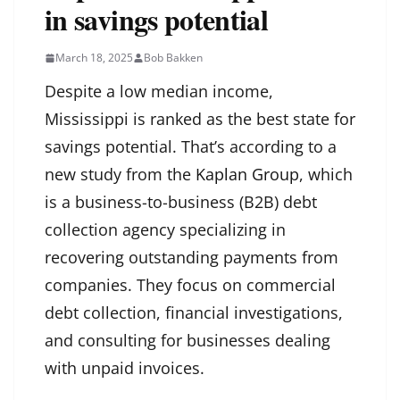
in savings potential
March 18, 2025
Bob Bakken
Despite a low median income,
Mississippi is ranked as the best state for
savings potential. That’s according to a
new study from the
Kaplan Group
, which
is a business-to-business (B2B) debt
collection agency specializing in
recovering outstanding payments from
companies. They focus on commercial
debt collection, financial investigations,
and consulting for businesses dealing
with unpaid invoices.