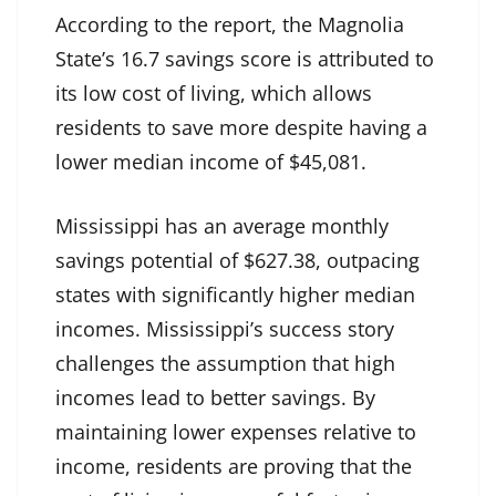
According to the report, the Magnolia
State’s 16.7 savings score is attributed to
its low cost of living, which allows
residents to save more despite having a
lower median income of $45,081.
Mississippi has an average monthly
savings potential of $627.38, outpacing
states with significantly higher median
incomes. Mississippi’s success story
challenges the assumption that high
incomes lead to better savings. By
maintaining lower expenses relative to
income, residents are proving that the