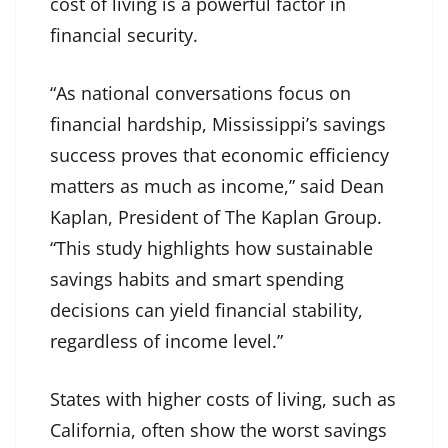
cost of living is a powerful factor in
financial security.
“As national conversations focus on
financial hardship, Mississippi’s savings
success proves that economic efficiency
matters as much as income,” said Dean
Kaplan, President of The Kaplan Group.
“This study highlights how sustainable
savings habits and smart spending
decisions can yield financial stability,
regardless of income level.”
States with higher costs of living, such as
California, often show the worst savings