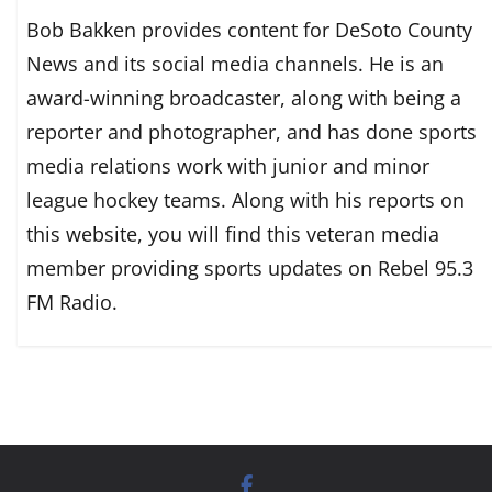
Bob Bakken provides content for DeSoto County
News and its social media channels. He is an
award-winning broadcaster, along with being a
reporter and photographer, and has done sports
media relations work with junior and minor
league hockey teams. Along with his reports on
this website, you will find this veteran media
member providing sports updates on Rebel 95.3
FM Radio.