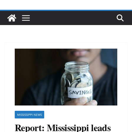
MISSISSIPPI NEWS
Report: Mississippi leads