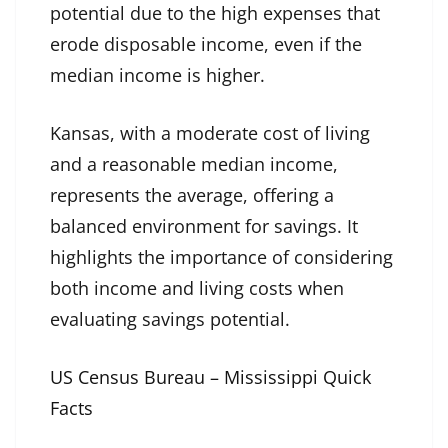
potential due to the high expenses that
erode disposable income, even if the
median income is higher.
Kansas, with a moderate cost of living
and a reasonable median income,
represents the average, offering a
balanced environment for savings. It
highlights the importance of considering
both income and living costs when
evaluating savings potential.
US Census Bureau – Mississippi Quick
Facts