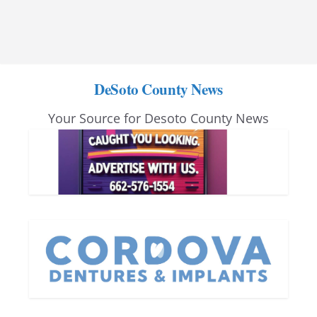
DeSoto County News
Your Source for Desoto County News