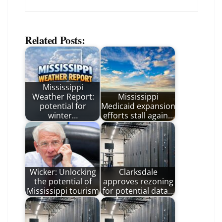
Related Posts:
Mississippi
Weather Report:
Mississippi
potential for
Medicaid expansion
winter…
efforts stall again…
Wicker: Unlocking
Clarksdale
the potential of
approves rezoning
Mississippi tourism
for potential data…