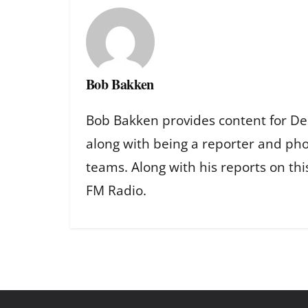
Bob Bakken
Bob Bakken provides content for De
along with being a reporter and ph
teams. Along with his reports on th
FM Radio.