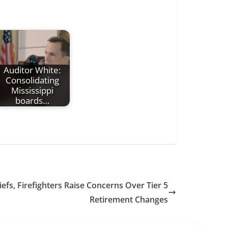
Auditor White:
Consolidating
Mississippi
boards…
iefs, Firefighters Raise Concerns Over Tier 5
Retirement Changes