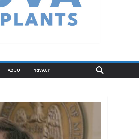
ABOUT
PRIVACY