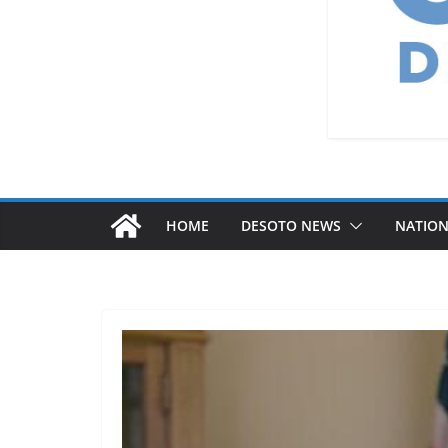
HOME
DESOTO NEWS
NATIO