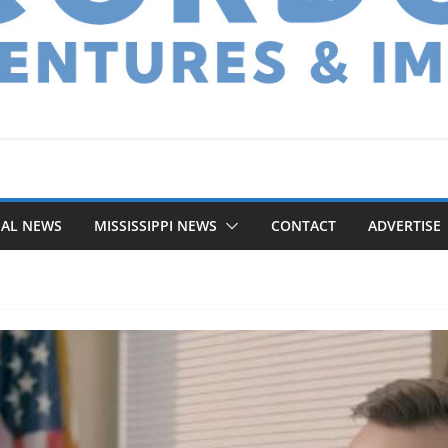
NAL NEWS
MISSISSIPPI NEWS
CONTACT
ADVERTISE