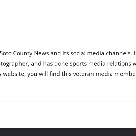
Soto County News and its social media channels. 
otographer, and has done sports media relations 
is website, you will find this veteran media membe