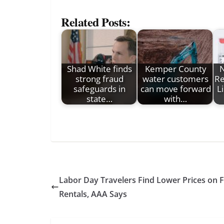
Related Posts:
Shad White finds
Kemper County
strong fraud
water customers
Re
safeguards in
can move forward
L
state…
with…
Labor Day Travelers Find Lower Prices on Fl
Rentals, AAA Says