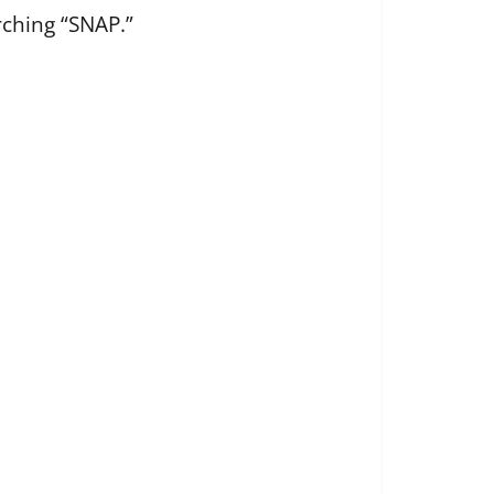
rching “SNAP.”