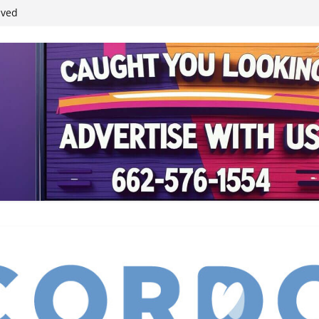
ived
reases economic
 4th anniversary
inding Neverland’
student leaders