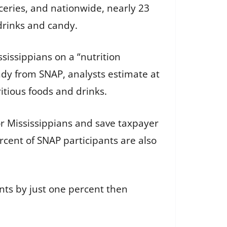
eries, and nationwide, nearly 23
drinks and candy.
sissippians on a “nutrition
ndy from SNAP, analysts estimate at
tious foods and drinks.
r Mississippians and save taxpayer
cent of SNAP participants are also
nts by just one percent then