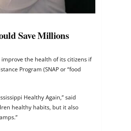
uld Save Millions
mprove the health of its citizens if
sistance Program (SNAP or “food
sissippi Healthy Again,” said
en healthy habits, but it also
tamps.”