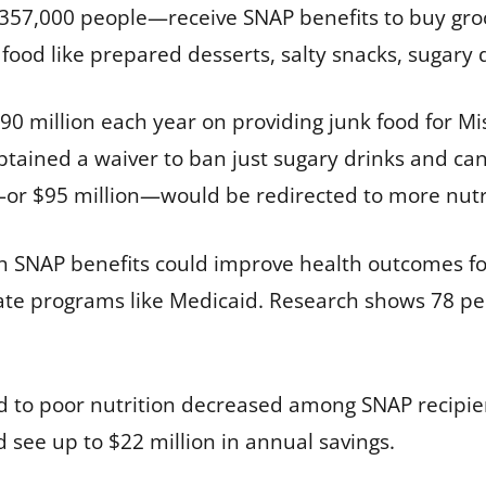
357,000 people—receive SNAP benefits to buy groc
food like prepared desserts, salty snacks, sugary 
 million each year on providing junk food for Mis
obtained a waiver to ban just sugary drinks and ca
—or $95 million—would be redirected to more nutri
h SNAP benefits could improve health outcomes fo
ate programs like Medicaid. Research shows 78 per
ked to poor nutrition decreased among SNAP recipie
 see up to $22 million in annual savings.