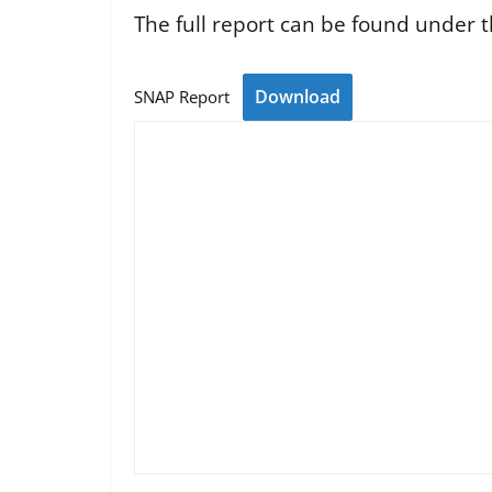
The full report can be found under t
Download
SNAP Report