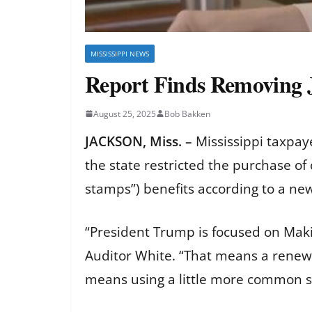
MISSISSIPPI NEWS
Report Finds Removing 
August 25, 2025
Bob Bakken
JACKSON, Miss. –
Mississippi taxpay
the state restricted the purchase o
stamps”) benefits according to a ne
“President Trump is focused on Maki
Auditor White. “That means a renewe
means using a little more common 