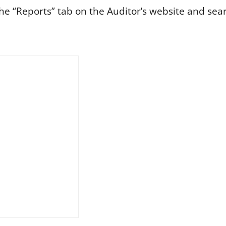
he “Reports” tab on the Auditor’s website and sea