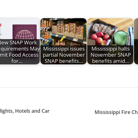
New SNAP Work
quirements May
Mississippi issues
Mississippi halts
imit Food Access
partial November
November SNAP
for…
SNAP benefits…
benefits amid…
ights, Hotels and Car
Mississippi Fire Ch