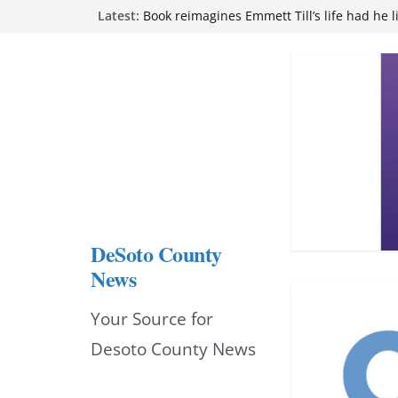
Skip
Latest:
Book reimagines Emmett Till’s life had he l
Mississippi financial literacy mandate inc
to
knowledge statewide
Hernando chamber to mark Elite Eyecare’s
content
DeSoto Family Theatre shares photos as ‘F
opens at Heindl Center
Northwest Mississippi Community College 
attend Pathfinder retreat
DeSoto County
News
Your Source for
Desoto County News