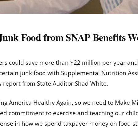
Junk Food from SNAP Benefits Wo
ers could save more than $22 million per year and i
f certain junk food with Supplemental Nutrition As
w report from State Auditor Shad White.
ng America Healthy Again, so we need to Make Mis
d commitment to exercise and teaching our childr
sense in how we spend taxpayer money on food s