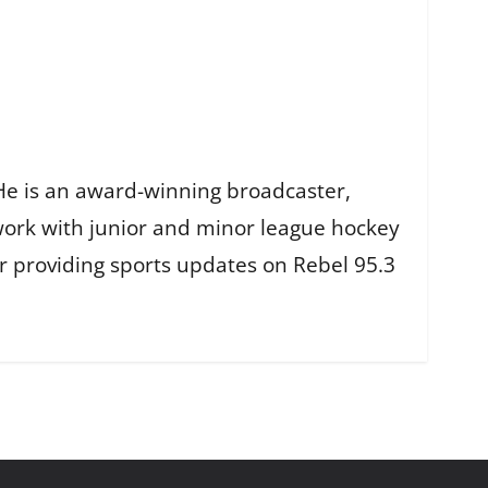
He is an award-winning broadcaster,
work with junior and minor league hockey
r providing sports updates on Rebel 95.3