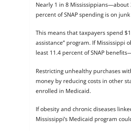
Nearly 1 in 8 Mississippians—about 
percent of SNAP spending is on junk 
This means that taxpayers spend $190
assistance” program. If Mississippi 
least 11.4 percent of SNAP benefits
Restricting unhealthy purchases wit
money by reducing costs in other st
enrolled in Medicaid.
If obesity and chronic diseases lin
Mississippi’s Medicaid program could