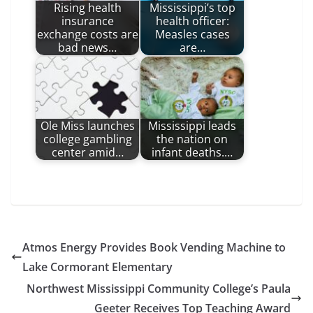
Rising health
Mississippi’s top
insurance
health officer:
exchange costs are
Measles cases
bad news…
are…
Ole Miss launches
Mississippi leads
college gambling
the nation on
center amid…
infant deaths.…
Atmos Energy Provides Book Vending Machine to
Lake Cormorant Elementary
Northwest Mississippi Community College’s Paula
Geeter Receives Top Teaching Award