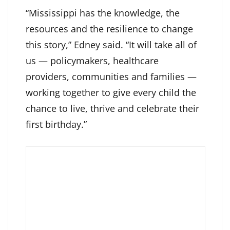
“Mississippi has the knowledge, the
resources and the resilience to change
this story,” Edney said. “It will take all of
us — policymakers, healthcare
providers, communities and families —
working together to give every child the
chance to live, thrive and celebrate their
first birthday.”