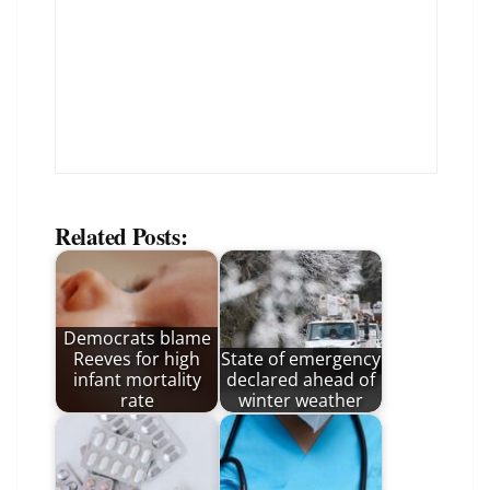
Related Posts:
Democrats blame
Reeves for high
State of emergency
infant mortality
declared ahead of
rate
winter weather