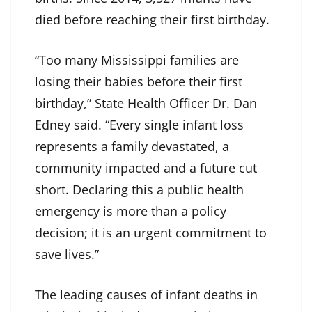
died before reaching their first birthday.
“Too many Mississippi families are
losing their babies before their first
birthday,” State Health Officer Dr. Dan
Edney said. “Every single infant loss
represents a family devastated, a
community impacted and a future cut
short. Declaring this a public health
emergency is more than a policy
decision; it is an urgent commitment to
save lives.”
The leading causes of infant deaths in