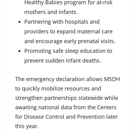
Healthy Babies program for at-risk
mothers and infants.
Partnering with hospitals and
providers to expand maternal care
and encourage early prenatal visits.
Promoting safe sleep education to
prevent sudden infant deaths.
The emergency declaration allows MSDH
to quickly mobilize resources and
strengthen partnerships statewide while
awaiting national data from the Centers
for Disease Control and Prevention later
this year.