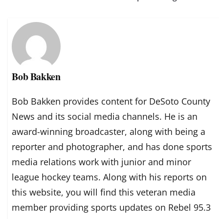
Bob Bakken
Bob Bakken provides content for DeSoto County
News and its social media channels. He is an
award-winning broadcaster, along with being a
reporter and photographer, and has done sports
media relations work with junior and minor
league hockey teams. Along with his reports on
this website, you will find this veteran media
member providing sports updates on Rebel 95.3