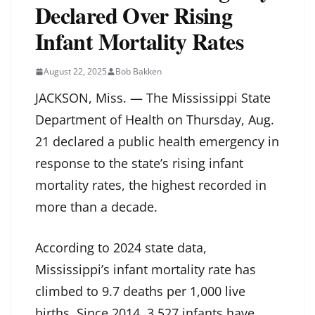
Declared Over Rising
Infant Mortality Rates
August 22, 2025
Bob Bakken
JACKSON, Miss. — The Mississippi State
Department of Health on Thursday, Aug.
21 declared a public health emergency in
response to the state’s rising infant
mortality rates, the highest recorded in
more than a decade.
According to 2024 state data,
Mississippi’s infant mortality rate has
climbed to 9.7 deaths per 1,000 live
births. Since 2014, 3,527 infants have