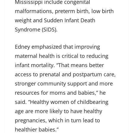
Mississippi include congenital
malformations, preterm birth, low birth
weight and Sudden Infant Death
Syndrome (SIDS).
Edney emphasized that improving
maternal health is critical to reducing
infant mortality. “That means better
access to prenatal and postpartum care,
stronger community support and more
resources for moms and babies,” he
said. “Healthy women of childbearing
age are more likely to have healthy
pregnancies, which in turn lead to
healthier babies.”