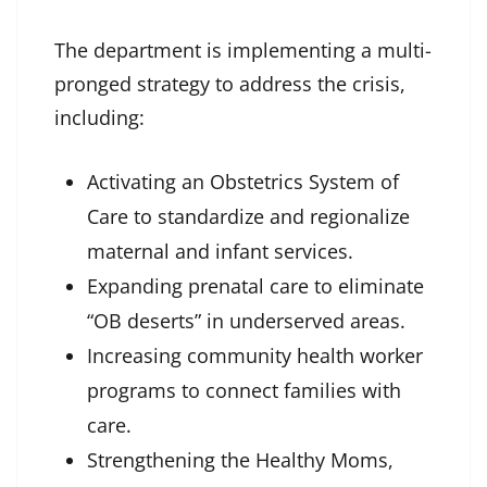
The department is implementing a multi-
pronged strategy to address the crisis,
including:
Activating an Obstetrics System of
Care to standardize and regionalize
maternal and infant services.
Expanding prenatal care to eliminate
“OB deserts” in underserved areas.
Increasing community health worker
programs to connect families with
care.
Strengthening the Healthy Moms,