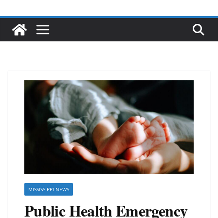
MISSISSIPPI NEWS
Public Health Emergency