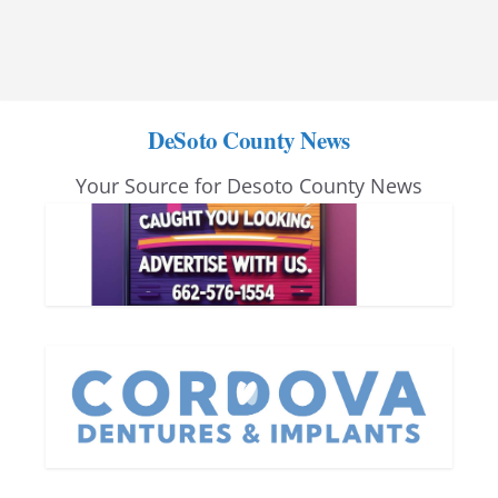
DeSoto County News
Your Source for Desoto County News